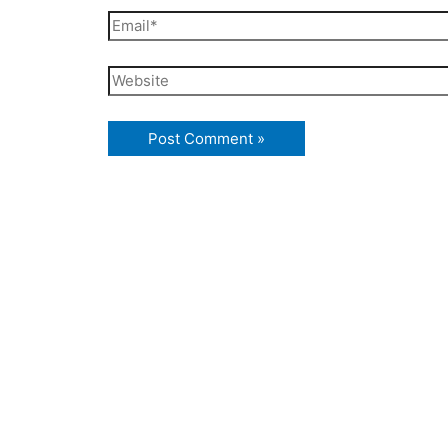
Email*
Website