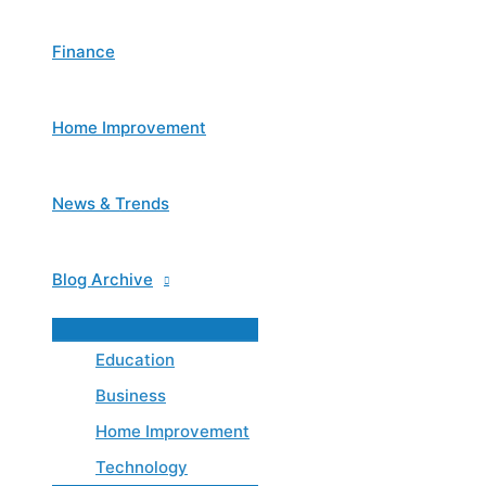
Finance
Home Improvement
News & Trends
Blog Archive
Menu
Toggle
Education
Business
Home Improvement
Technology