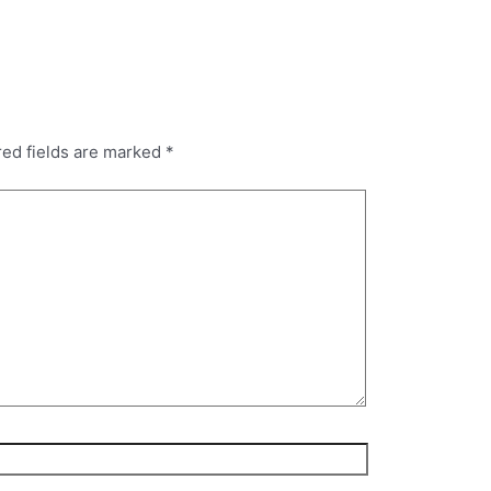
red fields are marked
*