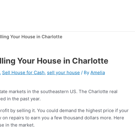
lling Your House in Charlotte
lling Your House in Charlotte
,
Sell House for Cash
,
sell your house
/ By
Amelia
state markets in the southeastern US. The Charlotte real
ed in the past year.
rofit by selling it. You could demand the highest price if your
ey on repairs to earn you a few thousand dollars more. Here
use in the market.