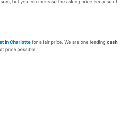
sum, but you can increase the asking price because of
st in Charlotte
for a fair price. We are one leading
cash
st price possible.