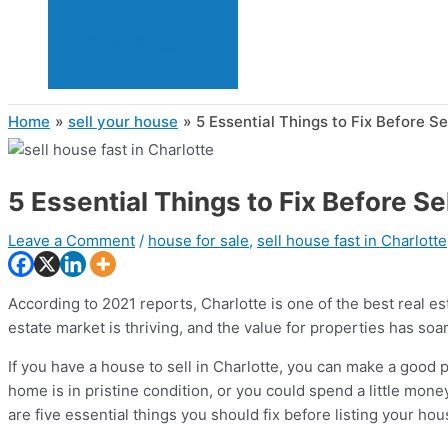
Guest Blogging
Home
sell your house
5 Essential Things to Fix Before Se
5 Essential Things to Fix Before Se
Leave a Comment
/
house for sale
,
sell house fast in Charlotte
According to 2021 reports, Charlotte is one of the best real e
estate market is thriving, and the value for properties has soar
If you have a house to sell in Charlotte, you can make a good p
home is in pristine condition, or you could spend a little mon
are five essential things you should fix before listing your ho