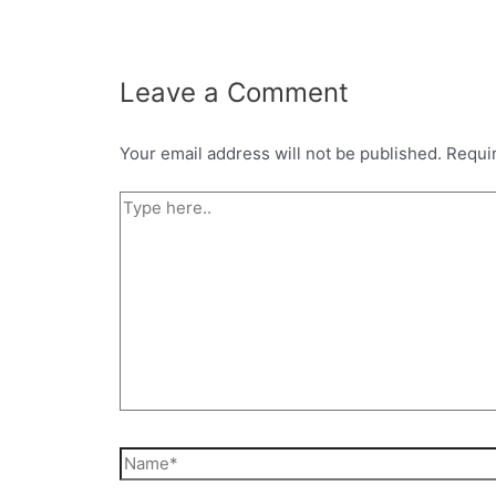
Leave a Comment
Your email address will not be published.
Requi
Type
here..
Name*