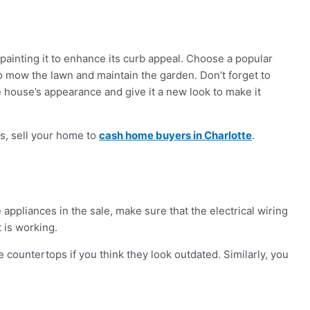
epainting it to enhance its curb appeal. Choose a popular
o mow the lawn and maintain the garden. Don’t forget to
e house’s appearance and give it a new look to make it
rs, sell your home to
cash home buyers in Charlotte
.
 appliances in the sale, make sure that the electrical wiring
t is working.
 countertops if you think they look outdated. Similarly, you