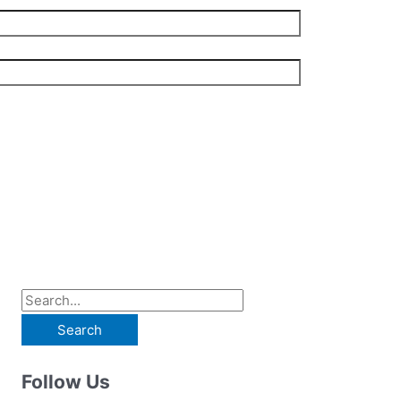
S
e
a
Follow Us
r