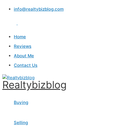
Skip
info@realtybizblog.com
to
content
Home
Reviews
About Me
Contact Us
Realtybizblog
Buying
Selling