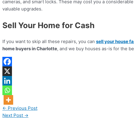
cameras, and smart locks. These may cost you a considerable 
valuable upgrades.
Sell Your Home for Cash
If you want to skip all these repairs, you can
sell your house fa
home buyers in Charlotte
, and we buy houses as-is for the be
←
Previous Post
Next Post
→