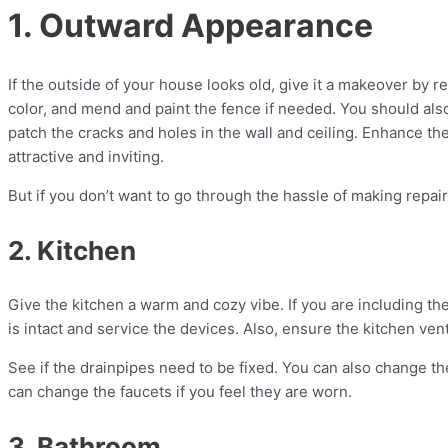
1. Outward Appearance
If the outside of your house looks old, give it a makeover by r
color, and mend and paint the fence if needed. You should als
patch the cracks and holes in the wall and ceiling. Enhance th
attractive and inviting.
But if you don’t want to go through the hassle of making repai
2. Kitchen
Give the kitchen a warm and cozy vibe. If you are including the
is intact and service the devices. Also, ensure the kitchen ven
See if the drainpipes need to be fixed. You can also change the
can change the faucets if you feel they are worn.
3. Bathroom