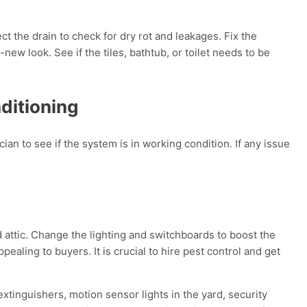
t the drain to check for dry rot and leakages. Fix the
ew look. See if the tiles, bathtub, or toilet needs to be
nditioning
cian to see if the system is in working condition. If any issue
nd attic. Change the lighting and switchboards to boost the
ealing to buyers. It is crucial to hire pest control and get
extinguishers, motion sensor lights in the yard, security