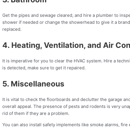
Get the pipes and sewage cleared, and hire a plumber to inspec
shower if needed or change the showerhead to give it a brand-n
replaced.
4. Heating, Ventilation, and Air Co
It is imperative for you to clear the HVAC system. Hire a techni
is detected, make sure to get it repaired.
5. Miscellaneous
It is vital to check the floorboards and declutter the garage a
overall appeal. The presence of pests and rodents is very unapp
rid of them if they are a problem.
You can also install safety implements like smoke alarms, fire 