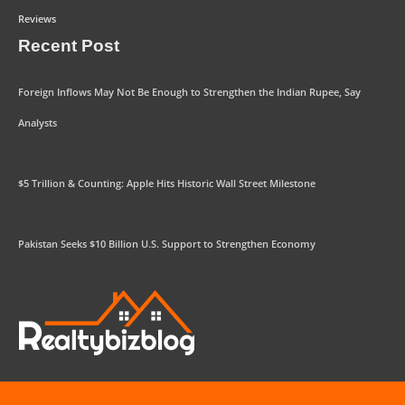
Reviews
Recent Post
Foreign Inflows May Not Be Enough to Strengthen the Indian Rupee, Say
Analysts
$5 Trillion & Counting: Apple Hits Historic Wall Street Milestone
Pakistan Seeks $10 Billion U.S. Support to Strengthen Economy