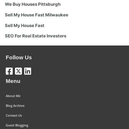
We Buy Houses Pittsburgh
Sell My House Fast Milwaukee
Sell My House Fast
SEO For Real Estate Investors
Follow Us
Menu
About Me
Blog Archive
Contact Us
Guest Blogging