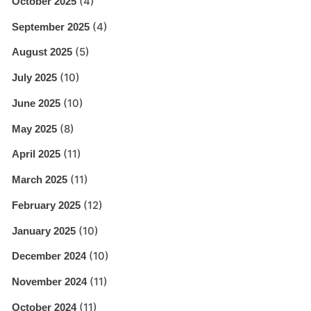
(4)
October 2025
(4)
September 2025
(5)
August 2025
(10)
July 2025
(10)
June 2025
(8)
May 2025
(11)
April 2025
(11)
March 2025
(12)
February 2025
(10)
January 2025
(10)
December 2024
(11)
November 2024
(11)
October 2024