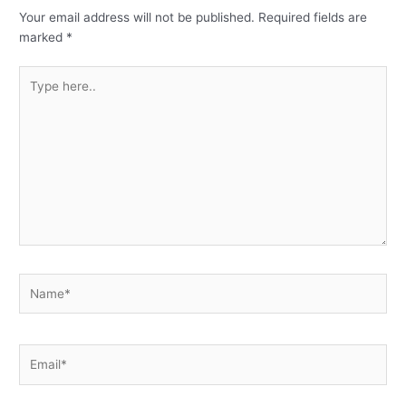
Your email address will not be published.
Required fields are
marked
*
Type
here..
Name*
Email*