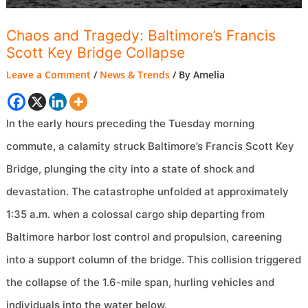
Chaos and Tragedy: Baltimore’s Francis
Scott Key Bridge Collapse
Leave a Comment
/
News & Trends
/ By
Amelia
In the early hours preceding the Tuesday morning
commute, a calamity struck Baltimore’s Francis Scott Key
Bridge, plunging the city into a state of shock and
devastation. The catastrophe unfolded at approximately
1:35 a.m. when a colossal cargo ship departing from
Baltimore harbor lost control and propulsion, careening
into a support column of the bridge. This collision triggered
the collapse of the 1.6-mile span, hurling vehicles and
individuals into the water below.