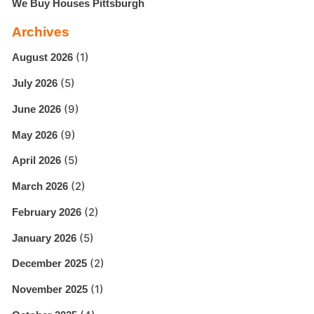
We Buy Houses Pittsburgh
Archives
(1)
August 2026
(5)
July 2026
(9)
June 2026
(9)
May 2026
(5)
April 2026
(2)
March 2026
(2)
February 2026
(5)
January 2026
(2)
December 2025
(1)
November 2025