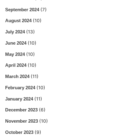
(7)
September 2024
(10)
August 2024
(13)
July 2024
(10)
June 2024
(10)
May 2024
(10)
April 2024
(11)
March 2024
(10)
February 2024
(11)
January 2024
(6)
December 2023
(10)
November 2023
(9)
October 2023