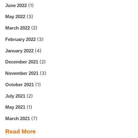
(1)
June 2022
(3)
May 2022
(2)
March 2022
(3)
February 2022
(4)
January 2022
(2)
December 2021
(3)
November 2021
(1)
October 2021
(2)
July 2021
(1)
May 2021
(7)
March 2021
Read More