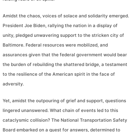
Amidst the chaos, voices of solace and solidarity emerged.
President Joe Biden, rallying the nation in a display of
unity, pledged unwavering support to the stricken city of
Baltimore. Federal resources were mobilized, and
assurances given that the federal government would bear
the burden of rebuilding the shattered bridge, a testament
to the resilience of the American spirit in the face of
adversity.
Yet, amidst the outpouring of grief and support, questions
lingered unanswered. What chain of events led to this
cataclysmic collision? The National Transportation Safety
Board embarked on a quest for answers, determined to