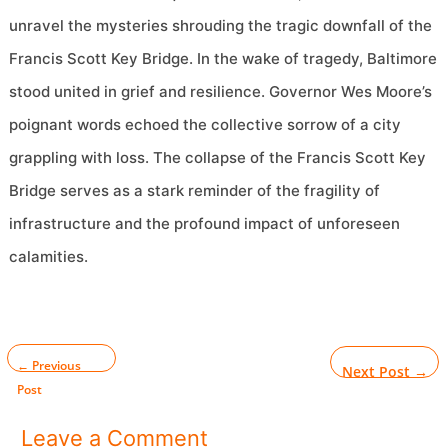
unravel the mysteries shrouding the tragic downfall of the
Francis Scott Key Bridge. In the wake of tragedy, Baltimore
stood united in grief and resilience. Governor Wes Moore’s
poignant words echoed the collective sorrow of a city
grappling with loss. The collapse of the Francis Scott Key
Bridge serves as a stark reminder of the fragility of
infrastructure and the profound impact of unforeseen
calamities.
←
Previous
Next Post
→
Post
Leave a Comment