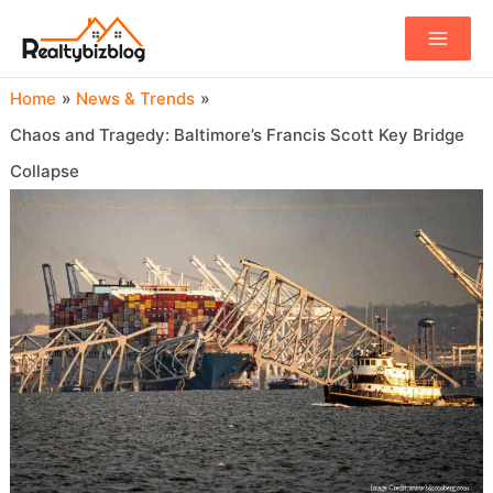
Main
Menu
Home
News & Trends
Chaos and Tragedy: Baltimore’s Francis Scott Key Bridge
Collapse