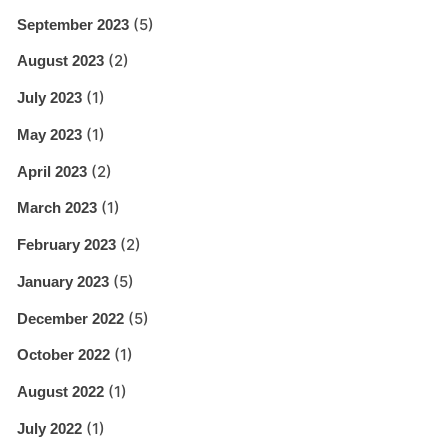
(5)
September 2023
(2)
August 2023
(1)
July 2023
(1)
May 2023
(2)
April 2023
(1)
March 2023
(2)
February 2023
(5)
January 2023
(5)
December 2022
(1)
October 2022
(1)
August 2022
(1)
July 2022