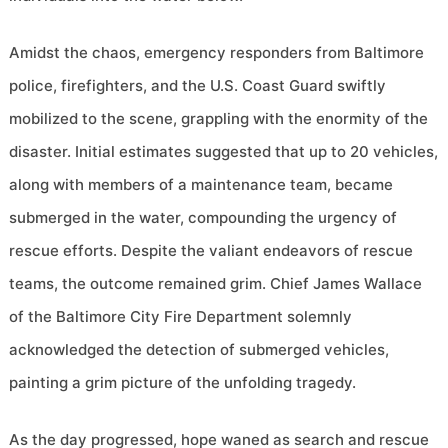
Amidst the chaos, emergency responders from Baltimore
police, firefighters, and the U.S. Coast Guard swiftly
mobilized to the scene, grappling with the enormity of the
disaster. Initial estimates suggested that up to 20 vehicles,
along with members of a maintenance team, became
submerged in the water, compounding the urgency of
rescue efforts. Despite the valiant endeavors of rescue
teams, the outcome remained grim. Chief James Wallace
of the Baltimore City Fire Department solemnly
acknowledged the detection of submerged vehicles,
painting a grim picture of the unfolding tragedy.
As the day progressed, hope waned as search and rescue