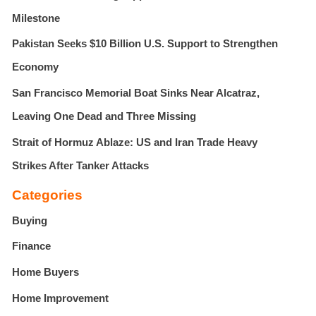
Milestone
Pakistan Seeks $10 Billion U.S. Support to Strengthen
Economy
San Francisco Memorial Boat Sinks Near Alcatraz,
Leaving One Dead and Three Missing
Strait of Hormuz Ablaze: US and Iran Trade Heavy
Strikes After Tanker Attacks
Categories
Buying
Finance
Home Buyers
Home Improvement