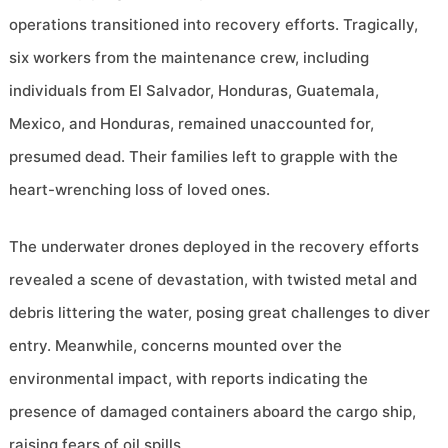
operations transitioned into recovery efforts. Tragically,
six workers from the maintenance crew, including
individuals from El Salvador, Honduras, Guatemala,
Mexico, and Honduras, remained unaccounted for,
presumed dead. Their families left to grapple with the
heart-wrenching loss of loved ones.
The underwater drones deployed in the recovery efforts
revealed a scene of devastation, with twisted metal and
debris littering the water, posing great challenges to diver
entry. Meanwhile, concerns mounted over the
environmental impact, with reports indicating the
presence of damaged containers aboard the cargo ship,
raising fears of oil spills.