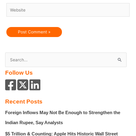
Website
S
e
Follow Us
a
r
c
h
Recent Posts
f
Foreign Inflows May Not Be Enough to Strengthen the
o
r
Indian Rupee, Say Analysts
:
$5 Trillion & Counting: Apple Hits Historic Wall Street