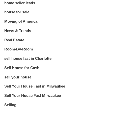
home seller leads
house for sale
Moving of America
News & Trends
Real Estate
Room-By-Room
sell house fast in Charlotte
Sell House for Cash
sell your house
Sell Your House Fast in Milwaukee
Sell Your House Fast Milwaukee
Selling