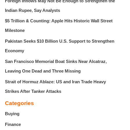
Foreign Inflows May Not Be Enough to Strengthen the
o
r
Indian Rupee, Say Analysts
:
$5 Trillion & Counting: Apple Hits Historic Wall Street
Milestone
Pakistan Seeks $10 Billion U.S. Support to Strengthen
Economy
San Francisco Memorial Boat Sinks Near Alcatraz,
Leaving One Dead and Three Missing
Strait of Hormuz Ablaze: US and Iran Trade Heavy
Strikes After Tanker Attacks
Categories
Buying
Finance