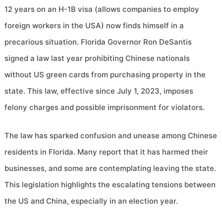
12 years on an H-1B visa (allows companies to employ
foreign workers in the USA) now finds himself in a
precarious situation. Florida Governor Ron DeSantis
signed a law last year prohibiting Chinese nationals
without US green cards from purchasing property in the
state. This law, effective since July 1, 2023, imposes
felony charges and possible imprisonment for violators.
The law has sparked confusion and unease among Chinese
residents in Florida. Many report that it has harmed their
businesses, and some are contemplating leaving the state.
This legislation highlights the escalating tensions between
the US and China, especially in an election year.