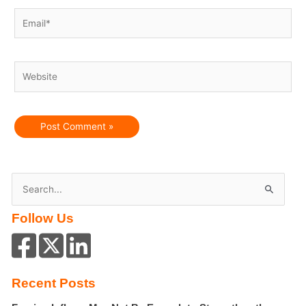
Email*
Website
S
e
Follow Us
a
r
c
h
Recent Posts
f