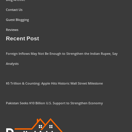
Contact Us
Guest Blogging
Reviews
Recent Post
Foreign Inflows May Not Be Enough to Strengthen the Indian Rupee, Say
Analysts
$5 Trillion & Counting: Apple Hits Historic Wall Street Milestone
Pakistan Seeks $10 Billion U.S. Support to Strengthen Economy