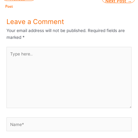
Next Post
→
Post
Leave a Comment
Your email address will not be published.
Required fields are
marked
*
Type
here..
Name*