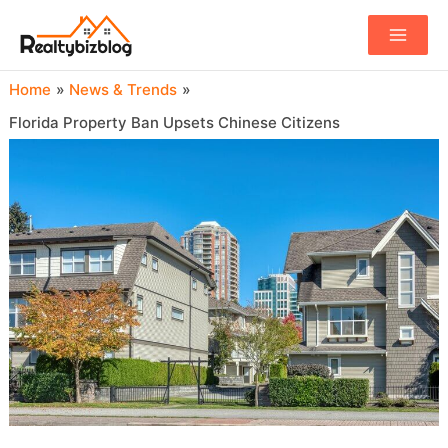
Main
Menu
Home
News & Trends
Florida Property Ban Upsets Chinese Citizens