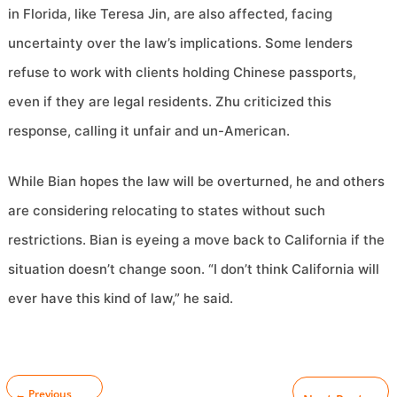
in Florida, like Teresa Jin, are also affected, facing
uncertainty over the law’s implications. Some lenders
refuse to work with clients holding Chinese passports,
even if they are legal residents. Zhu criticized this
response, calling it unfair and un-American.
While Bian hopes the law will be overturned, he and others
are considering relocating to states without such
restrictions. Bian is eyeing a move back to California if the
situation doesn’t change soon. “I don’t think California will
ever have this kind of law,” he said.
←
Previous