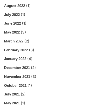
(1)
August 2022
(1)
July 2022
(1)
June 2022
(3)
May 2022
(2)
March 2022
(3)
February 2022
(4)
January 2022
(2)
December 2021
(3)
November 2021
(1)
October 2021
(2)
July 2021
(1)
May 2021