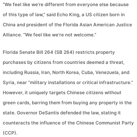
“We feel like we’re different from everyone else because
of this type of law,” said Echo King, a US citizen born in
China and president of the Florida Asian American Justice
Alliance. “We feel like we’re not welcome.”
Florida Senate Bill 264 (SB 264) restricts property
purchases by citizens from countries deemed a threat,
including Russia, Iran, North Korea, Cuba, Venezuela, and
Syria, near “military installations or critical infrastructure.”
However, it uniquely targets Chinese citizens without
green cards, barring them from buying any property in the
state. Governor DeSantis defended the law, stating it
counteracts the influence of the Chinese Communist Party
(CCP).