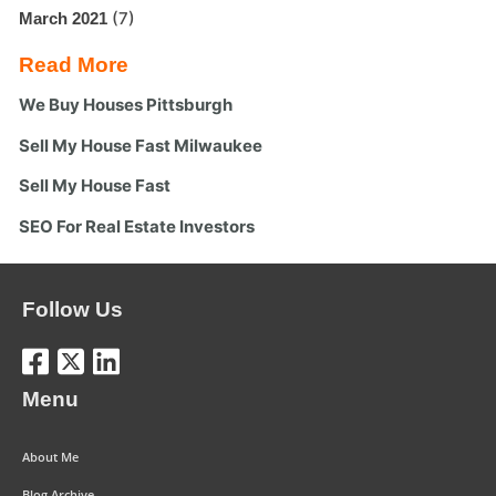
(7)
March 2021
Read More
We Buy Houses Pittsburgh
Sell My House Fast Milwaukee
Sell My House Fast
SEO For Real Estate Investors
Follow Us
Menu
About Me
Blog Archive