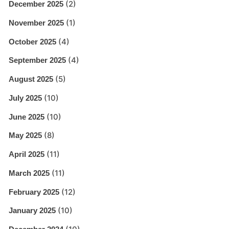
(2)
December 2025
(1)
November 2025
(4)
October 2025
(4)
September 2025
(5)
August 2025
(10)
July 2025
(10)
June 2025
(8)
May 2025
(11)
April 2025
(11)
March 2025
(12)
February 2025
(10)
January 2025