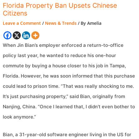
Florida Property Ban Upsets Chinese
Citizens
Leave a Comment
/
News & Trends
/ By
Amelia
When Jin Bian’s employer enforced a return-to-office
policy last year, he wanted to reduce his one-hour
commute by buying a house closer to his job in Tampa,
Florida. However, he was soon informed that this purchase
could lead to prison time. “That was really shocking to me.
It’s just purchasing property,” said Bian, originally from
Nanjing, China. “Once I learned that, I didn’t even bother to
look anymore.”
Bian, a 31-year-old software engineer living in the US for