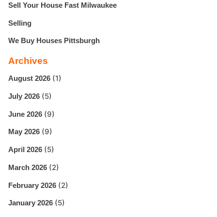
Sell Your House Fast Milwaukee
Selling
We Buy Houses Pittsburgh
Archives
(1)
August 2026
(5)
July 2026
(9)
June 2026
(9)
May 2026
(5)
April 2026
(2)
March 2026
(2)
February 2026
(5)
January 2026