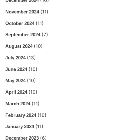
(10)
December 2024
(11)
November 2024
(11)
October 2024
(7)
September 2024
(10)
August 2024
(13)
July 2024
(10)
June 2024
(10)
May 2024
(10)
April 2024
(11)
March 2024
(10)
February 2024
(11)
January 2024
(6)
December 2023