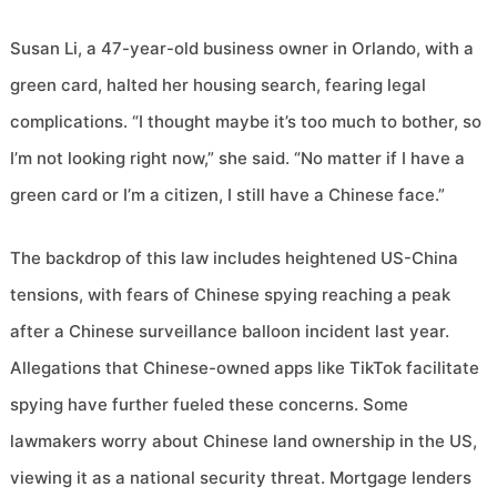
Susan Li, a 47-year-old business owner in Orlando, with a
green card, halted her housing search, fearing legal
complications. “I thought maybe it’s too much to bother, so
I’m not looking right now,” she said. “No matter if I have a
green card or I’m a citizen, I still have a Chinese face.”
The backdrop of this law includes heightened US-China
tensions, with fears of Chinese spying reaching a peak
after a Chinese surveillance balloon incident last year.
Allegations that Chinese-owned apps like TikTok facilitate
spying have further fueled these concerns. Some
lawmakers worry about Chinese land ownership in the US,
viewing it as a national security threat. Mortgage lenders