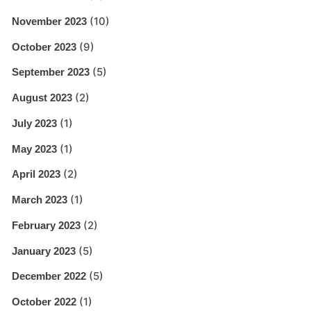
(10)
November 2023
(9)
October 2023
(5)
September 2023
(2)
August 2023
(1)
July 2023
(1)
May 2023
(2)
April 2023
(1)
March 2023
(2)
February 2023
(5)
January 2023
(5)
December 2022
(1)
October 2022