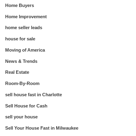
Home Buyers
Home Improvement
home seller leads
house for sale
Moving of America
News & Trends
Real Estate
Room-By-Room
sell house fast in Charlotte
Sell House for Cash
sell your house
Sell Your House Fast in Milwaukee