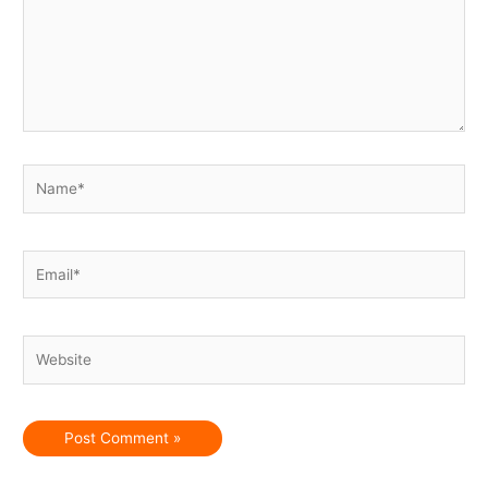
Name*
Email*
Website