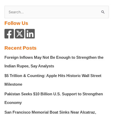
S
e
Follow Us
a
r
c
h
Recent Posts
f
Foreign Inflows May Not Be Enough to Strengthen the
o
r
Indian Rupee, Say Analysts
:
$5 Trillion & Counting: Apple Hits Historic Wall Street
Milestone
Pakistan Seeks $10 Billion U.S. Support to Strengthen
Economy
San Francisco Memorial Boat Sinks Near Alcatraz,