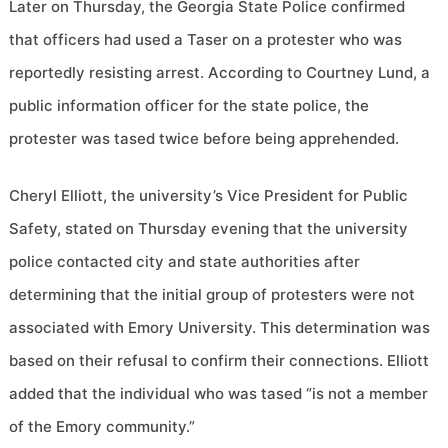
Later on Thursday, the Georgia State Police confirmed
that officers had used a Taser on a protester who was
reportedly resisting arrest. According to Courtney Lund, a
public information officer for the state police, the
protester was tased twice before being apprehended.
Cheryl Elliott, the university’s Vice President for Public
Safety, stated on Thursday evening that the university
police contacted city and state authorities after
determining that the initial group of protesters were not
associated with Emory University. This determination was
based on their refusal to confirm their connections. Elliott
added that the individual who was tased “is not a member
of the Emory community.”