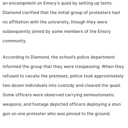
an encampment on Emory’s quad by setting up tents.
Diamond clarified that the initial group of protesters had
no affiliation with the university, though they were
subsequently joined by some members of the Emory
community.
According to Diamond, the school’s police department
informed the group that they were trespassing. When they
refused to vacate the premises, police took approximately
two dozen individuals into custody and cleared the quad.
Some officers were observed carrying semiautomatic
weapons, and footage depicted officers deploying a stun
gun on one protester who was pinned to the ground.