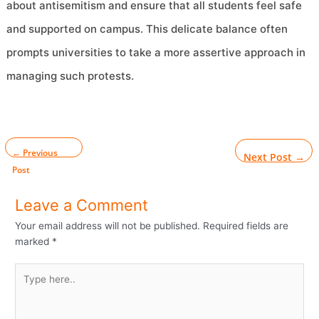
about antisemitism and ensure that all students feel safe
and supported on campus. This delicate balance often
prompts universities to take a more assertive approach in
managing such protests.
←
Previous
Next Post
→
Post
Leave a Comment
Your email address will not be published.
Required fields are
marked
*
Type
here..