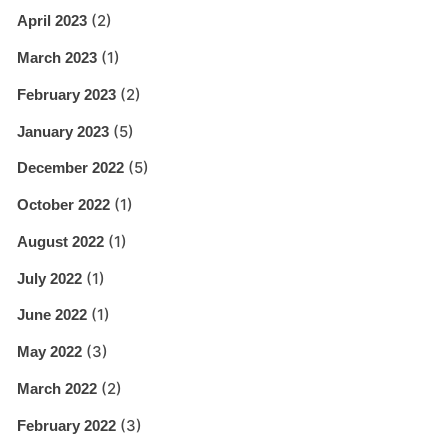
(2)
April 2023
(1)
March 2023
(2)
February 2023
(5)
January 2023
(5)
December 2022
(1)
October 2022
(1)
August 2022
(1)
July 2022
(1)
June 2022
(3)
May 2022
(2)
March 2022
(3)
February 2022