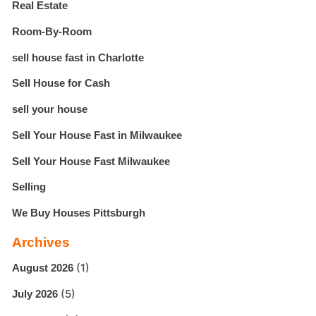
Real Estate
Room-By-Room
sell house fast in Charlotte
Sell House for Cash
sell your house
Sell Your House Fast in Milwaukee
Sell Your House Fast Milwaukee
Selling
We Buy Houses Pittsburgh
Archives
(1)
August 2026
(5)
July 2026