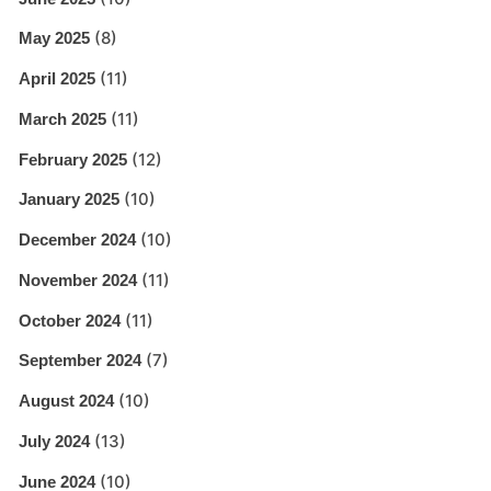
(8)
May 2025
(11)
April 2025
(11)
March 2025
(12)
February 2025
(10)
January 2025
(10)
December 2024
(11)
November 2024
(11)
October 2024
(7)
September 2024
(10)
August 2024
(13)
July 2024
(10)
June 2024