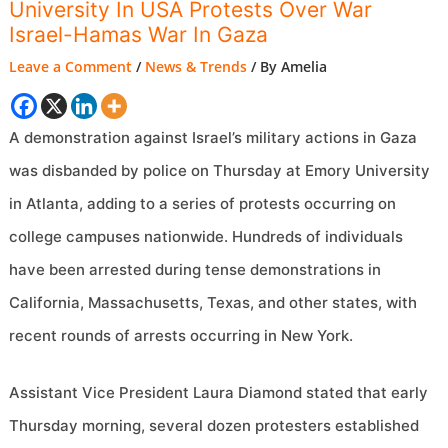
University In USA Protests Over War
Israel-Hamas War In Gaza
Leave a Comment
/
News & Trends
/ By
Amelia
A demonstration against Israel’s military actions in Gaza
was disbanded by police on Thursday at Emory University
in Atlanta, adding to a series of protests occurring on
college campuses nationwide. Hundreds of individuals
have been arrested during tense demonstrations in
California, Massachusetts, Texas, and other states, with
recent rounds of arrests occurring in New York.
Assistant Vice President Laura Diamond stated that early
Thursday morning, several dozen protesters established