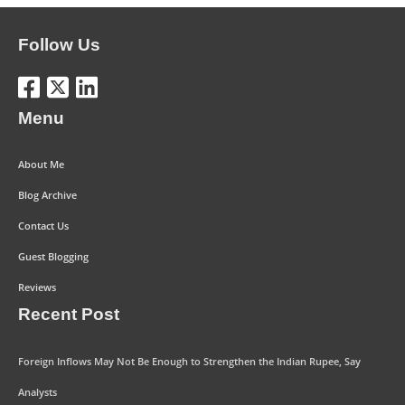
Follow Us
Menu
About Me
Blog Archive
Contact Us
Guest Blogging
Reviews
Recent Post
Foreign Inflows May Not Be Enough to Strengthen the Indian Rupee, Say
Analysts