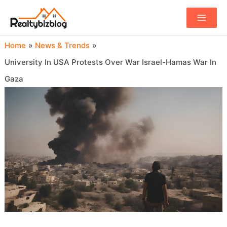
Main
Menu
Home
News & Trends
University In USA Protests Over War Israel-Hamas War In
Gaza