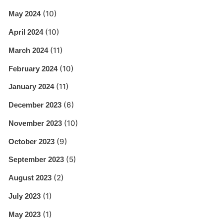
(10)
May 2024
(10)
April 2024
(11)
March 2024
(10)
February 2024
(11)
January 2024
(6)
December 2023
(10)
November 2023
(9)
October 2023
(5)
September 2023
(2)
August 2023
(1)
July 2023
(1)
May 2023