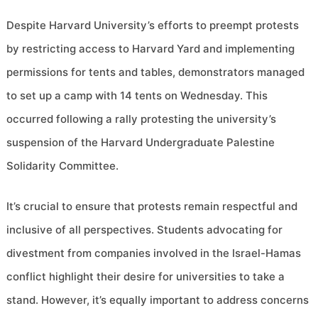
Despite Harvard University’s efforts to preempt protests
by restricting access to Harvard Yard and implementing
permissions for tents and tables, demonstrators managed
to set up a camp with 14 tents on Wednesday. This
occurred following a rally protesting the university’s
suspension of the Harvard Undergraduate Palestine
Solidarity Committee.
It’s crucial to ensure that protests remain respectful and
inclusive of all perspectives. Students advocating for
divestment from companies involved in the Israel-Hamas
conflict highlight their desire for universities to take a
stand. However, it’s equally important to address concerns