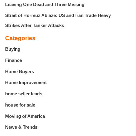
Leaving One Dead and Three Missing
Strait of Hormuz Ablaze: US and Iran Trade Heavy
Strikes After Tanker Attacks
Categories
Buying
Finance
Home Buyers
Home Improvement
home seller leads
house for sale
Moving of America
News & Trends