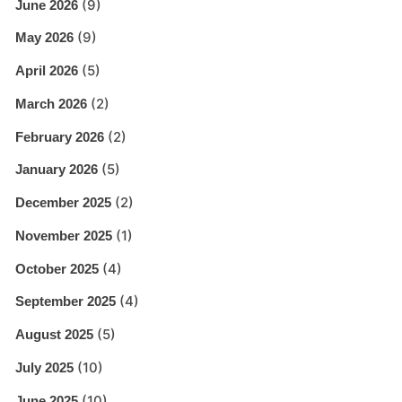
(9)
June 2026
(9)
May 2026
(5)
April 2026
(2)
March 2026
(2)
February 2026
(5)
January 2026
(2)
December 2025
(1)
November 2025
(4)
October 2025
(4)
September 2025
(5)
August 2025
(10)
July 2025
(10)
June 2025