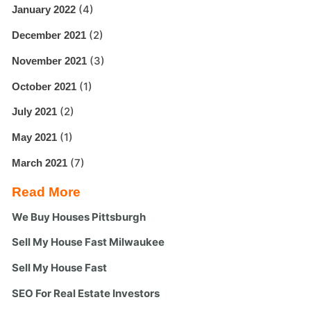
(4)
January 2022
(2)
December 2021
(3)
November 2021
(1)
October 2021
(2)
July 2021
(1)
May 2021
(7)
March 2021
Read More
We Buy Houses Pittsburgh
Sell My House Fast Milwaukee
Sell My House Fast
SEO For Real Estate Investors