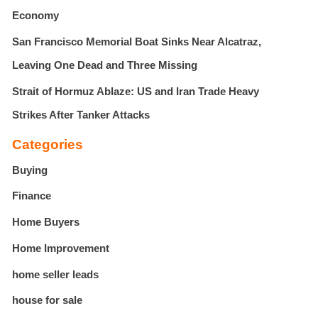
Economy
San Francisco Memorial Boat Sinks Near Alcatraz,
Leaving One Dead and Three Missing
Strait of Hormuz Ablaze: US and Iran Trade Heavy
Strikes After Tanker Attacks
Categories
Buying
Finance
Home Buyers
Home Improvement
home seller leads
house for sale