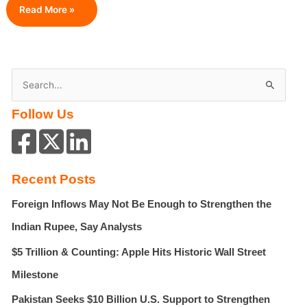
5
Read More »
Common
Mistakes
You
Need
S
To
e
Avoid
Follow Us
a
When
Selling
r
Your
c
Billings
h
House
Recent Posts
f
Foreign Inflows May Not Be Enough to Strengthen the
o
r
Indian Rupee, Say Analysts
:
$5 Trillion & Counting: Apple Hits Historic Wall Street
Milestone
Pakistan Seeks $10 Billion U.S. Support to Strengthen