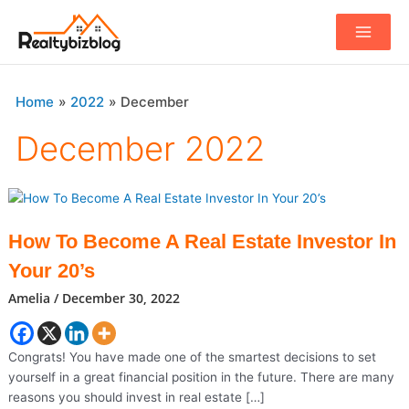
Main
Menu
Home
2022
December
December 2022
How To Become A Real Estate Investor In
Your 20’s
Amelia
/
December 30, 2022
Congrats! You have made one of the smartest decisions to set
yourself in a great financial position in the future. There are many
reasons you should invest in real estate […]