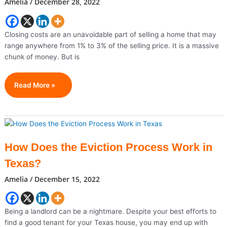
Amelia
/
December 28, 2022
Closing costs are an unavoidable part of selling a home that may
range anywhere from 1% to 3% of the selling price. It is a massive
chunk of money. But is
Tips
Read More »
To
Avoid
Closing
Costs
In
How Does the Eviction Process Work in
Owasso
Texas?
Amelia
/
December 15, 2022
Being a landlord can be a nightmare. Despite your best efforts to
find a good tenant for your Texas house, you may end up with