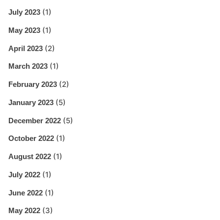
(1)
July 2023
(1)
May 2023
(2)
April 2023
(1)
March 2023
(2)
February 2023
(5)
January 2023
(5)
December 2022
(1)
October 2022
(1)
August 2022
(1)
July 2022
(1)
June 2022
(3)
May 2022