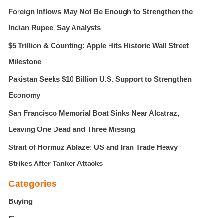
Foreign Inflows May Not Be Enough to Strengthen the
o
r
Indian Rupee, Say Analysts
:
$5 Trillion & Counting: Apple Hits Historic Wall Street
Milestone
Pakistan Seeks $10 Billion U.S. Support to Strengthen
Economy
San Francisco Memorial Boat Sinks Near Alcatraz,
Leaving One Dead and Three Missing
Strait of Hormuz Ablaze: US and Iran Trade Heavy
Strikes After Tanker Attacks
Categories
Buying