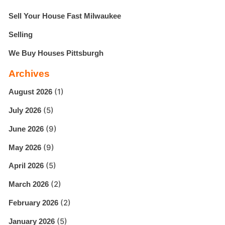
Sell Your House Fast Milwaukee
Selling
We Buy Houses Pittsburgh
Archives
(1)
August 2026
(5)
July 2026
(9)
June 2026
(9)
May 2026
(5)
April 2026
(2)
March 2026
(2)
February 2026
(5)
January 2026