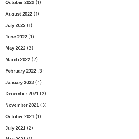
(1)
October 2022
(1)
August 2022
(1)
July 2022
(1)
June 2022
(3)
May 2022
(2)
March 2022
(3)
February 2022
(4)
January 2022
(2)
December 2021
(3)
November 2021
(1)
October 2021
(2)
July 2021