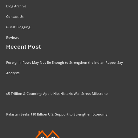
Blog Archive
Contact Us
Guest Blogging
Reviews
Recent Post
Foreign Inflows May Not Be Enough to Strengthen the Indian Rupee, Say
Analysts
$5 Trillion & Counting: Apple Hits Historic Wall Street Milestone
Pakistan Seeks $10 Billion U.S. Support to Strengthen Economy