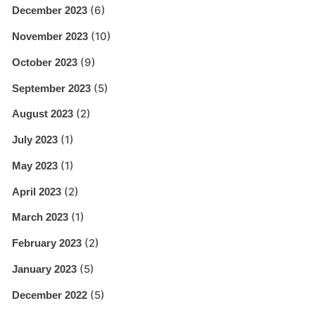
(6)
December 2023
(10)
November 2023
(9)
October 2023
(5)
September 2023
(2)
August 2023
(1)
July 2023
(1)
May 2023
(2)
April 2023
(1)
March 2023
(2)
February 2023
(5)
January 2023
(5)
December 2022