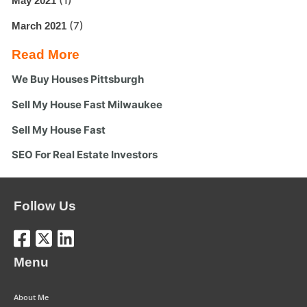
(1)
May 2021
(7)
March 2021
Read More
We Buy Houses Pittsburgh
Sell My House Fast Milwaukee
Sell My House Fast
SEO For Real Estate Investors
Follow Us
Menu
About Me