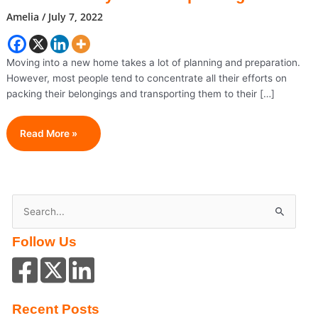
Amelia
/
July 7, 2022
Moving into a new home takes a lot of planning and preparation.
However, most people tend to concentrate all their efforts on
packing their belongings and transporting them to their […]
Your
Read More »
Room-
By-
Room
Unpacking
S
Guide
e
Follow Us
a
r
c
h
Recent Posts
f