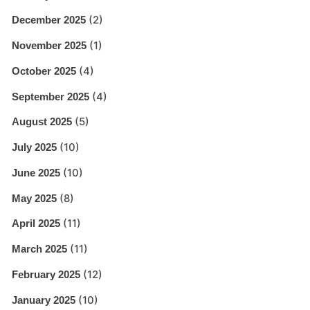
(2)
December 2025
(1)
November 2025
(4)
October 2025
(4)
September 2025
(5)
August 2025
(10)
July 2025
(10)
June 2025
(8)
May 2025
(11)
April 2025
(11)
March 2025
(12)
February 2025
(10)
January 2025