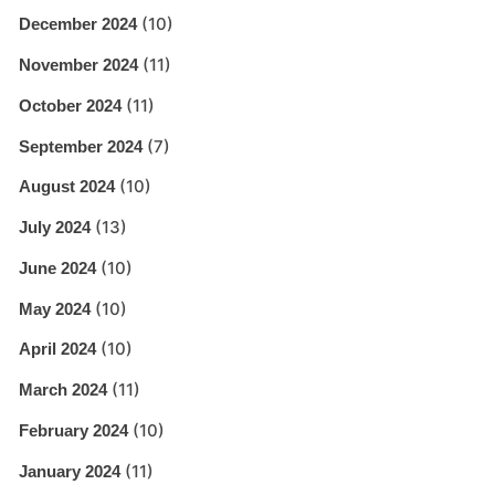
(10)
December 2024
(11)
November 2024
(11)
October 2024
(7)
September 2024
(10)
August 2024
(13)
July 2024
(10)
June 2024
(10)
May 2024
(10)
April 2024
(11)
March 2024
(10)
February 2024
(11)
January 2024