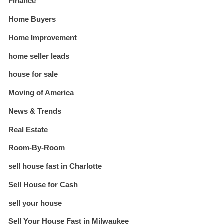
Finance
Home Buyers
Home Improvement
home seller leads
house for sale
Moving of America
News & Trends
Real Estate
Room-By-Room
sell house fast in Charlotte
Sell House for Cash
sell your house
Sell Your House Fast in Milwaukee