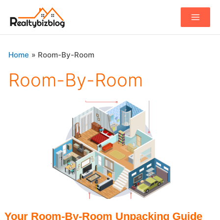
Main
Menu
Home
Room-By-Room
Room-By-Room
Your Room-By-Room Unpacking Guide