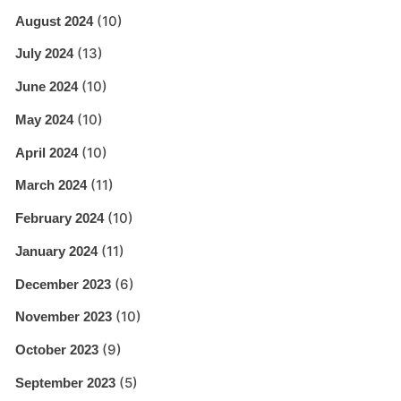
(10)
August 2024
(13)
July 2024
(10)
June 2024
(10)
May 2024
(10)
April 2024
(11)
March 2024
(10)
February 2024
(11)
January 2024
(6)
December 2023
(10)
November 2023
(9)
October 2023
(5)
September 2023