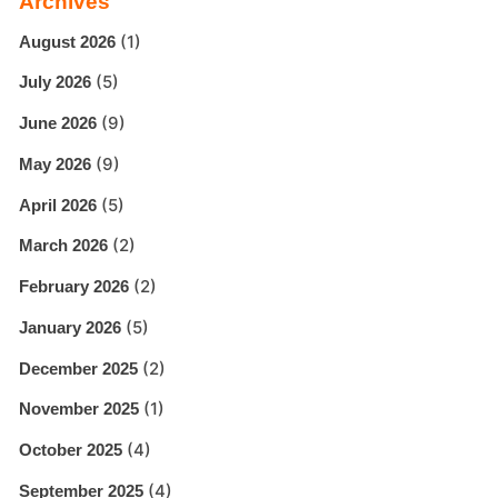
Archives
(1)
August 2026
(5)
July 2026
(9)
June 2026
(9)
May 2026
(5)
April 2026
(2)
March 2026
(2)
February 2026
(5)
January 2026
(2)
December 2025
(1)
November 2025
(4)
October 2025
(4)
September 2025