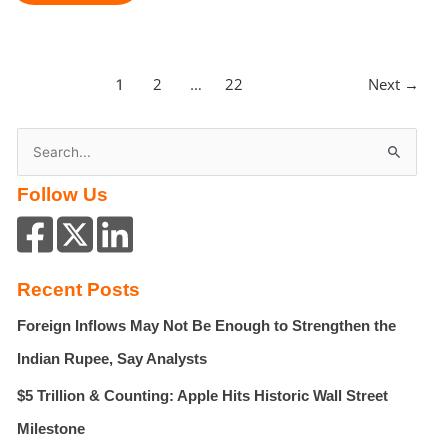
Strikes
Kill
31
In
2
22
Next
→
1
…
Lebanon,
Marking
One
S
Of
e
Deadliest
Follow Us
a
Days
Since
r
Ceasefire
c
h
Recent Posts
f
Foreign Inflows May Not Be Enough to Strengthen the
o
r
Indian Rupee, Say Analysts
:
$5 Trillion & Counting: Apple Hits Historic Wall Street
Milestone