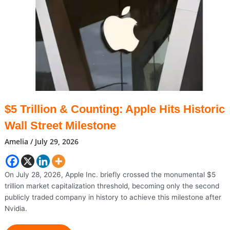
Be
Enough
To
Strengthen
The
Indian
Rupee,
Say
Analysts
$5 Trillion & Counting: Apple Hits Historic
Wall Street Milestone
Amelia
/
July 29, 2026
On July 28, 2026, Apple Inc. briefly crossed the monumental $5
trillion market capitalization threshold, becoming only the second
publicly traded company in history to achieve this milestone after
Nvidia.