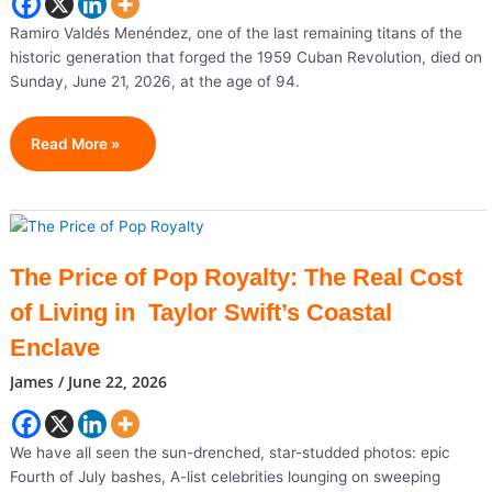
Shift
Focus
Ramiro Valdés Menéndez, one of the last remaining titans of the
To
historic generation that forged the 1959 Cuban Revolution, died on
World
Sunday, June 21, 2026, at the age of 94.
Cup
Knockout
Ramiro
Read More »
Stage
Valdés,
Iconic
Figure
Of
The
The Price of Pop Royalty: The Real Cost
Cuban
of Living in Taylor Swift’s Coastal
Revolution,
Dies
Enclave
At
James
/
June 22, 2026
94
We have all seen the sun-drenched, star-studded photos: epic
Fourth of July bashes, A-list celebrities lounging on sweeping