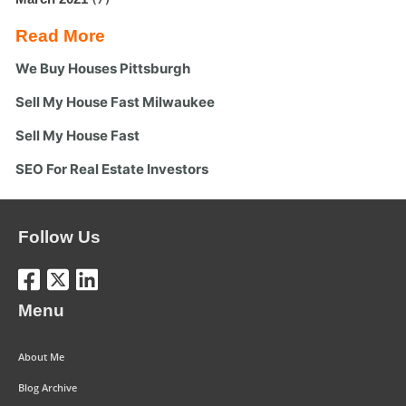
Read More
We Buy Houses Pittsburgh
Sell My House Fast Milwaukee
Sell My House Fast
SEO For Real Estate Investors
Follow Us
Menu
About Me
Blog Archive