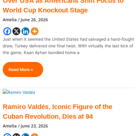
Over USA as Americans Shift Focus to
Views
But
World Cup Knockout Stage
No
Amelia
/
June 26, 2026
Offers?
Just when it seemed the United States had salvaged a hard-fought
draw, Turkey delivered one final twist. With virtually the last kick of
the game, Kaan Ayhan bundled home a
Turkey
Read More »
Snatches
Thrilling
3-
2
Victory
Ramiro Valdés, Iconic Figure of the
Over
Cuban Revolution, Dies at 94
USA
As
Amelia
/
June 23, 2026
Americans