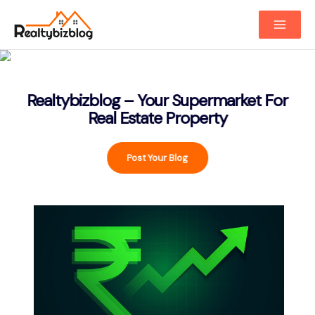
Main
Menu
Realtybizblog – Your Supermarket For
Real Estate Property
Post Your Blog