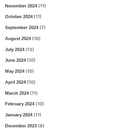
(11)
November 2024
(11)
October 2024
(7)
September 2024
(10)
August 2024
(13)
July 2024
(10)
June 2024
(10)
May 2024
(10)
April 2024
(11)
March 2024
(10)
February 2024
(11)
January 2024
(6)
December 2023