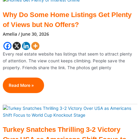
Prepares
Historic
Why Do Some Home Listings Get Plenty
Farewell
of Views but No Offers?
For
Ayatollah
Amelia
/
June 30, 2026
Ali
Khamenei
Every real estate website has listings that seem to attract plenty
of attention. The view count keeps climbing. People save the
property. Friends share the link. The photos get plenty
Why
Read More »
Do
Some
Home
Listings
Get
Plenty
Turkey Snatches Thrilling 3-2 Victory
Of