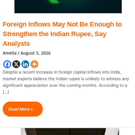
Foreign Inflows May Not Be Enough to
Strengthen the Indian Rupee, Say
Analysts
Amelia
/
August 5, 2026
Despite a recent increase in foreign capital inflows into India,
market experts believe the Indian rupee is unlikely to witness any
significant appreciation over the coming months. According to a
[…]
Foreign
Read More »
Inflows
May
Not