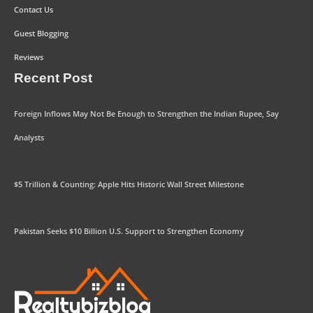
Contact Us
Guest Blogging
Reviews
Recent Post
Foreign Inflows May Not Be Enough to Strengthen the Indian Rupee, Say
Analysts
$5 Trillion & Counting: Apple Hits Historic Wall Street Milestone
Pakistan Seeks $10 Billion U.S. Support to Strengthen Economy