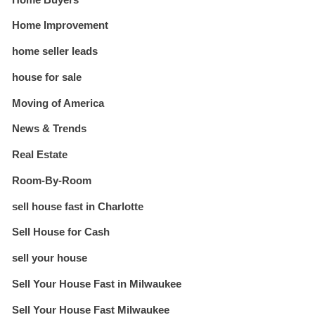
Home Improvement
home seller leads
house for sale
Moving of America
News & Trends
Real Estate
Room-By-Room
sell house fast in Charlotte
Sell House for Cash
sell your house
Sell Your House Fast in Milwaukee
Sell Your House Fast Milwaukee