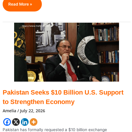
$5
Read More »
Trillion
&
Counting:
Apple
Hits
Historic
Wall
Street
Milestone
Pakistan Seeks $10 Billion U.S. Support
to Strengthen Economy
Amelia
/
July 22, 2026
Pakistan has formally requested a $10 billion exchange