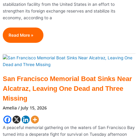
stabilization facility from the United States in an effort to
strengthen its foreign exchange reserves and stabilize its
economy, according to a
Pakistan
Read More »
Seeks
$10
Billion
U.S.
Support
To
San Francisco Memorial Boat Sinks Near
Strengthen
Alcatraz, Leaving One Dead and Three
Economy
Missing
Amelia
/
July 15, 2026
A peaceful memorial gathering on the waters of San Francisco Bay
turned into a desperate fight for survival on Tuesday afternoon