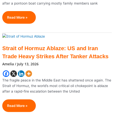
after a pontoon boat carrying mostly family members sank
San
Read More »
Francisco
Memorial
Boat
Sinks
Near
Strait of Hormuz Ablaze: US and Iran
Alcatraz,
Trade Heavy Strikes After Tanker Attacks
Leaving
One
Amelia
/
July 13, 2026
Dead
And
Three
The fragile peace in the Middle East has shattered once again. The
Missing
Strait of Hormuz, the world’s most critical oil chokepoint is ablaze
after a rapid-fire escalation between the United
Strait
Read More »
Of