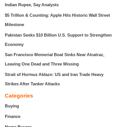
r
Indian Rupee, Say Analysts
:
$5 Trillion & Counting: Apple Hits Historic Wall Street
Milestone
Pakistan Seeks $10 Billion U.S. Support to Strengthen
Economy
San Francisco Memorial Boat Sinks Near Alcatraz,
Leaving One Dead and Three Missing
Strait of Hormuz Ablaze: US and Iran Trade Heavy
Strikes After Tanker Attacks
Categories
Buying
Finance
Home Buyers