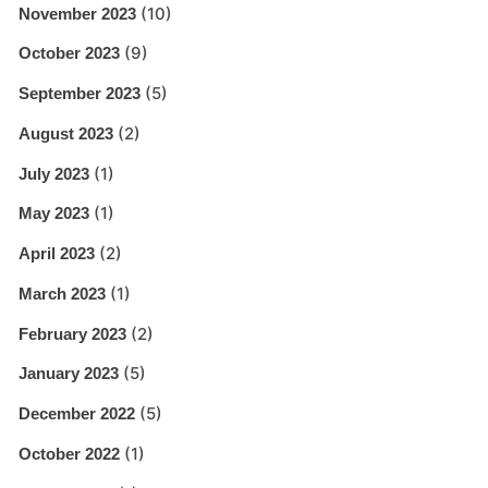
(10)
November 2023
(9)
October 2023
(5)
September 2023
(2)
August 2023
(1)
July 2023
(1)
May 2023
(2)
April 2023
(1)
March 2023
(2)
February 2023
(5)
January 2023
(5)
December 2022
(1)
October 2022