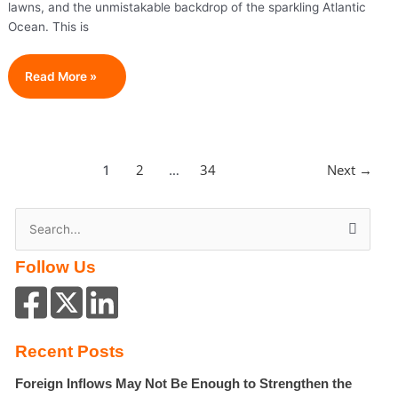
lawns, and the unmistakable backdrop of the sparkling Atlantic
Ocean. This is
The
Read More »
Price
Of
Pop
Royalty:
2
34
Next
→
1
…
The
Real
Cost
S
Of
e
Living
Follow Us
a
In
Taylor
r
Swift’s
c
Coastal
h
Recent Posts
Enclave
f
Foreign Inflows May Not Be Enough to Strengthen the
o