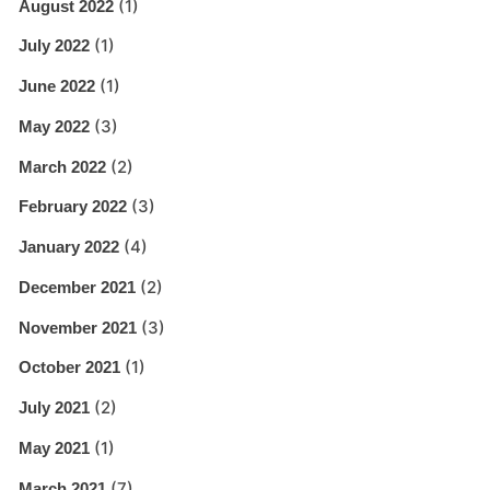
(1)
August 2022
(1)
July 2022
(1)
June 2022
(3)
May 2022
(2)
March 2022
(3)
February 2022
(4)
January 2022
(2)
December 2021
(3)
November 2021
(1)
October 2021
(2)
July 2021
(1)
May 2021
(7)
March 2021