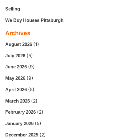
Selling
We Buy Houses Pittsburgh
Archives
(1)
August 2026
(5)
July 2026
(9)
June 2026
(9)
May 2026
(5)
April 2026
(2)
March 2026
(2)
February 2026
(5)
January 2026
(2)
December 2025