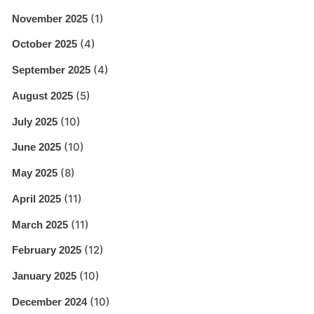
(1)
November 2025
(4)
October 2025
(4)
September 2025
(5)
August 2025
(10)
July 2025
(10)
June 2025
(8)
May 2025
(11)
April 2025
(11)
March 2025
(12)
February 2025
(10)
January 2025
(10)
December 2024