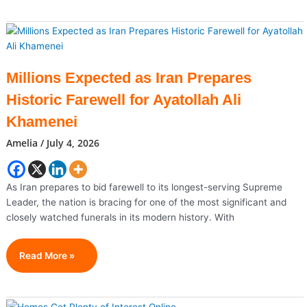
Hormuz
Ablaze:
US
And
Iran
Millions Expected as Iran Prepares
Trade
Historic Farewell for Ayatollah Ali
Heavy
Strikes
Khamenei
After
Amelia
/
July 4, 2026
Tanker
Attacks
As Iran prepares to bid farewell to its longest-serving Supreme
Leader, the nation is bracing for one of the most significant and
closely watched funerals in its modern history. With
Millions
Read More »
Expected
As
Iran