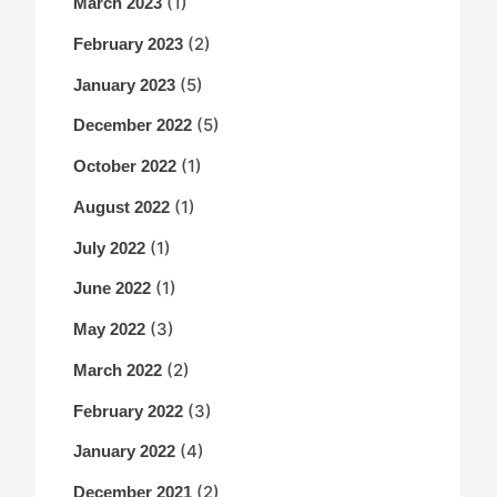
(1)
March 2023
(2)
February 2023
(5)
January 2023
(5)
December 2022
(1)
October 2022
(1)
August 2022
(1)
July 2022
(1)
June 2022
(3)
May 2022
(2)
March 2022
(3)
February 2022
(4)
January 2022
(2)
December 2021