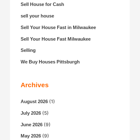
Sell House for Cash
sell your house
Sell Your House Fast in Milwaukee
Sell Your House Fast Milwaukee
Selling
We Buy Houses Pittsburgh
Archives
(1)
August 2026
(5)
July 2026
(9)
June 2026
(9)
May 2026