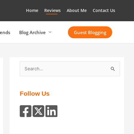
Home
Reviews
About Me
Contact Us
rends
Blog Archive
Guest Blogging
S
e
a
r
Follow Us
c
h
f
o