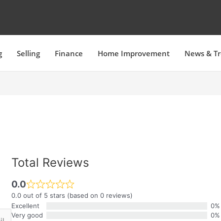
g
Selling
Finance
Home Improvement
News & T
Total Reviews
0.0
0.0 out of 5 stars (based on 0 reviews)
Excellent
0%
Very good
0%