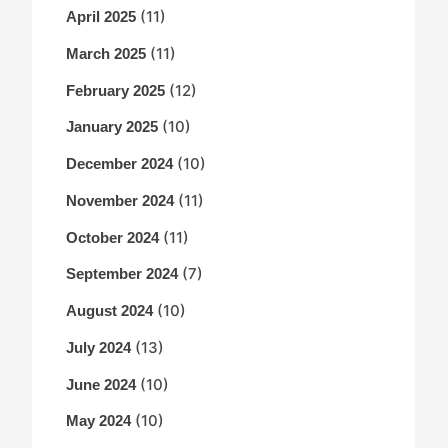
(11)
April 2025
(11)
March 2025
(12)
February 2025
(10)
January 2025
(10)
December 2024
(11)
November 2024
(11)
October 2024
(7)
September 2024
(10)
August 2024
(13)
July 2024
(10)
June 2024
(10)
May 2024