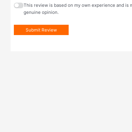
This review is based on my own experience and is 
genuine opinion.
Submit Review