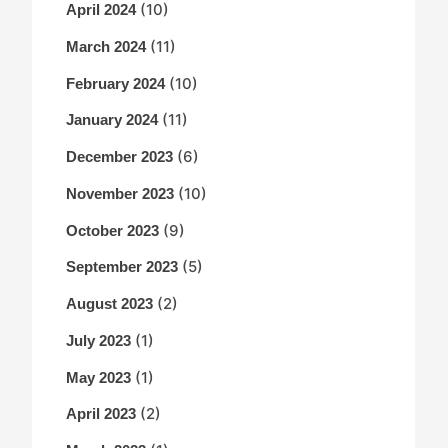
(10)
April 2024
(11)
March 2024
(10)
February 2024
(11)
January 2024
(6)
December 2023
(10)
November 2023
(9)
October 2023
(5)
September 2023
(2)
August 2023
(1)
July 2023
(1)
May 2023
(2)
April 2023