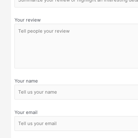
Your review
Your name
Your email