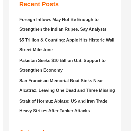
r
Recent Posts
:
Foreign Inflows May Not Be Enough to
Strengthen the Indian Rupee, Say Analysts
$5 Trillion & Counting: Apple Hits Historic Wall
Street Milestone
Pakistan Seeks $10 Billion U.S. Support to
Strengthen Economy
San Francisco Memorial Boat Sinks Near
Alcatraz, Leaving One Dead and Three Missing
Strait of Hormuz Ablaze: US and Iran Trade
Heavy Strikes After Tanker Attacks