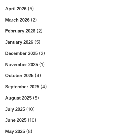
(5)
April 2026
(2)
March 2026
(2)
February 2026
(5)
January 2026
(2)
December 2025
(1)
November 2025
(4)
October 2025
(4)
September 2025
(5)
August 2025
(10)
July 2025
(10)
June 2025
(8)
May 2025