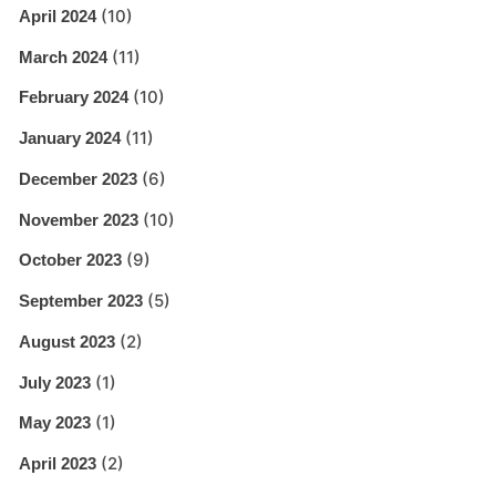
(10)
April 2024
(11)
March 2024
(10)
February 2024
(11)
January 2024
(6)
December 2023
(10)
November 2023
(9)
October 2023
(5)
September 2023
(2)
August 2023
(1)
July 2023
(1)
May 2023
(2)
April 2023