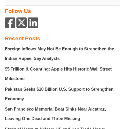
e
Family
Follow Us
a
And
Building
r
A
c
New
h
Chapter
Recent Posts
f
Foreign Inflows May Not Be Enough to Strengthen the
o
r
Indian Rupee, Say Analysts
:
$5 Trillion & Counting: Apple Hits Historic Wall Street
Milestone
Pakistan Seeks $10 Billion U.S. Support to Strengthen
Economy
San Francisco Memorial Boat Sinks Near Alcatraz,
Leaving One Dead and Three Missing