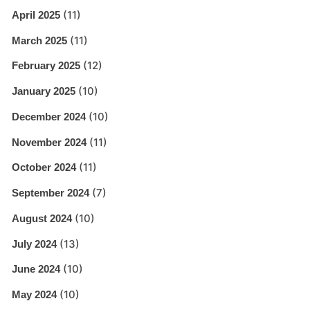
(11)
April 2025
(11)
March 2025
(12)
February 2025
(10)
January 2025
(10)
December 2024
(11)
November 2024
(11)
October 2024
(7)
September 2024
(10)
August 2024
(13)
July 2024
(10)
June 2024
(10)
May 2024