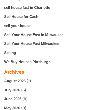
sell house fast in Charlotte
Sell House for Cash
sell your house
Sell Your House Fast in Milwaukee
Sell Your House Fast Milwaukee
Selling
We Buy Houses Pittsburgh
Archives
(1)
August 2026
(5)
July 2026
(9)
June 2026
(9)
May 2026