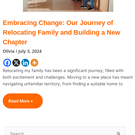
Embracing Change: Our Journey of
Relocating Family and Building a New
Chapter
Olivia
/
July 3, 2024
Relocating my family has been a significant journey, filled with
both excitement and challenges. Moving to a new place has meant
navigating unfamiliar territory, from finding a suitable home to
Embracing
Read More »
Change:
Our
Journey
Of
S
Relocating