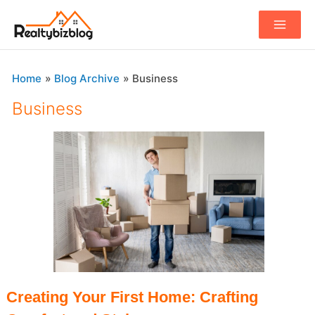
Main
Menu
Home
Blog Archive
Business
Business
Creating Your First Home: Crafting