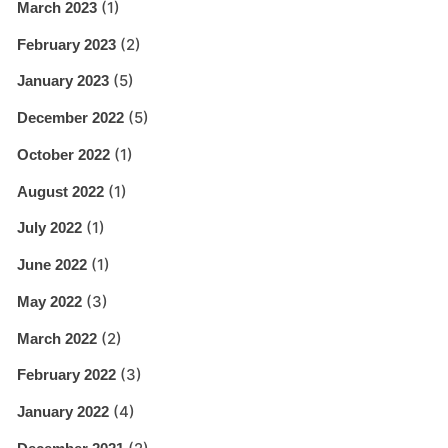
(1)
March 2023
(2)
February 2023
(5)
January 2023
(5)
December 2022
(1)
October 2022
(1)
August 2022
(1)
July 2022
(1)
June 2022
(3)
May 2022
(2)
March 2022
(3)
February 2022
(4)
January 2022