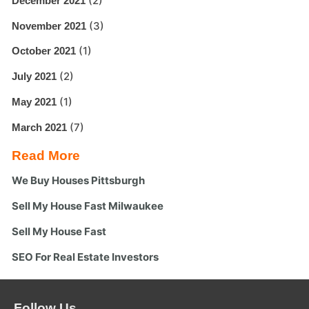
(2)
December 2021
(3)
November 2021
(1)
October 2021
(2)
July 2021
(1)
May 2021
(7)
March 2021
Read More
We Buy Houses Pittsburgh
Sell My House Fast Milwaukee
Sell My House Fast
SEO For Real Estate Investors
Follow Us