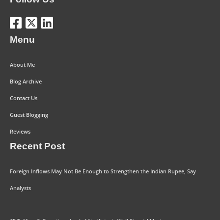
Menu
About Me
Blog Archive
Contact Us
Guest Blogging
Reviews
Recent Post
Foreign Inflows May Not Be Enough to Strengthen the Indian Rupee, Say
Analysts