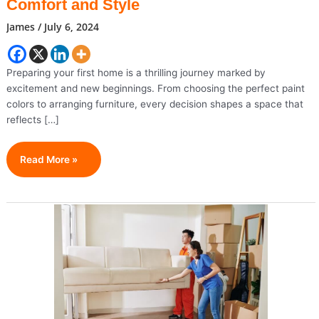
Comfort and Style
James
/
July 6, 2024
Preparing your first home is a thrilling journey marked by
excitement and new beginnings. From choosing the perfect paint
colors to arranging furniture, every decision shapes a space that
reflects […]
Creating
Read More »
Your
First
Home:
Crafting
Comfort
And
Style