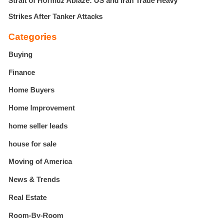
Strait of Hormuz Ablaze: US and Iran Trade Heavy
Strikes After Tanker Attacks
Categories
Buying
Finance
Home Buyers
Home Improvement
home seller leads
house for sale
Moving of America
News & Trends
Real Estate
Room-By-Room