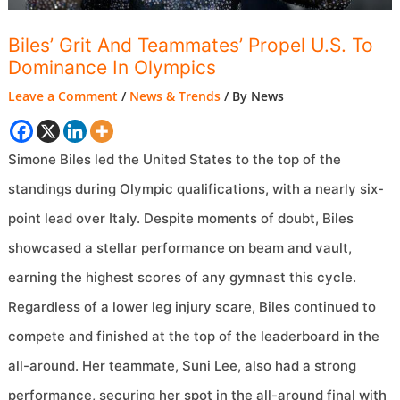
Biles’ Grit And Teammates’ Propel U.S. To
Dominance In Olympics
Leave a Comment
/
News & Trends
/ By
News
Simone Biles led the United States to the top of the
standings during Olympic qualifications, with a nearly six-
point lead over Italy. Despite moments of doubt, Biles
showcased a stellar performance on beam and vault,
earning the highest scores of any gymnast this cycle.
Regardless of a lower leg injury scare, Biles continued to
compete and finished at the top of the leaderboard in the
all-around. Her teammate, Suni Lee, also had a strong
performance, securing her spot in the all-around final with