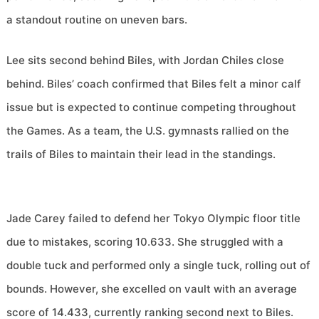
a standout routine on uneven bars.
Lee sits second behind Biles, with Jordan Chiles close
behind. Biles’ coach confirmed that Biles felt a minor calf
issue but is expected to continue competing throughout
the Games. As a team, the U.S. gymnasts rallied on the
trails of Biles to maintain their lead in the standings.
Jade Carey failed to defend her Tokyo Olympic floor title
due to mistakes, scoring 10.633. She struggled with a
double tuck and performed only a single tuck, rolling out of
bounds. However, she excelled on vault with an average
score of 14.433, currently ranking second next to Biles.