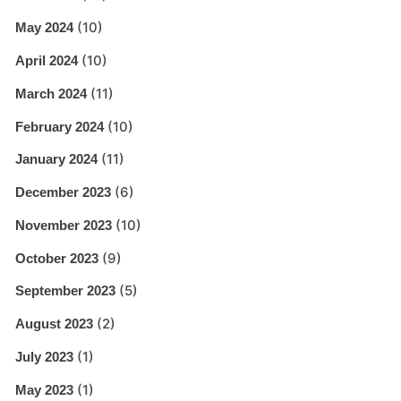
(10)
May 2024
(10)
April 2024
(11)
March 2024
(10)
February 2024
(11)
January 2024
(6)
December 2023
(10)
November 2023
(9)
October 2023
(5)
September 2023
(2)
August 2023
(1)
July 2023
(1)
May 2023