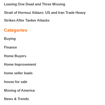
Leaving One Dead and Three Missing
Strait of Hormuz Ablaze: US and Iran Trade Heavy
Strikes After Tanker Attacks
Categories
Buying
Finance
Home Buyers
Home Improvement
home seller leads
house for sale
Moving of America
News & Trends