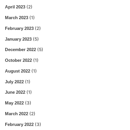
(2)
April 2023
(1)
March 2023
(2)
February 2023
(5)
January 2023
(5)
December 2022
(1)
October 2022
(1)
August 2022
(1)
July 2022
(1)
June 2022
(3)
May 2022
(2)
March 2022
(3)
February 2022