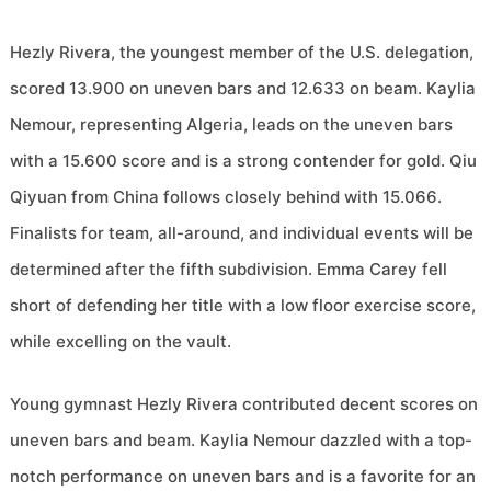
Hezly Rivera, the youngest member of the U.S. delegation,
scored 13.900 on uneven bars and 12.633 on beam. Kaylia
Nemour, representing Algeria, leads on the uneven bars
with a 15.600 score and is a strong contender for gold. Qiu
Qiyuan from China follows closely behind with 15.066.
Finalists for team, all-around, and individual events will be
determined after the fifth subdivision. Emma Carey fell
short of defending her title with a low floor exercise score,
while excelling on the vault.
Young gymnast Hezly Rivera contributed decent scores on
uneven bars and beam. Kaylia Nemour dazzled with a top-
notch performance on uneven bars and is a favorite for an