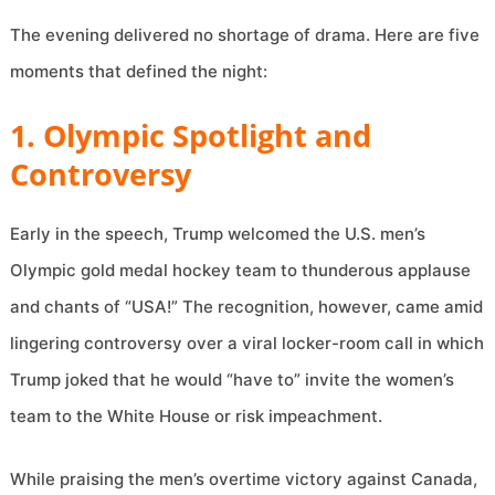
The evening delivered no shortage of drama. Here are five
moments that defined the night:
1. Olympic Spotlight and
Controversy
Early in the speech, Trump welcomed the U.S. men’s
Olympic gold medal hockey team to thunderous applause
and chants of “USA!” The recognition, however, came amid
lingering controversy over a viral locker-room call in which
Trump joked that he would “have to” invite the women’s
team to the White House or risk impeachment.
While praising the men’s overtime victory against Canada,