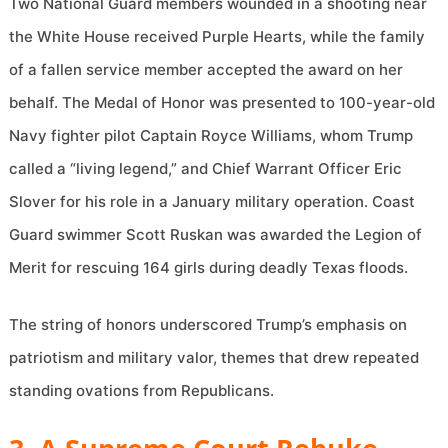
Two National Guard members wounded in a shooting near
the White House received Purple Hearts, while the family
of a fallen service member accepted the award on her
behalf. The Medal of Honor was presented to 100-year-old
Navy fighter pilot Captain Royce Williams, whom Trump
called a “living legend,” and Chief Warrant Officer Eric
Slover for his role in a January military operation. Coast
Guard swimmer Scott Ruskan was awarded the Legion of
Merit for rescuing 164 girls during deadly Texas floods.
The string of honors underscored Trump’s emphasis on
patriotism and military valor, themes that drew repeated
standing ovations from Republicans.