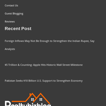
Contact Us
Guest Blogging
Reviews
Recent Post
Foreign Inflows May Not Be Enough to Strengthen the Indian Rupee, Say
Analysts
$5 Trillion & Counting: Apple Hits Historic Wall Street Milestone
Pakistan Seeks $10 Billion U.S. Support to Strengthen Economy