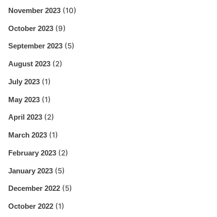
(10)
November 2023
(9)
October 2023
(5)
September 2023
(2)
August 2023
(1)
July 2023
(1)
May 2023
(2)
April 2023
(1)
March 2023
(2)
February 2023
(5)
January 2023
(5)
December 2022
(1)
October 2022