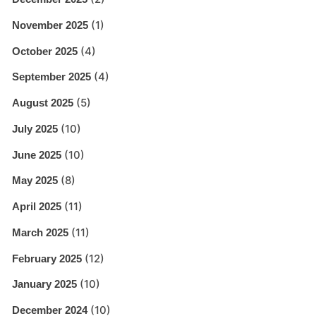
(1)
November 2025
(4)
October 2025
(4)
September 2025
(5)
August 2025
(10)
July 2025
(10)
June 2025
(8)
May 2025
(11)
April 2025
(11)
March 2025
(12)
February 2025
(10)
January 2025
(10)
December 2024