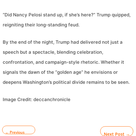
“Did Nancy Pelosi stand up, if she’s here?” Trump quipped,
reigniting their long-standing feud.
By the end of the night, Trump had delivered not just a
speech but a spectacle, blending celebration,
confrontation, and campaign-style rhetoric. Whether it
signals the dawn of the “golden age” he envisions or
deepens Washington’s political divide remains to be seen.
Image Credit: deccanchronicle
←
Previous
Next Post
→