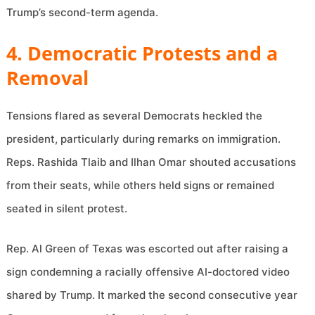
Trump’s second-term agenda.
4. Democratic Protests and a
Removal
Tensions flared as several Democrats heckled the
president, particularly during remarks on immigration.
Reps. Rashida Tlaib and Ilhan Omar shouted accusations
from their seats, while others held signs or remained
seated in silent protest.
Rep. Al Green of Texas was escorted out after raising a
sign condemning a racially offensive AI-doctored video
shared by Trump. It marked the second consecutive year