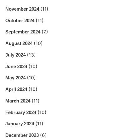
(11)
November 2024
(11)
October 2024
(7)
September 2024
(10)
August 2024
(13)
July 2024
(10)
June 2024
(10)
May 2024
(10)
April 2024
(11)
March 2024
(10)
February 2024
(11)
January 2024
(6)
December 2023