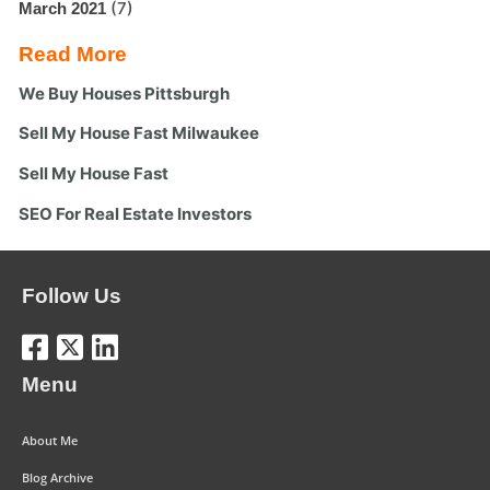
(7)
March 2021
Read More
We Buy Houses Pittsburgh
Sell My House Fast Milwaukee
Sell My House Fast
SEO For Real Estate Investors
Follow Us
Menu
About Me
Blog Archive