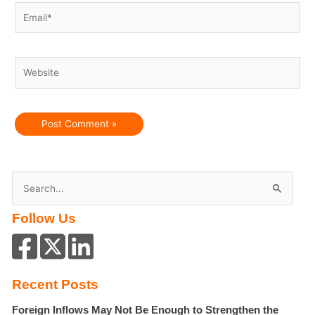
Email*
Website
S
e
Follow Us
a
r
c
h
Recent Posts
f
Foreign Inflows May Not Be Enough to Strengthen the
o