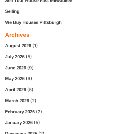
Sell Your House Fast Milwaukee
Selling
We Buy Houses Pittsburgh
Archives
(1)
August 2026
(5)
July 2026
(9)
June 2026
(9)
May 2026
(5)
April 2026
(2)
March 2026
(2)
February 2026
(5)
January 2026
(2)
December 2025