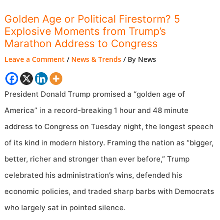
Golden Age or Political Firestorm? 5
Explosive Moments from Trump’s
Marathon Address to Congress
Leave a Comment
/
News & Trends
/ By
News
President Donald Trump promised a “golden age of
America” in a record-breaking 1 hour and 48 minute
address to Congress on Tuesday night, the longest speech
of its kind in modern history. Framing the nation as “bigger,
better, richer and stronger than ever before,” Trump
celebrated his administration’s wins, defended his
economic policies, and traded sharp barbs with Democrats
who largely sat in pointed silence.