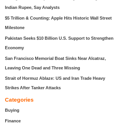
r
Indian Rupee, Say Analysts
:
$5 Trillion & Counting: Apple Hits Historic Wall Street
Milestone
Pakistan Seeks $10 Billion U.S. Support to Strengthen
Economy
San Francisco Memorial Boat Sinks Near Alcatraz,
Leaving One Dead and Three Missing
Strait of Hormuz Ablaze: US and Iran Trade Heavy
Strikes After Tanker Attacks
Categories
Buying
Finance