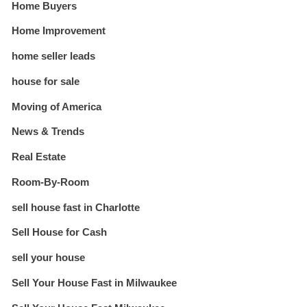
Home Buyers
Home Improvement
home seller leads
house for sale
Moving of America
News & Trends
Real Estate
Room-By-Room
sell house fast in Charlotte
Sell House for Cash
sell your house
Sell Your House Fast in Milwaukee