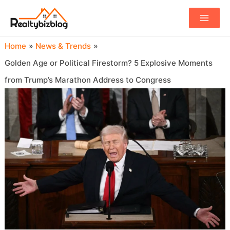
Main
Menu
Home
News & Trends
Golden Age or Political Firestorm? 5 Explosive Moments
from Trump’s Marathon Address to Congress