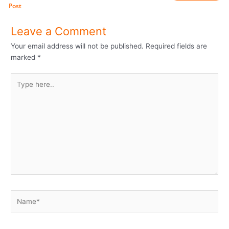
Post
Leave a Comment
Your email address will not be published.
Required fields are
marked
*
Type
here..
Name*