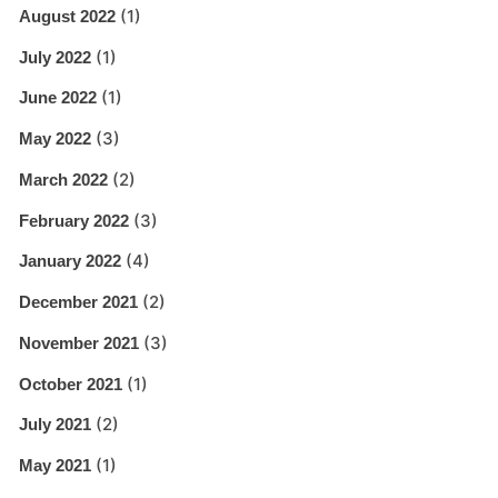
(1)
August 2022
(1)
July 2022
(1)
June 2022
(3)
May 2022
(2)
March 2022
(3)
February 2022
(4)
January 2022
(2)
December 2021
(3)
November 2021
(1)
October 2021
(2)
July 2021
(1)
May 2021