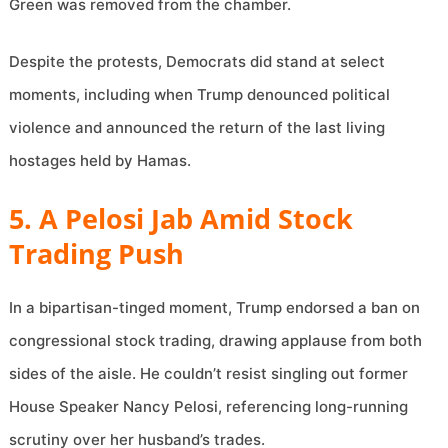
Green was removed from the chamber.
Despite the protests, Democrats did stand at select
moments, including when Trump denounced political
violence and announced the return of the last living
hostages held by Hamas.
5. A Pelosi Jab Amid Stock
Trading Push
In a bipartisan-tinged moment, Trump endorsed a ban on
congressional stock trading, drawing applause from both
sides of the aisle. He couldn’t resist singling out former
House Speaker Nancy Pelosi, referencing long-running
scrutiny over her husband’s trades.