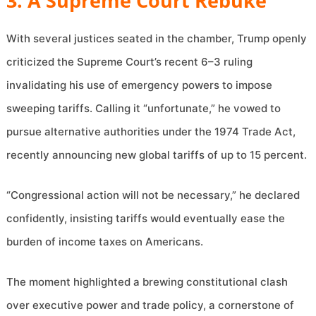
3. A Supreme Court Rebuke
With several justices seated in the chamber, Trump openly
criticized the Supreme Court’s recent 6–3 ruling
invalidating his use of emergency powers to impose
sweeping tariffs. Calling it “unfortunate,” he vowed to
pursue alternative authorities under the 1974 Trade Act,
recently announcing new global tariffs of up to 15 percent.
“Congressional action will not be necessary,” he declared
confidently, insisting tariffs would eventually ease the
burden of income taxes on Americans.
The moment highlighted a brewing constitutional clash
over executive power and trade policy, a cornerstone of