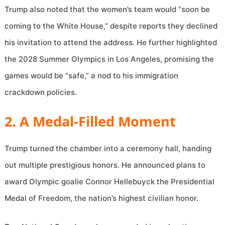
Trump also noted that the women’s team would “soon be
coming to the White House,” despite reports they declined
his invitation to attend the address. He further highlighted
the 2028 Summer Olympics in Los Angeles, promising the
games would be “safe,” a nod to his immigration
crackdown policies.
2. A Medal-Filled Moment
Trump turned the chamber into a ceremony hall, handing
out multiple prestigious honors. He announced plans to
award Olympic goalie Connor Hellebuyck the Presidential
Medal of Freedom, the nation’s highest civilian honor.