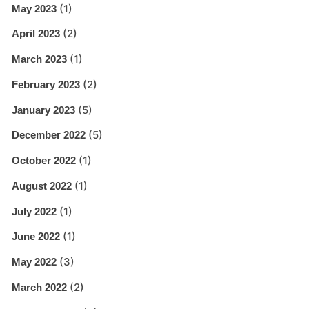
(1)
May 2023
(2)
April 2023
(1)
March 2023
(2)
February 2023
(5)
January 2023
(5)
December 2022
(1)
October 2022
(1)
August 2022
(1)
July 2022
(1)
June 2022
(3)
May 2022
(2)
March 2022