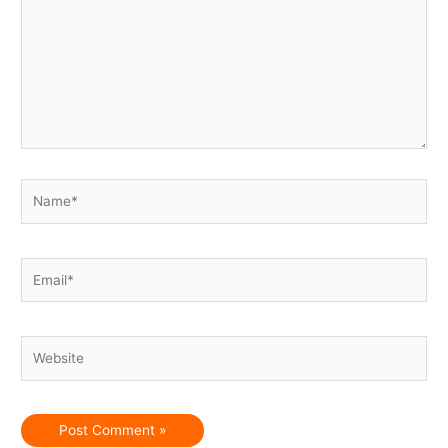
Name*
Email*
Website