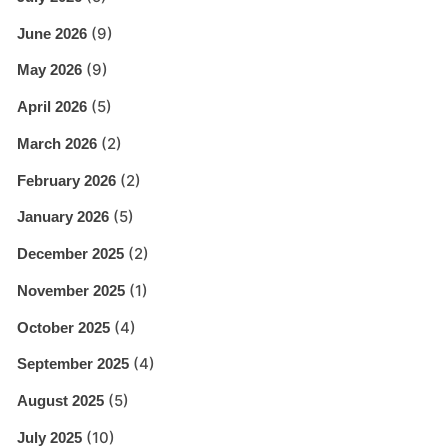
(9)
June 2026
(9)
May 2026
(5)
April 2026
(2)
March 2026
(2)
February 2026
(5)
January 2026
(2)
December 2025
(1)
November 2025
(4)
October 2025
(4)
September 2025
(5)
August 2025
(10)
July 2025