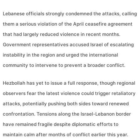
Lebanese officials strongly condemned the attacks, calling
them a serious violation of the April ceasefire agreement
that had largely reduced violence in recent months.
Government representatives accused Israel of escalating
instability in the region and urged the international
community to intervene to prevent a broader conflict.
Hezbollah has yet to issue a full response, though regional
observers fear the latest violence could trigger retaliatory
attacks, potentially pushing both sides toward renewed
confrontation. Tensions along the Israel-Lebanon border
have remained fragile despite diplomatic efforts to
maintain calm after months of conflict earlier this year.