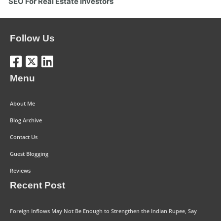
SEO For Real Estate Investors
Follow Us
Menu
About Me
Blog Archive
Contact Us
Guest Blogging
Reviews
Recent Post
Foreign Inflows May Not Be Enough to Strengthen the Indian Rupee, Say