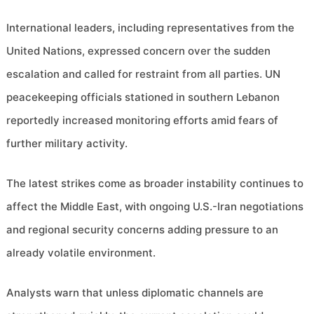
International leaders, including representatives from the
United Nations, expressed concern over the sudden
escalation and called for restraint from all parties. UN
peacekeeping officials stationed in southern Lebanon
reportedly increased monitoring efforts amid fears of
further military activity.
The latest strikes come as broader instability continues to
affect the Middle East, with ongoing U.S.-Iran negotiations
and regional security concerns adding pressure to an
already volatile environment.
Analysts warn that unless diplomatic channels are