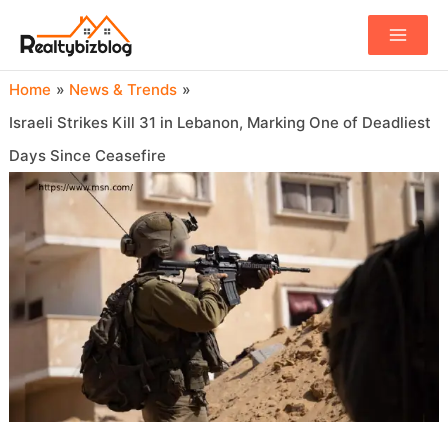
Main
Menu
Home
News & Trends
Israeli Strikes Kill 31 in Lebanon, Marking One of Deadliest
Days Since Ceasefire