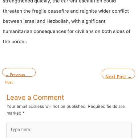
strengthened quickly, the current escalation could
threaten the fragile ceasefire and reignite wider conflict
between Israel and Hezbollah, with significant
humanitarian consequences for civilians on both sides of
the border.
←
Previous
Next Post
→
Post
Leave a Comment
Your email address will not be published.
Required fields are
marked
*
Type
here..