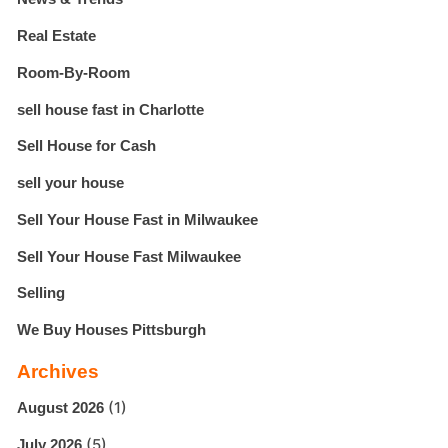
Real Estate
Room-By-Room
sell house fast in Charlotte
Sell House for Cash
sell your house
Sell Your House Fast in Milwaukee
Sell Your House Fast Milwaukee
Selling
We Buy Houses Pittsburgh
Archives
(1)
August 2026
(5)
July 2026