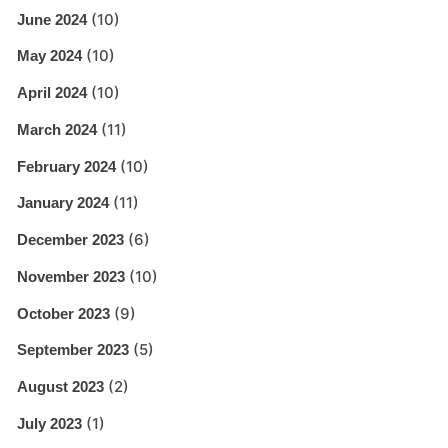
(10)
June 2024
(10)
May 2024
(10)
April 2024
(11)
March 2024
(10)
February 2024
(11)
January 2024
(6)
December 2023
(10)
November 2023
(9)
October 2023
(5)
September 2023
(2)
August 2023
(1)
July 2023