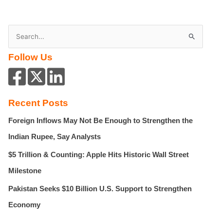
S
e
Follow Us
a
r
c
h
Recent Posts
f
Foreign Inflows May Not Be Enough to Strengthen the
o
r
Indian Rupee, Say Analysts
:
$5 Trillion & Counting: Apple Hits Historic Wall Street
Milestone
Pakistan Seeks $10 Billion U.S. Support to Strengthen
Economy