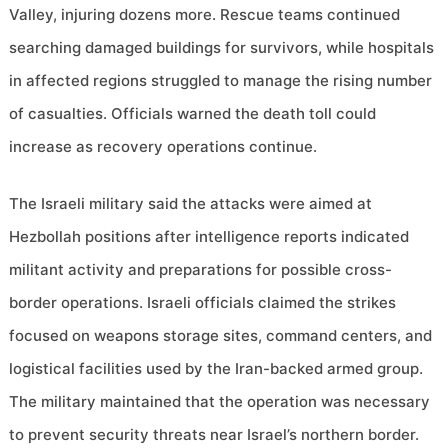
Valley, injuring dozens more. Rescue teams continued
searching damaged buildings for survivors, while hospitals
in affected regions struggled to manage the rising number
of casualties. Officials warned the death toll could
increase as recovery operations continue.
The Israeli military said the attacks were aimed at
Hezbollah positions after intelligence reports indicated
militant activity and preparations for possible cross-
border operations. Israeli officials claimed the strikes
focused on weapons storage sites, command centers, and
logistical facilities used by the Iran-backed armed group.
The military maintained that the operation was necessary
to prevent security threats near Israel’s northern border.