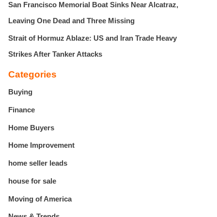
San Francisco Memorial Boat Sinks Near Alcatraz,
Leaving One Dead and Three Missing
Strait of Hormuz Ablaze: US and Iran Trade Heavy
Strikes After Tanker Attacks
Categories
Buying
Finance
Home Buyers
Home Improvement
home seller leads
house for sale
Moving of America
News & Trends