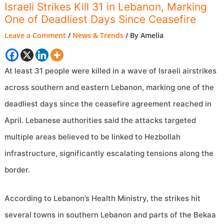
Israeli Strikes Kill 31 in Lebanon, Marking
One of Deadliest Days Since Ceasefire
Leave a Comment
/
News & Trends
/ By
Amelia
At least 31 people were killed in a wave of Israeli airstrikes
across southern and eastern Lebanon, marking one of the
deadliest days since the ceasefire agreement reached in
April. Lebanese authorities said the attacks targeted
multiple areas believed to be linked to Hezbollah
infrastructure, significantly escalating tensions along the
border.
According to Lebanon’s Health Ministry, the strikes hit
several towns in southern Lebanon and parts of the Bekaa