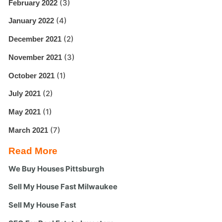
(3)
February 2022
(4)
January 2022
(2)
December 2021
(3)
November 2021
(1)
October 2021
(2)
July 2021
(1)
May 2021
(7)
March 2021
Read More
We Buy Houses Pittsburgh
Sell My House Fast Milwaukee
Sell My House Fast