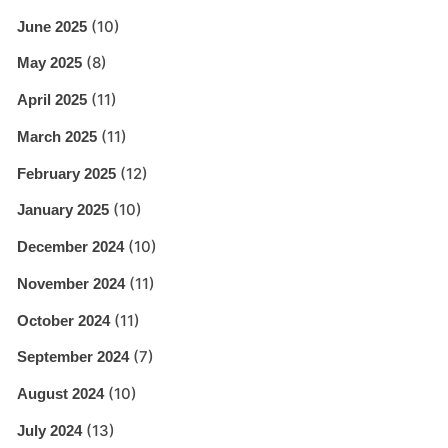
(10)
June 2025
(8)
May 2025
(11)
April 2025
(11)
March 2025
(12)
February 2025
(10)
January 2025
(10)
December 2024
(11)
November 2024
(11)
October 2024
(7)
September 2024
(10)
August 2024
(13)
July 2024