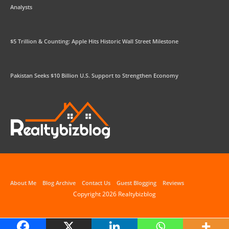
Analysts
$5 Trillion & Counting: Apple Hits Historic Wall Street Milestone
Pakistan Seeks $10 Billion U.S. Support to Strengthen Economy
About Me
Blog Archive
Contact Us
Guest Blogging
Reviews
Copyright 2026
Realtybizblog