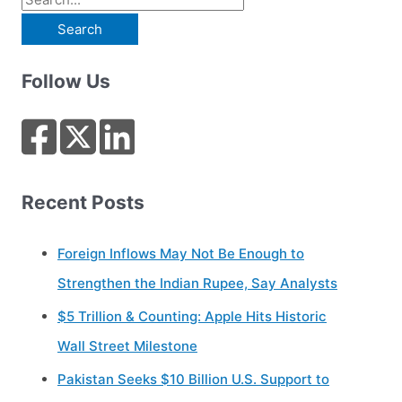
e
a
Follow Us
r
c
h
f
o
Recent Posts
r
:
Foreign Inflows May Not Be Enough to
Strengthen the Indian Rupee, Say Analysts
$5 Trillion & Counting: Apple Hits Historic
Wall Street Milestone
Pakistan Seeks $10 Billion U.S. Support to