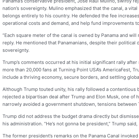
Panama’s conservative president, José Raúl Mulino, swiftly re
nation’s sovereignty. Mulino emphasized that the canal, a vi
belongs entirely to his country. He defended the fee increase
operational costs and demand, and help fund improvements to
“Each square meter of the canal is owned by Panama and will 
reply. He mentioned that Panamanians, despite their political
sovereignty.
Trump’s comments occurred at his initial significant rally afte
more than 20,000 fans at Turning Point USA’s AmericaFest, Tr
include a thriving economy, secure borders, and settling globa
Although Trump touted unity, his rally followed a contentious
rejected a bipartisan deal after Trump and Elon Musk, one of h
narrowly avoided a government shutdown, tensions between 
Trump did not address the budget drama directly but dismiss
his administration. “He’s not gonna be president,” Trump said, 
The former president’s remarks on the Panama Canal invoked nos