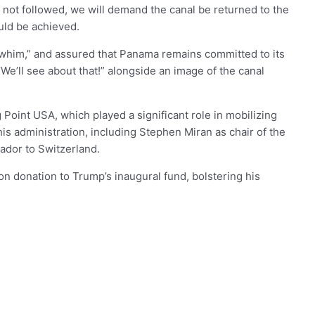
 not followed, we will demand the canal be returned to the
uld be achieved.
 a whim,” and assured that Panama remains committed to its
e’ll see about that!” alongside an image of the canal
 Point USA, which played a significant role in mobilizing
s administration, including Stephen Miran as chair of the
ador to Switzerland.
ion donation to Trump’s inaugural fund, bolstering his