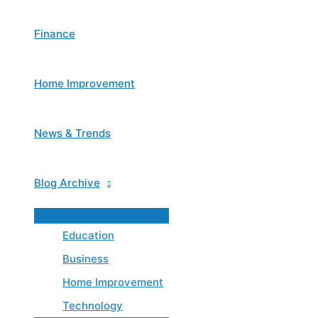
Finance
Home Improvement
News & Trends
Blog Archive
Menu
Toggle
Education
Business
Home Improvement
Technology