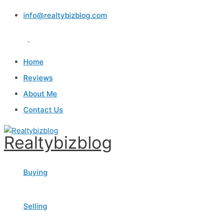
Skip
info@realtybizblog.com
to
content
Home
Reviews
About Me
Contact Us
Realtybizblog
Buying
Selling