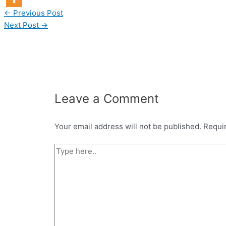
←
Previous Post
Next Post
→
Leave a Comment
Your email address will not be published.
Requi
Type
here..