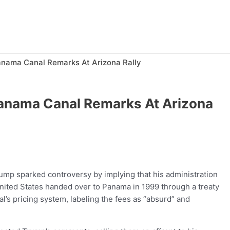
nama Canal Remarks At Arizona Rally
anama Canal Remarks At Arizona
rump sparked controversy by implying that his administration
United States handed over to Panama in 1999 through a treaty
s pricing system, labeling the fees as “absurd” and