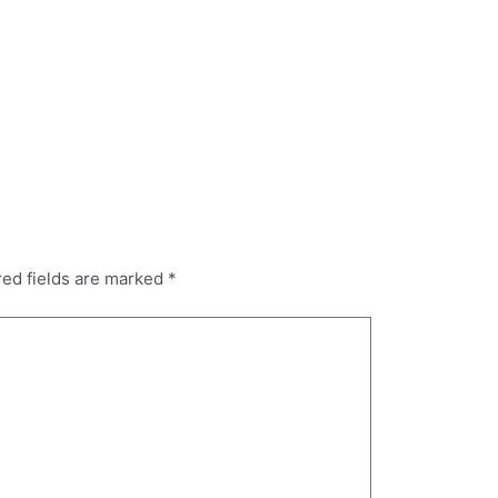
red fields are marked
*