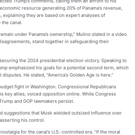
jected Trump’s comments, calling them an affront to his
tal economic resource generating 20% of Panama’s revenue,
s, explaining they are based on expert analyses of
 the canal.
remain under Panama’s ownership,” Mulino stated in a video
 disagreements, stand together in safeguarding their
r securing the 2024 presidential election victory. Speaking to
ump emphasized his goals for a potential second term, which
l disputes. He stated, “America’s Golden Age is here.”
 budget fight in Washington. Congressional Republicans
is key allies, voiced opposition online. While Congress
Trump and GOP lawmakers persist.
ed suggestions that Musk wielded outsized influence over
asserting his control.
talgia for the canal’s U.S.-controlled era. “If the moral