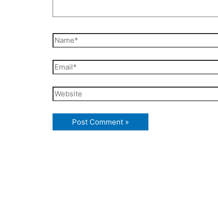
Name*
Email*
Website