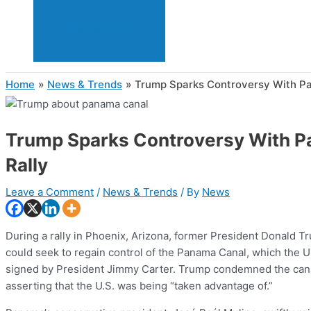
Guest Blogging
Home
News & Trends
Trump Sparks Controversy With Pa
Trump Sparks Controversy With P
Rally
Leave a Comment
/
News & Trends
/ By
News
During a rally in Phoenix, Arizona, former President Donald T
could seek to regain control of the Panama Canal, which the 
signed by President Jimmy Carter. Trump condemned the canal’
asserting that the U.S. was being “taken advantage of.”