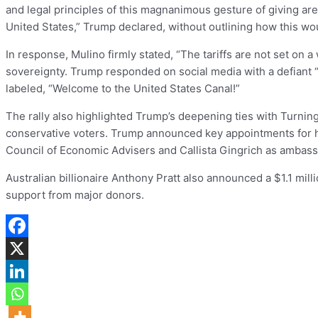
and legal principles of this magnanimous gesture of giving are
United States,” Trump declared, without outlining how this wo
In response, Mulino firmly stated, “The tariffs are not set on
sovereignty. Trump responded on social media with a defiant “W
labeled, “Welcome to the United States Canal!”
The rally also highlighted Trump’s deepening ties with Turning
conservative voters. Trump announced key appointments for hi
Council of Economic Advisers and Callista Gingrich as ambass
Australian billionaire Anthony Pratt also announced a $1.1 mill
support from major donors.