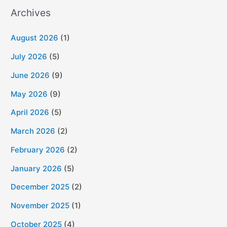
Archives
August 2026
(1)
July 2026
(5)
June 2026
(9)
May 2026
(9)
April 2026
(5)
March 2026
(2)
February 2026
(2)
January 2026
(5)
December 2025
(2)
November 2025
(1)
October 2025
(4)