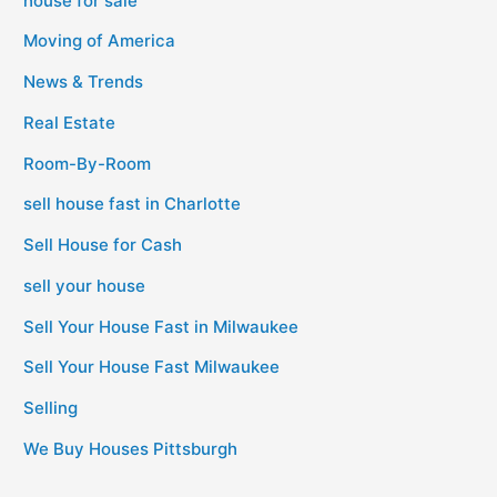
house for sale
Moving of America
News & Trends
Real Estate
Room-By-Room
sell house fast in Charlotte
Sell House for Cash
sell your house
Sell Your House Fast in Milwaukee
Sell Your House Fast Milwaukee
Selling
We Buy Houses Pittsburgh