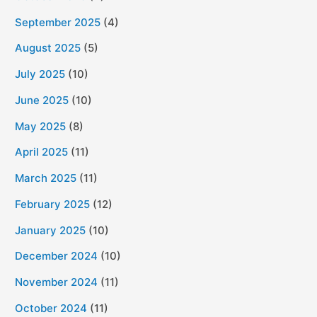
September 2025
(4)
August 2025
(5)
July 2025
(10)
June 2025
(10)
May 2025
(8)
April 2025
(11)
March 2025
(11)
February 2025
(12)
January 2025
(10)
December 2024
(10)
November 2024
(11)
October 2024
(11)