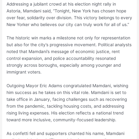
Addressing a jubilant crowd at his election night rally in
Astoria, Mamdani said, “Tonight, New York has chosen hope
over fear, solidarity over division. This victory belongs to every
New Yorker who believes our city can truly work for all of us.”
The historic win marks a milestone not only for representation
but also for the city’s progressive movement. Political analysts
noted that Mamdani’s message of economic justice, rent
control expansion, and police accountability resonated
strongly across boroughs, especially among younger and
immigrant voters.
Outgoing Mayor Eric Adams congratulated Mamdani, wishing
him success as he takes on this vital role. Mamdani is set to
take office in January, facing challenges such as recovering
from the pandemic, tackling housing costs, and addressing
rising living expenses. His election reflects a national trend
toward more inclusive, community-focused leadership.
As confetti fell and supporters chanted his name, Mamdani