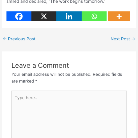
smiled and declared, “The work begins tomorrow.”
←
Previous Post
Next Post
→
Leave a Comment
Your email address will not be published.
Required fields
are marked
*
Type
here..