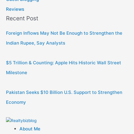
Reviews
Recent Post
Foreign Inflows May Not Be Enough to Strengthen the
Indian Rupee, Say Analysts
$5 Trillion & Counting: Apple Hits Historic Wall Street
Milestone
Pakistan Seeks $10 Billion U.S. Support to Strengthen
Economy
About Me