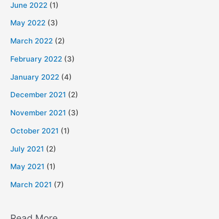
June 2022
(1)
May 2022
(3)
March 2022
(2)
February 2022
(3)
January 2022
(4)
December 2021
(2)
November 2021
(3)
October 2021
(1)
July 2021
(2)
May 2021
(1)
March 2021
(7)
Read More