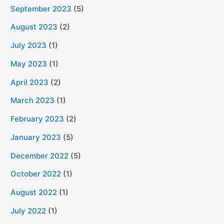
September 2023
(5)
August 2023
(2)
July 2023
(1)
May 2023
(1)
April 2023
(2)
March 2023
(1)
February 2023
(2)
January 2023
(5)
December 2022
(5)
October 2022
(1)
August 2022
(1)
July 2022
(1)