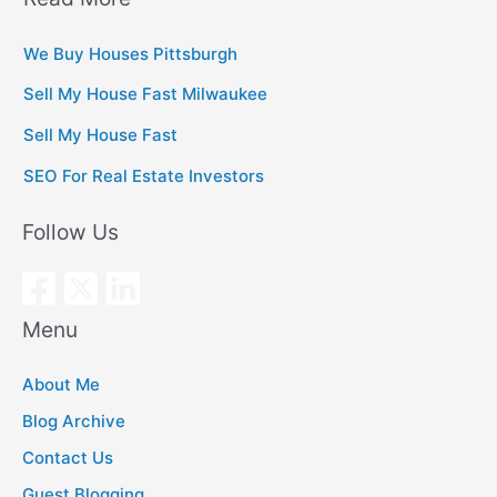
We Buy Houses Pittsburgh
Sell My House Fast Milwaukee
Sell My House Fast
SEO For Real Estate Investors
Follow Us
Menu
About Me
Blog Archive
Contact Us
Guest Blogging