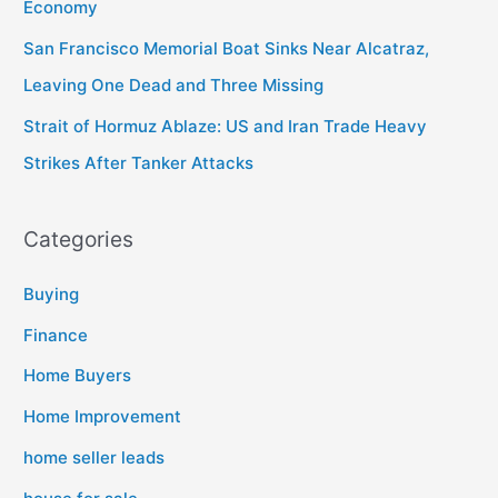
Economy
San Francisco Memorial Boat Sinks Near Alcatraz,
Leaving One Dead and Three Missing
Strait of Hormuz Ablaze: US and Iran Trade Heavy
Strikes After Tanker Attacks
Categories
Buying
Finance
Home Buyers
Home Improvement
home seller leads