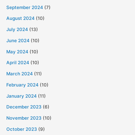
September 2024
(7)
August 2024
(10)
July 2024
(13)
June 2024
(10)
May 2024
(10)
April 2024
(10)
March 2024
(11)
February 2024
(10)
January 2024
(11)
December 2023
(6)
November 2023
(10)
October 2023
(9)