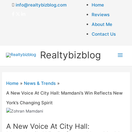
info@realtybizblog.com
Home
Reviews
About Me
Contact Us
Realtybizblog
Main
Men
Home
News & Trends
A New Voice At City Hall: Mamdani’s Win Reflects New
York’s Changing Spirit
A New Voice At City Hall: