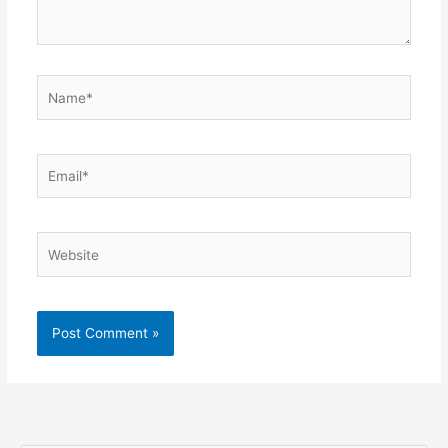
Name*
Email*
Website