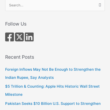
S
e
a
r
Follow Us
c
h
f
o
r
Recent Posts
:
Foreign Inflows May Not Be Enough to Strengthen the
Indian Rupee, Say Analysts
$5 Trillion & Counting: Apple Hits Historic Wall Street
Milestone
Pakistan Seeks $10 Billion U.S. Support to Strengthen