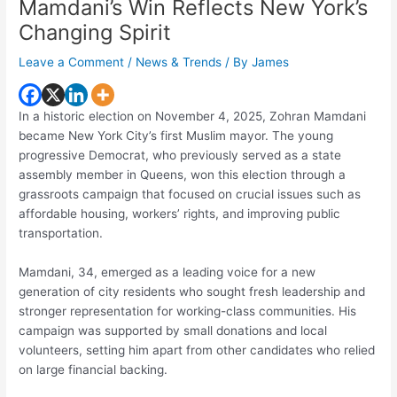
Mamdani’s Win Reflects New York’s
Changing Spirit
Leave a Comment
/
News & Trends
/ By
James
In a historic election on November 4, 2025, Zohran Mamdani
became New York City’s first Muslim mayor. The young
progressive Democrat, who previously served as a state
assembly member in Queens, won this election through a
grassroots campaign that focused on crucial issues such as
affordable housing, workers’ rights, and improving public
transportation.
Mamdani, 34, emerged as a leading voice for a new
generation of city residents who sought fresh leadership and
stronger representation for working-class communities. His
campaign was supported by small donations and local
volunteers, setting him apart from other candidates who relied
on large financial backing.