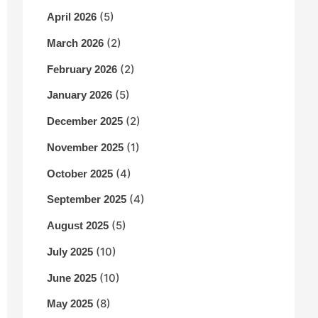
(5)
April 2026
(2)
March 2026
(2)
February 2026
(5)
January 2026
(2)
December 2025
(1)
November 2025
(4)
October 2025
(4)
September 2025
(5)
August 2025
(10)
July 2025
(10)
June 2025
(8)
May 2025