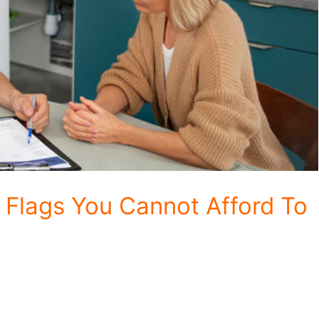
Flags You Cannot Afford To