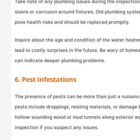
Take note of any plumbing issues during the inspection.
stains or corrosion around fixtures. Old plumbing syste
pose health risks and should be replaced promptly.
Inquire about the age and condition of the water heater 
lead to costly surprises in the future. Be wary of home
can indicate deeper plumbing problems.
6. Pest Infestations
The presence of pests can be more than just a nuisanc
pests include droppings, nesting materials, or damage 
hollow-sounding wood or mud tunnels along exterior wal
inspection if you suspect any issues.