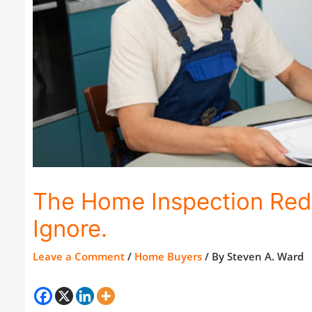
The Home Inspection Red 
Ignore.
Leave a Comment
/
Home Buyers
/ By
Steven A. Ward