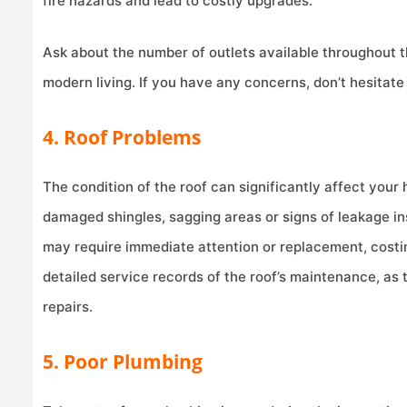
fire hazards and lead to costly upgrades.
Ask about the number of outlets available throughout 
modern living. If you have any concerns, don’t hesitate 
4. Roof Problems
The condition of the roof can significantly affect your
damaged shingles, sagging areas or signs of leakage ins
may require immediate attention or replacement, costin
detailed service records of the roof’s maintenance, as t
repairs.
5. Poor Plumbing