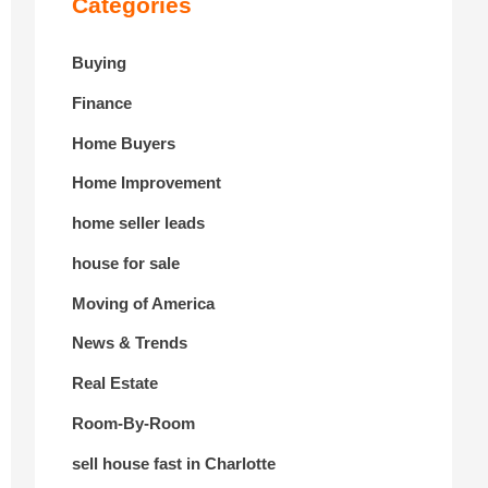
Categories
Buying
Finance
Home Buyers
Home Improvement
home seller leads
house for sale
Moving of America
News & Trends
Real Estate
Room-By-Room
sell house fast in Charlotte