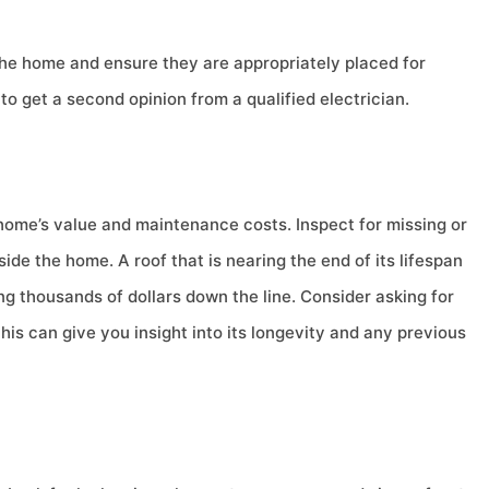
the home and ensure they are appropriately placed for
to get a second opinion from a qualified electrician.
 home’s value and maintenance costs. Inspect for missing or
ide the home. A roof that is nearing the end of its lifespan
g thousands of dollars down the line. Consider asking for
his can give you insight into its longevity and any previous