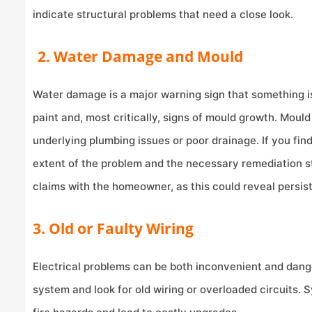
indicate structural problems that need a close look.
2. Water Damage and Mould
Water damage is a major warning sign that something is 
paint and, most critically, signs of mould growth. Moul
underlying plumbing issues or poor drainage. If you find 
extent of the problem and the necessary remediation s
claims with the homeowner, as this could reveal persist
3. Old or Faulty Wiring
Electrical problems can be both inconvenient and dange
system and look for old wiring or overloaded circuits.