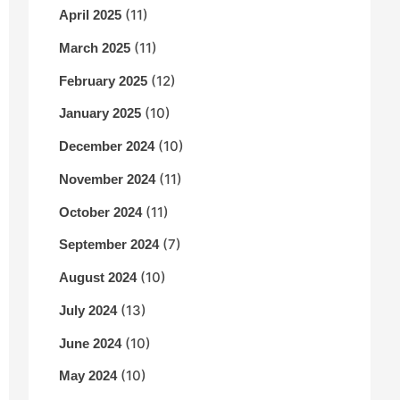
(11)
April 2025
(11)
March 2025
(12)
February 2025
(10)
January 2025
(10)
December 2024
(11)
November 2024
(11)
October 2024
(7)
September 2024
(10)
August 2024
(13)
July 2024
(10)
June 2024
(10)
May 2024