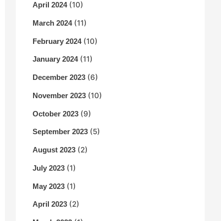
(10)
April 2024
(11)
March 2024
(10)
February 2024
(11)
January 2024
(6)
December 2023
(10)
November 2023
(9)
October 2023
(5)
September 2023
(2)
August 2023
(1)
July 2023
(1)
May 2023
(2)
April 2023