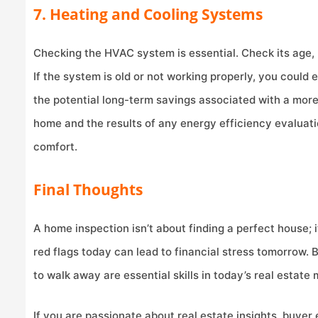
7. Heating and Cooling Systems
Checking the HVAC system is essential. Check its age,
If the system is old or not working properly, you could
the potential long-term savings associated with a more
home and the results of any energy efficiency evaluatio
comfort.
Final Thoughts
A home inspection isn’t about finding a perfect house; 
red flags today can lead to financial stress tomorrow.
to walk away are essential skills in today’s real estate 
If you are passionate about real estate insights, buyer 