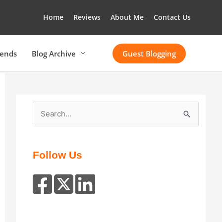
Home
Reviews
About Me
Contact Us
rends
Blog Archive
Guest Blogging
S
e
a
r
Follow Us
c
h
f
o