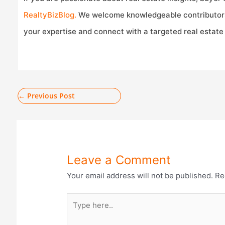
RealtyBizBlog.
We welcome knowledgeable contributor
your expertise and connect with a targeted real estate
←
Previous Post
Leave a Comment
Your email address will not be published.
Re
Type
here..