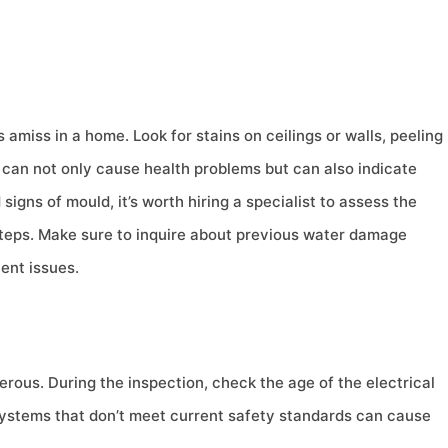
amiss in a home. Look for stains on ceilings or walls, peeling
d can not only cause health problems but can also indicate
signs of mould, it’s worth hiring a specialist to assess the
teps. Make sure to inquire about previous water damage
ent issues.
rous. During the inspection, check the age of the electrical
 Systems that don’t meet current safety standards can cause