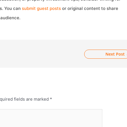
s. You can
subm
i
t guest posts
or original content to share
 audience.
Next Post
quired fields are marked
*