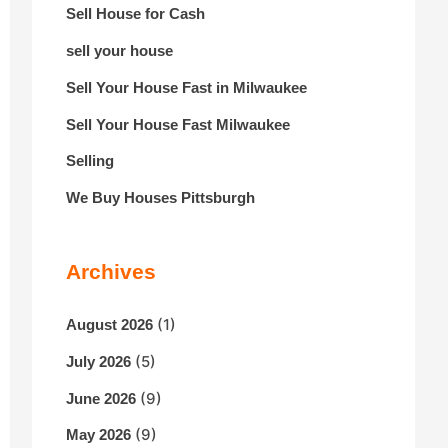
Sell House for Cash
sell your house
Sell Your House Fast in Milwaukee
Sell Your House Fast Milwaukee
Selling
We Buy Houses Pittsburgh
Archives
(1)
August 2026
(5)
July 2026
(9)
June 2026
(9)
May 2026