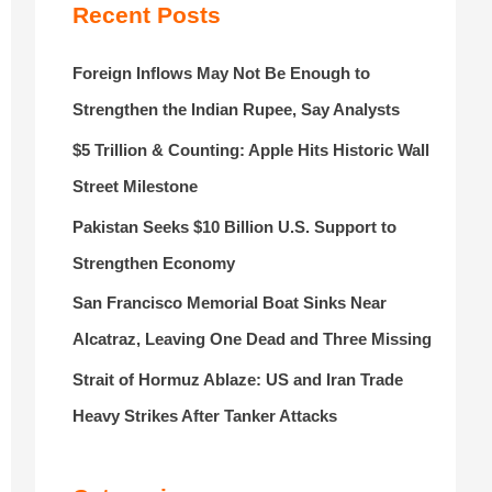
r
Recent Posts
:
Foreign Inflows May Not Be Enough to
Strengthen the Indian Rupee, Say Analysts
$5 Trillion & Counting: Apple Hits Historic Wall
Street Milestone
Pakistan Seeks $10 Billion U.S. Support to
Strengthen Economy
San Francisco Memorial Boat Sinks Near
Alcatraz, Leaving One Dead and Three Missing
Strait of Hormuz Ablaze: US and Iran Trade
Heavy Strikes After Tanker Attacks