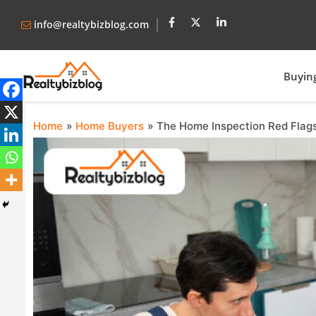
info@realtybizblog.com
Buyin
Home
Home Buyers
The Home Inspection Red Flags