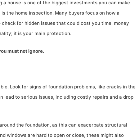
 a house is one of the biggest investments you can make.
p is the home inspection. Many buyers focus on how a
 to check for hidden issues that could cost you time, money
ality; it is your main protection.
you must not ignore.
le. Look for signs of foundation problems, like cracks in the
lead to serious issues, including costly repairs and a drop
g around the foundation, as this can exacerbate structural
s and windows are hard to open or close, these might also