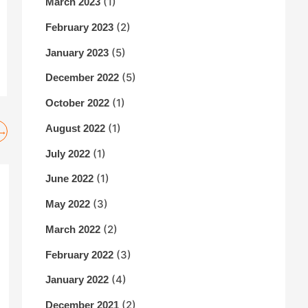
(1)
March 2023
(2)
February 2023
(5)
January 2023
(5)
December 2022
(1)
October 2022
(1)
August 2022
→
(1)
July 2022
(1)
June 2022
(3)
May 2022
(2)
March 2022
(3)
February 2022
(4)
January 2022
(2)
December 2021