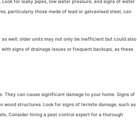
 Look for leaky pipes, low water pressure, and signs of water
ms, particularly those made of lead or galvanised steel, can
as well; older units may not only be inefficient but could also
s with signs of drainage issues or frequent backups, as these
e. They can cause significant damage to your home. Signs of
to wood structures. Look for signs of termite damage, such as
ls. Consider hiring a pest control expert for a thorough