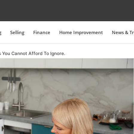
g
Selling
Finance
Home Improvement
News & T
 You Cannot Afford To Ignore.