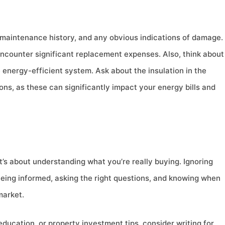
 maintenance history, and any obvious indications of damage.
 encounter significant replacement expenses. Also, think about
 energy-efficient system. Ask about the insulation in the
ns, as these can significantly impact your energy bills and
it’s about understanding what you’re really buying. Ignoring
 Being informed, asking the right questions, and knowing when
market.
education, or property investment tips, consider writing for