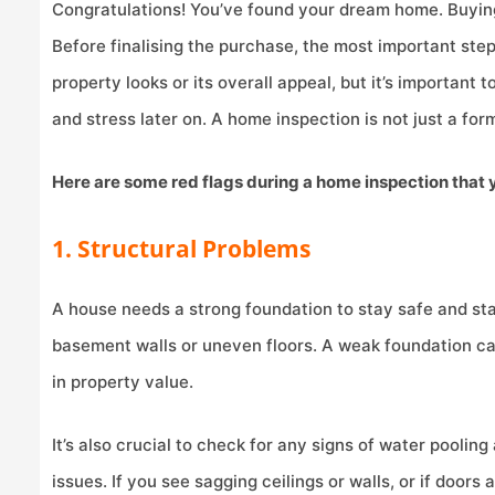
Congratulations! You’ve found your dream home. Buying
Before finalising the purchase, the most important ste
property looks or its overall appeal, but it’s important
and stress later on. A home inspection is not just a form
Here are some red flags during a home inspection that 
1. Structural Problems
A house needs a strong foundation to stay safe and stab
basement walls or uneven floors. A weak foundation can 
in property value.
It’s also crucial to check for any signs of water poolin
issues. If you see sagging ceilings or walls, or if door