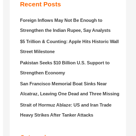
r
Recent Posts
:
Foreign Inflows May Not Be Enough to
Strengthen the Indian Rupee, Say Analysts
$5 Trillion & Counting: Apple Hits Historic Wall
Street Milestone
Pakistan Seeks $10 Billion U.S. Support to
Strengthen Economy
San Francisco Memorial Boat Sinks Near
Alcatraz, Leaving One Dead and Three Missing
Strait of Hormuz Ablaze: US and Iran Trade
Heavy Strikes After Tanker Attacks