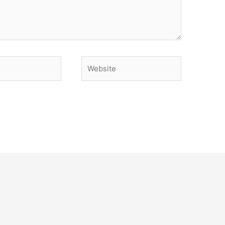
Website