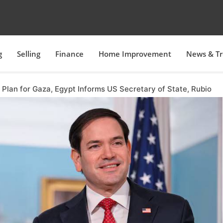
g
Selling
Finance
Home Improvement
News & T
Plan for Gaza, Egypt Informs US Secretary of State, Rubio