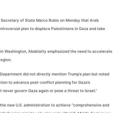
. Secretary of State Marco Rubio on Monday that Arab
ntroversial plan to displace Palestinians in Gaza and take
g in Washington, Abdelatty emphasized the need to accelerate
region.
 Department did not directly mention Trump’s plan but noted
tion to advance post-conflict planning for Gaza’s
never govern Gaza again or pose a threat to Israel.”
 the new U.S. administration to achieve “comprehensive and