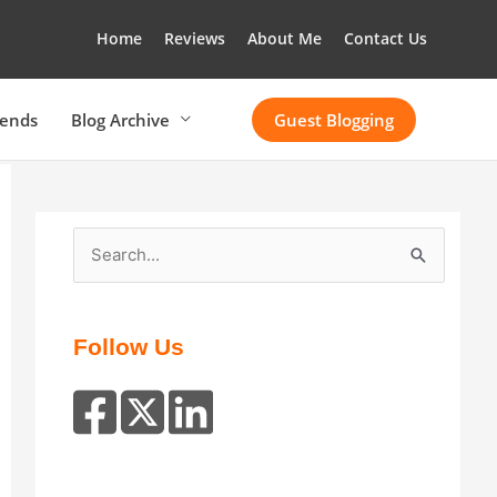
Home
Reviews
About Me
Contact Us
rends
Blog Archive
Guest Blogging
S
e
a
r
Follow Us
c
h
f
o