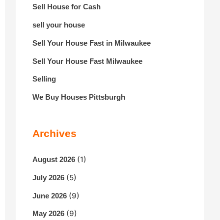
Sell House for Cash
sell your house
Sell Your House Fast in Milwaukee
Sell Your House Fast Milwaukee
Selling
We Buy Houses Pittsburgh
Archives
(1)
August 2026
(5)
July 2026
(9)
June 2026
(9)
May 2026