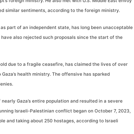
ypt’s foreign ministry. He also met with U.S. Middle East envoy
d similar sentiments, according to the foreign ministry.
 as part of an independent state, has long been unacceptable
 have also rejected such proposals since the start of the
hold due to a fragile ceasefire, has claimed the lives of over
o Gaza’s health ministry. The offensive has sparked
enies.
f nearly Gaza’s entire population and resulted in a severe
running Israeli-Palestinian conflict began on October 7, 2023,
ple and taking about 250 hostages, according to Israeli