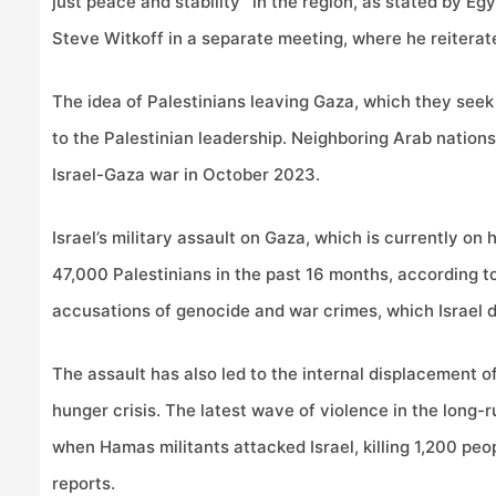
just peace and stability” in the region, as stated by Eg
Steve Witkoff in a separate meeting, where he reiterate
The idea of Palestinians leaving Gaza, which they seek
to the Palestinian leadership. Neighboring Arab nations
Israel-Gaza war in October 2023.
Israel’s military assault on Gaza, which is currently on 
47,000 Palestinians in the past 16 months, according t
accusations of genocide and war crimes, which Israel d
The assault has also led to the internal displacement o
hunger crisis. The latest wave of violence in the long-
when Hamas militants attacked Israel, killing 1,200 peo
reports.