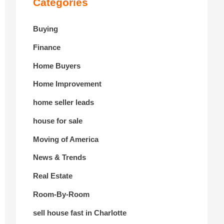
Categories
Buying
Finance
Home Buyers
Home Improvement
home seller leads
house for sale
Moving of America
News & Trends
Real Estate
Room-By-Room
sell house fast in Charlotte