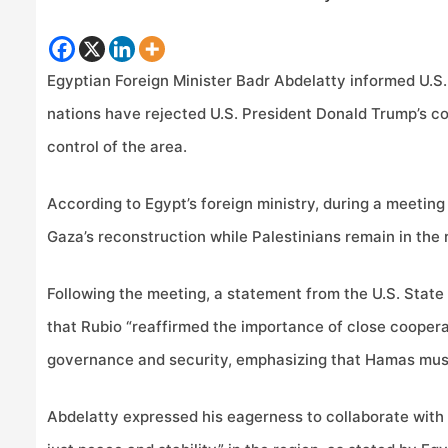
Egyptian Foreign Minister Badr Abdelatty informed U.S
nations have rejected U.S. President Donald Trump’s co
control of the area.
According to Egypt’s foreign ministry, during a meetin
Gaza’s reconstruction while Palestinians remain in the 
Following the meeting, a statement from the U.S. State
that Rubio “reaffirmed the importance of close coopera
governance and security, emphasizing that Hamas must 
Abdelatty expressed his eagerness to collaborate with