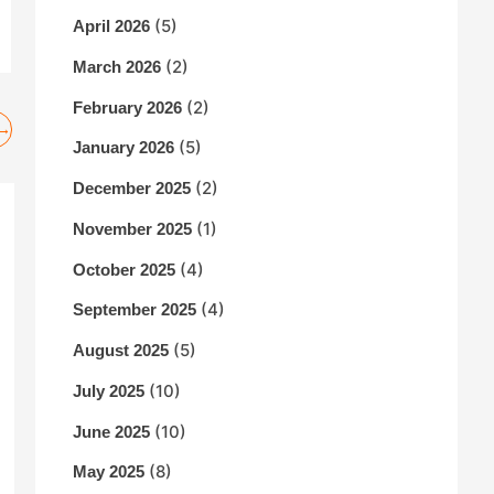
(5)
April 2026
(2)
March 2026
(2)
February 2026
→
(5)
January 2026
(2)
December 2025
(1)
November 2025
(4)
October 2025
(4)
September 2025
(5)
August 2025
(10)
July 2025
(10)
June 2025
(8)
May 2025