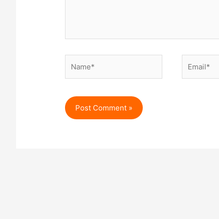
Name*
Email*