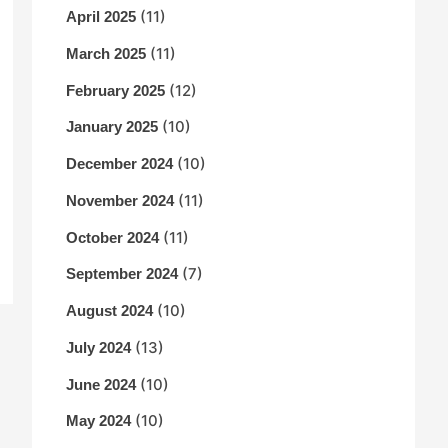
(11)
April 2025
(11)
March 2025
(12)
February 2025
(10)
January 2025
(10)
December 2024
(11)
November 2024
(11)
October 2024
(7)
September 2024
(10)
August 2024
(13)
July 2024
(10)
June 2024
(10)
May 2024