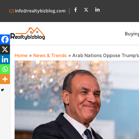
info@realtybizblog.com
Buyin
Home
News & Trends
Arab Nations Oppose Trump’s 