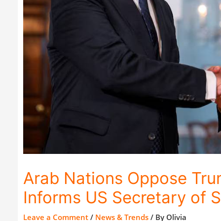
Arab Nations Oppose Trum
Informs US Secretary of S
Leave a Comment
/
News & Trends
/ By
Olivia