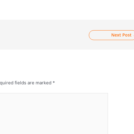
Next Post
quired fields are marked
*