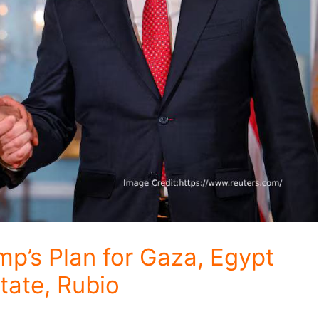
p’s Plan for Gaza, Egypt
tate, Rubio