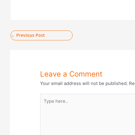
←
Previous Post
Leave a Comment
Your email address will not be published.
Re
Type
here..