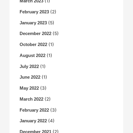
(1)
March 2023
(2)
February 2023
(5)
January 2023
(5)
December 2022
(1)
October 2022
(1)
August 2022
(1)
July 2022
(1)
June 2022
(3)
May 2022
(2)
March 2022
(3)
February 2022
(4)
January 2022
(2)
December 2021