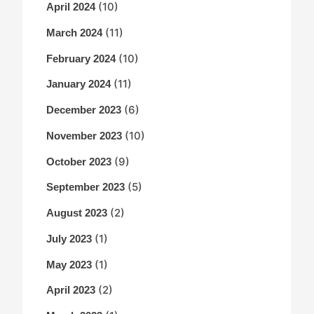
(10)
April 2024
(11)
March 2024
(10)
February 2024
(11)
January 2024
(6)
December 2023
(10)
November 2023
(9)
October 2023
(5)
September 2023
(2)
August 2023
(1)
July 2023
(1)
May 2023
(2)
April 2023