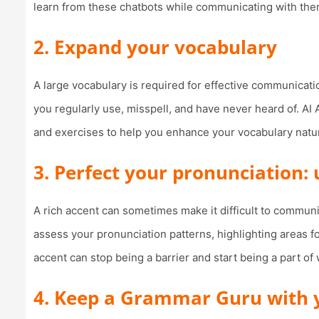
learn from these chatbots while communicating with them 
2. Expand your vocabulary
A large vocabulary is required for effective communicati
you regularly use, misspell, and have never heard of. AI 
and exercises to help you enhance your vocabulary natur
3. Perfect your pronunciation:
A rich accent can sometimes make it difficult to communi
assess your pronunciation patterns, highlighting areas 
accent can stop being a barrier and start being a part o
4. Keep a Grammar Guru with yo