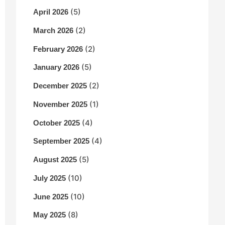
(5)
April 2026
(2)
March 2026
(2)
February 2026
(5)
January 2026
(2)
December 2025
(1)
November 2025
(4)
October 2025
(4)
September 2025
(5)
August 2025
(10)
July 2025
(10)
June 2025
(8)
May 2025