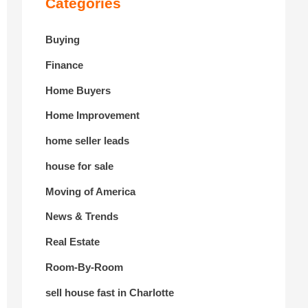
Categories
Buying
Finance
Home Buyers
Home Improvement
home seller leads
house for sale
Moving of America
News & Trends
Real Estate
Room-By-Room
sell house fast in Charlotte