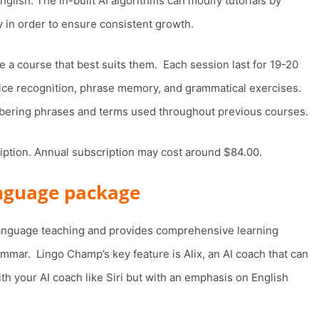
lish. The in-built AI algorithms can modify tutorials by
y in order to ensure consistent growth.
e a course that best suits them. Each session last for 19-20
ice recognition, phrase memory, and grammatical exercises.
embering phrases and terms used throughout previous courses.
ription. Annual subscription may cost around $84.00.
anguage package
 language teaching and provides comprehensive learning
ammar. Lingo Champ’s key feature is Alix, an AI coach that can
th your AI coach like Siri but with an emphasis on English