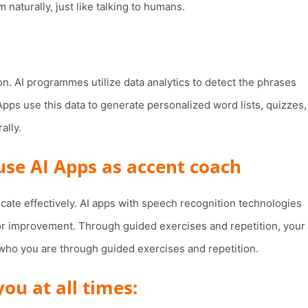
naturally, just like talking to humans.
on. AI programmes utilize data analytics to detect the phrases
Apps use this data to generate personalized word lists, quizzes,
ally.
 use AI Apps as accent coach
cate effectively. AI apps with speech recognition technologies
for improvement. Through guided exercises and repetition, your
f who you are through guided exercises and repetition.
u at all times: