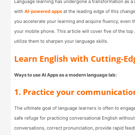
Language learning has undergone a transformation as a r
with
AI-powered apps
at the leading edge of this change
you accelerate your learning and acquire fluency, even t
your mobile phone. This article will cover five of the to
utilize them to sharpen your language skills.
Learn English with Cutting-Ed
Ways to use AI Apps as a modern language lab:
1. Practice your communication
The ultimate goal of language learners is often to engag
safe refuge for practicing conversational English without
conversations, correct pronunciation, provide rapid fee