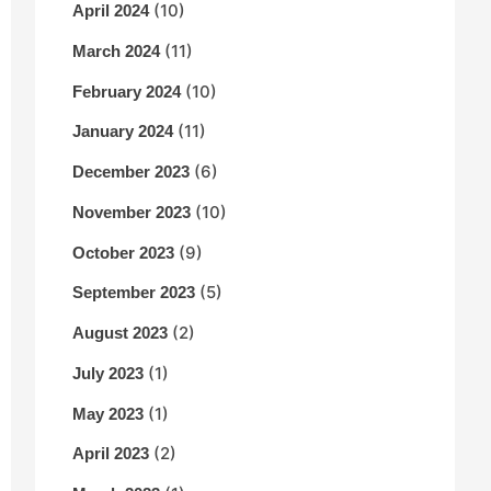
(10)
April 2024
(11)
March 2024
(10)
February 2024
(11)
January 2024
(6)
December 2023
(10)
November 2023
(9)
October 2023
(5)
September 2023
(2)
August 2023
(1)
July 2023
(1)
May 2023
(2)
April 2023