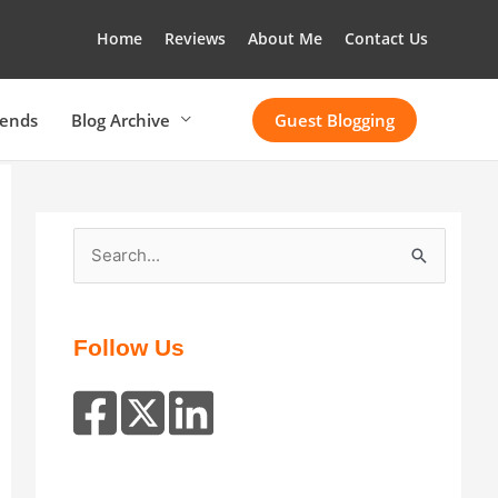
Home
Reviews
About Me
Contact Us
rends
Blog Archive
Guest Blogging
S
e
a
r
Follow Us
c
h
f
o