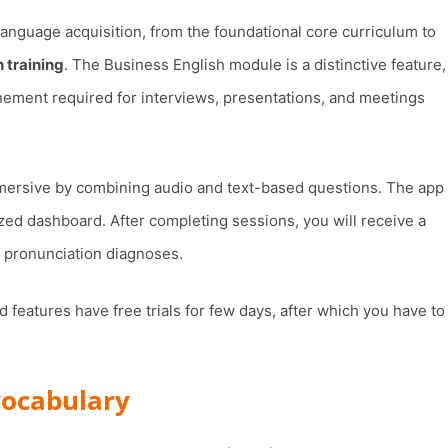
anguage acquisition, from the foundational core curriculum to
 training
. The Business English module is a distinctive feature,
finement required for interviews, presentations, and meetings
ersive by combining audio and text-based questions. The app
ized dashboard. After completing sessions, you will receive a
 pronunciation diagnoses.
 features have free trials for few days, after which you have to
 vocabulary