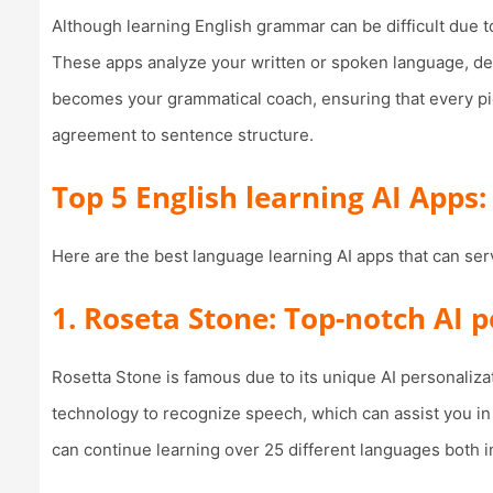
Although learning English grammar can be difficult due to
These apps analyze your written or spoken language, de
becomes your grammatical coach, ensuring that every pi
agreement to sentence structure.
Top 5 English learning AI Apps:
Here are the best language learning AI apps that can ser
1. Roseta Stone: Top-notch AI 
Rosetta Stone is famous due to its unique AI personalizat
technology to recognize speech, which can assist you in 
can continue learning over 25 different languages both i