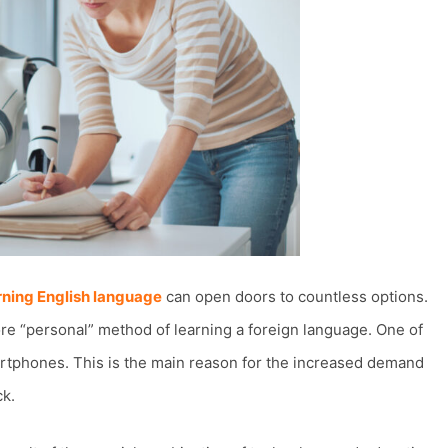
rning English language
can open doors to countless options.
re “personal” method of learning a foreign language. One of
martphones. This is the main reason for the increased demand
ck.