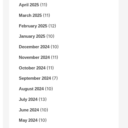
(11)
April 2025
(11)
March 2025
(12)
February 2025
(10)
January 2025
(10)
December 2024
(11)
November 2024
(11)
October 2024
(7)
September 2024
(10)
August 2024
(13)
July 2024
(10)
June 2024
(10)
May 2024