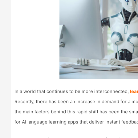
In a world that continues to be more interconnected,
lea
Recently, there has been an increase in demand for a mo
the main factors behind this rapid shift has been the s
for AI language learning apps that deliver instant feedba