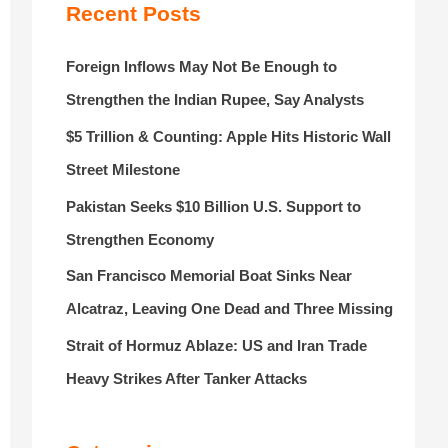
r
Recent Posts
:
Foreign Inflows May Not Be Enough to
Strengthen the Indian Rupee, Say Analysts
$5 Trillion & Counting: Apple Hits Historic Wall
Street Milestone
Pakistan Seeks $10 Billion U.S. Support to
Strengthen Economy
San Francisco Memorial Boat Sinks Near
Alcatraz, Leaving One Dead and Three Missing
Strait of Hormuz Ablaze: US and Iran Trade
Heavy Strikes After Tanker Attacks