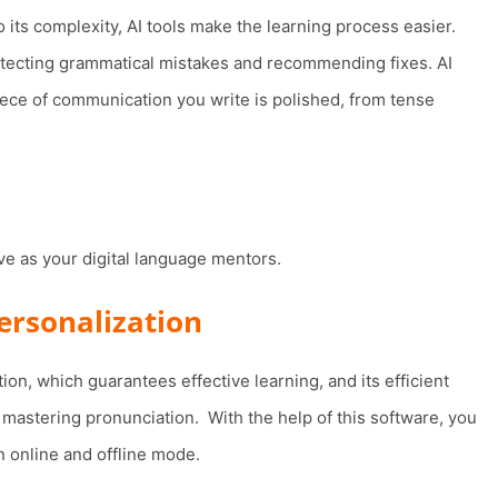
 its complexity, AI tools make the learning process easier.
tecting grammatical mistakes and recommending fixes. AI
ece of communication you write is polished, from tense
ve as your digital language mentors.
personalization
ion, which guarantees effective learning, and its efficient
mastering pronunciation. With the help of this software, you
n online and offline mode.