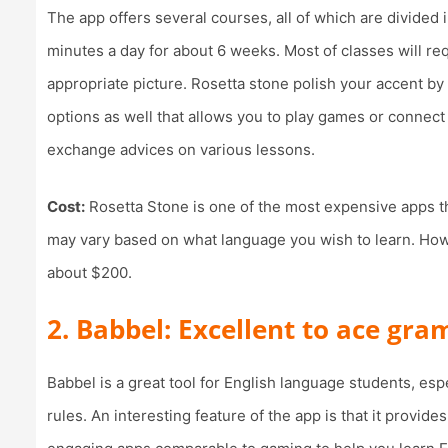
The app offers several courses, all of which are divided
minutes a day for about 6 weeks. Most of classes will re
appropriate picture. Rosetta stone polish your accent by
options as well that allows you to play games or connect
exchange advices on various lessons.
Cost:
Rosetta Stone is one of the most expensive apps th
may vary based on what language you wish to learn. Howe
about $200.
2. Babbel: Excellent to ace gr
Babbel is a great tool for English language students, esp
rules. An interesting feature of the app is that it provid