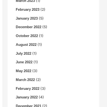
(1)
March 2023
(2)
February 2023
(5)
January 2023
(5)
December 2022
(1)
October 2022
(1)
August 2022
(1)
July 2022
(1)
June 2022
(3)
May 2022
(2)
March 2022
(3)
February 2022
(4)
January 2022
(2)
December 2021