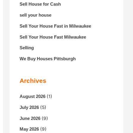
Sell House for Cash
sell your house
Sell Your House Fast in Milwaukee
Sell Your House Fast Milwaukee
Selling
We Buy Houses Pittsburgh
Archives
(1)
August 2026
(5)
July 2026
(9)
June 2026
(9)
May 2026