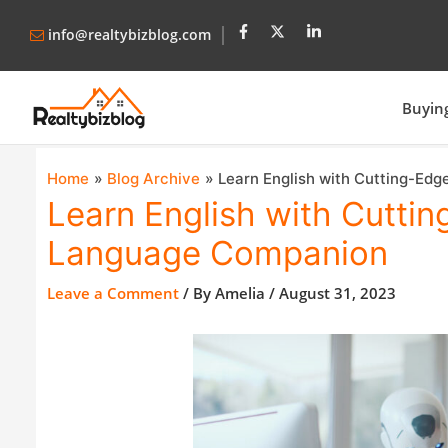
info@realtybizblog.com
Buyin
Home
Blog Archive
Learn English with Cutting-Edg
Learn English with Cuttin
Language Companion
Leave a Comment
/ By
Amelia
/
August 31, 2023