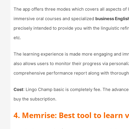
The app offers three modes which covers all aspects of l
immersive oral courses and specialized
business English
precisely intended to provide you with the linguistic re
etc.
The learning experience is made more engaging and imm
also allows users to monitor their progress via personal
comprehensive performance report along with thorough
Cost
: Lingo Champ basic is completely fee. The advanced
buy the subscription.
4. Memrise: Best tool to learn