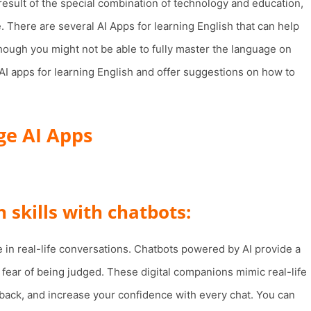
esult of the special combination of technology and education,
. There are several AI Apps for learning English that can help
hough you might not be able to fully master the language on
p AI apps for learning English and offer suggestions on how to
ge AI Apps
 skills with chatbots:
e in real-life conversations. Chatbots powered by AI provide a
 fear of being judged. These digital companions mimic real-life
dback, and increase your confidence with every chat. You can