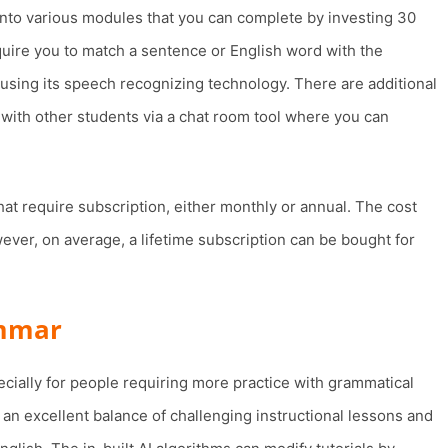
 into various modules that you can complete by investing 30
quire you to match a sentence or English word with the
 using its speech recognizing technology. There are additional
 with other students via a chat room tool where you can
at require subscription, either monthly or annual. The cost
ver, on average, a lifetime subscription can be bought for
ammar
ecially for people requiring more practice with grammatical
es an excellent balance of challenging instructional lessons and