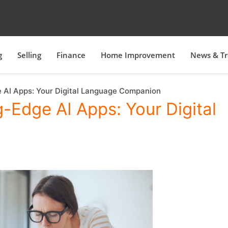
g
Selling
Finance
Home Improvement
News & T
e AI Apps: Your Digital Language Companion
g-Edge AI Apps: Your Digital