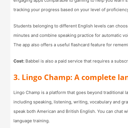
engaging apps comparable to gaming to help you learn Eng
tracking your progress based on your level of proficienc
Students belonging to different English levels can choos
minutes and combine speaking practice for automatic vo
The app also offers a useful flashcard feature for rem
Cost:
Babbel is also a paid service that requires a subsc
3. Lingo Champ: A complete l
Lingo Champ is a platform that goes beyond traditional
including speaking, listening, writing, vocabulary and gr
speak both American and British English. You can chat wi
language training.