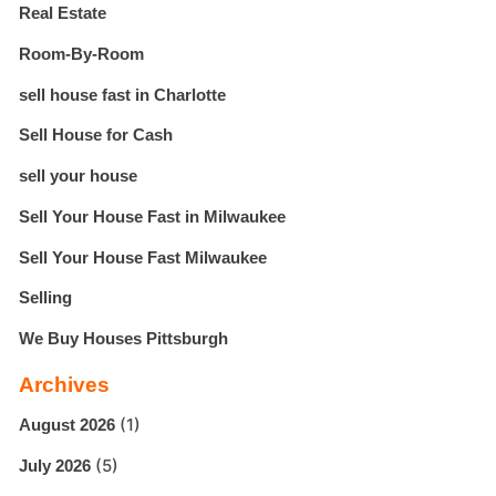
Real Estate
Room-By-Room
sell house fast in Charlotte
Sell House for Cash
sell your house
Sell Your House Fast in Milwaukee
Sell Your House Fast Milwaukee
Selling
We Buy Houses Pittsburgh
Archives
(1)
August 2026
(5)
July 2026