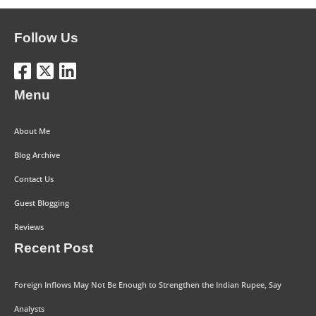
Follow Us
Menu
About Me
Blog Archive
Contact Us
Guest Blogging
Reviews
Recent Post
Foreign Inflows May Not Be Enough to Strengthen the Indian Rupee, Say
Analysts