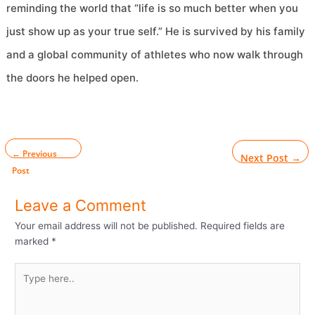
reminding the world that “life is so much better when you
just show up as your true self.” He is survived by his family
and a global community of athletes who now walk through
the doors he helped open.
←
Previous
Next Post
→
Post
Leave a Comment
Your email address will not be published.
Required fields are
marked
*
Type
here..