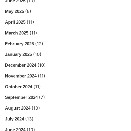
(10)
June 2025
(8)
May 2025
(11)
April 2025
(11)
March 2025
(12)
February 2025
(10)
January 2025
(10)
December 2024
(11)
November 2024
(11)
October 2024
(7)
September 2024
(10)
August 2024
(13)
July 2024
(10)
June 2024