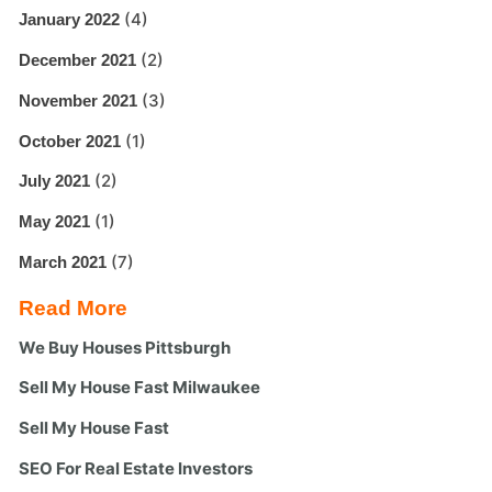
(4)
January 2022
(2)
December 2021
(3)
November 2021
(1)
October 2021
(2)
July 2021
(1)
May 2021
(7)
March 2021
Read More
We Buy Houses Pittsburgh
Sell My House Fast Milwaukee
Sell My House Fast
SEO For Real Estate Investors