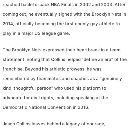
reached back-to-back NBA Finals in 2002 and 2003. After
coming out, he eventually signed with the Brooklyn Nets in
2014, officially becoming the first openly gay athlete to
play in a major US league game.
The Brooklyn Nets expressed their heartbreak in a team
statement, noting that Collins helped “define an era” of the
franchise. Beyond his athletic prowess, he was
remembered by teammates and coaches as a “genuinely
kind, thoughtful person” who used his platform to
advocate for civil rights, including speaking at the
Democratic National Convention in 2016.
Jason Collins leaves behind a legacy of courage,