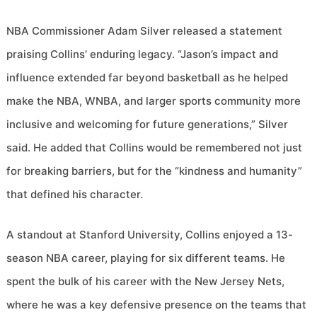
NBA Commissioner Adam Silver released a statement
praising Collins’ enduring legacy. “Jason’s impact and
influence extended far beyond basketball as he helped
make the NBA, WNBA, and larger sports community more
inclusive and welcoming for future generations,” Silver
said. He added that Collins would be remembered not just
for breaking barriers, but for the “kindness and humanity”
that defined his character.
A standout at Stanford University, Collins enjoyed a 13-
season NBA career, playing for six different teams. He
spent the bulk of his career with the New Jersey Nets,
where he was a key defensive presence on the teams that