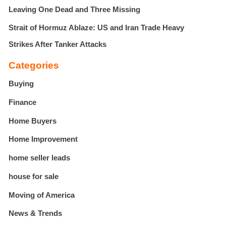
Leaving One Dead and Three Missing
Strait of Hormuz Ablaze: US and Iran Trade Heavy
Strikes After Tanker Attacks
Categories
Buying
Finance
Home Buyers
Home Improvement
home seller leads
house for sale
Moving of America
News & Trends