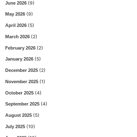
(9)
June 2026
(9)
May 2026
(5)
April 2026
(2)
March 2026
(2)
February 2026
(5)
January 2026
(2)
December 2025
(1)
November 2025
(4)
October 2025
(4)
September 2025
(5)
August 2025
(10)
July 2025