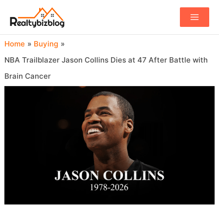
Main
Menu
Home
Buying
NBA Trailblazer Jason Collins Dies at 47 After Battle with
Brain Cancer