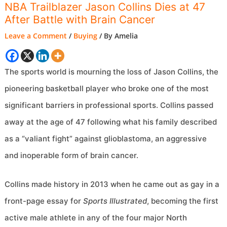
NBA Trailblazer Jason Collins Dies at 47
After Battle with Brain Cancer
Leave a Comment
/
Buying
/ By
Amelia
The sports world is mourning the loss of Jason Collins, the
pioneering basketball player who broke one of the most
significant barriers in professional sports. Collins passed
away at the age of 47 following what his family described
as a “valiant fight” against glioblastoma, an aggressive
and inoperable form of brain cancer.
Collins made history in 2013 when he came out as gay in a
front-page essay for
Sports Illustrated
, becoming the first
active male athlete in any of the four major North