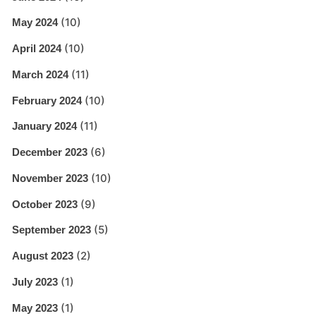
(10)
May 2024
(10)
April 2024
(11)
March 2024
(10)
February 2024
(11)
January 2024
(6)
December 2023
(10)
November 2023
(9)
October 2023
(5)
September 2023
(2)
August 2023
(1)
July 2023
(1)
May 2023