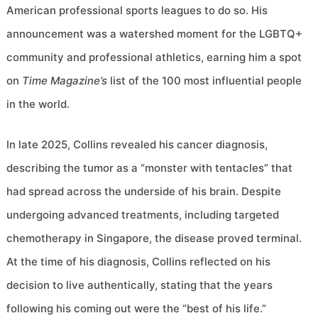
American professional sports leagues to do so. His
announcement was a watershed moment for the LGBTQ+
community and professional athletics, earning him a spot
on
Time Magazine’s
list of the 100 most influential people
in the world.
In late 2025, Collins revealed his cancer diagnosis,
describing the tumor as a “monster with tentacles” that
had spread across the underside of his brain. Despite
undergoing advanced treatments, including targeted
chemotherapy in Singapore, the disease proved terminal.
At the time of his diagnosis, Collins reflected on his
decision to live authentically, stating that the years
following his coming out were the “best of his life.”