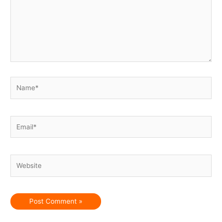
Name*
Email*
Website