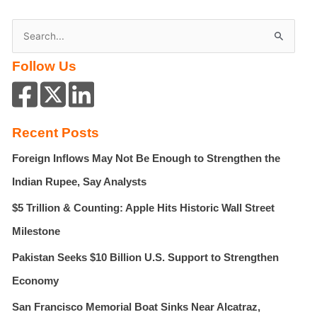
S
e
Follow Us
a
r
c
h
Recent Posts
f
Foreign Inflows May Not Be Enough to Strengthen the
o
r
Indian Rupee, Say Analysts
:
$5 Trillion & Counting: Apple Hits Historic Wall Street
Milestone
Pakistan Seeks $10 Billion U.S. Support to Strengthen
Economy
San Francisco Memorial Boat Sinks Near Alcatraz,