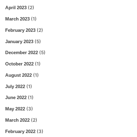
(2)
April 2023
(1)
March 2023
(2)
February 2023
(5)
January 2023
(5)
December 2022
(1)
October 2022
(1)
August 2022
(1)
July 2022
(1)
June 2022
(3)
May 2022
(2)
March 2022
(3)
February 2022