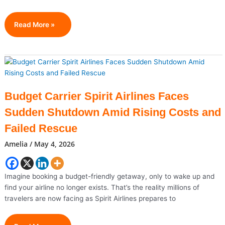
Why
Read More »
Real
Estate
Agents
Who
Blog
Consistently
Budget Carrier Spirit Airlines Faces
Get
Sudden Shutdown Amid Rising Costs and
More
Leads
Failed Rescue
Amelia
/
May 4, 2026
Imagine booking a budget-friendly getaway, only to wake up and
find your airline no longer exists. That’s the reality millions of
travelers are now facing as Spirit Airlines prepares to