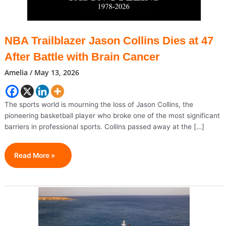
NBA Trailblazer Jason Collins Dies at 47
After Battle with Brain Cancer
Amelia
/
May 13, 2026
The sports world is mourning the loss of Jason Collins, the
pioneering basketball player who broke one of the most significant
barriers in professional sports. Collins passed away at the […]
NBA
Read More »
Trailblazer
Jason
Collins
Dies
At
47