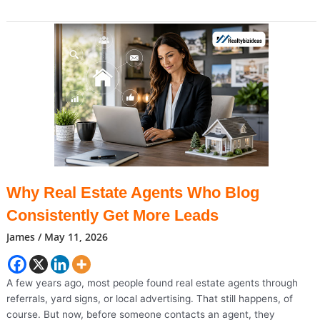
On
Cruise
Ship
Sends
US
Passengers
To
Nebraska
Facility
Why Real Estate Agents Who Blog
Consistently Get More Leads
James
/
May 11, 2026
A few years ago, most people found real estate agents through
referrals, yard signs, or local advertising. That still happens, of
course. But now, before someone contacts an agent, they