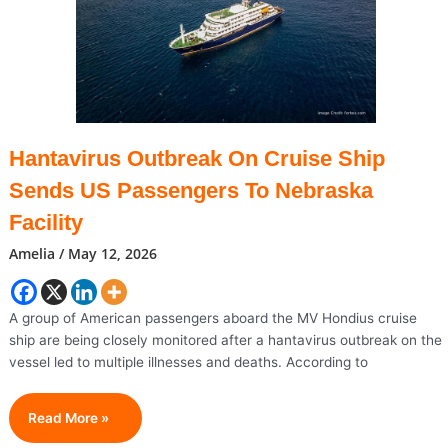
After
Battle
With
Brain
Cancer
Hantavirus Outbreak On Cruise Ship
Sends US Passengers To Nebraska
Facility
Amelia
/
May 12, 2026
A group of American passengers aboard the MV Hondius cruise
ship are being closely monitored after a hantavirus outbreak on the
vessel led to multiple illnesses and deaths. According to
Hantavirus
Read More »
Outbreak