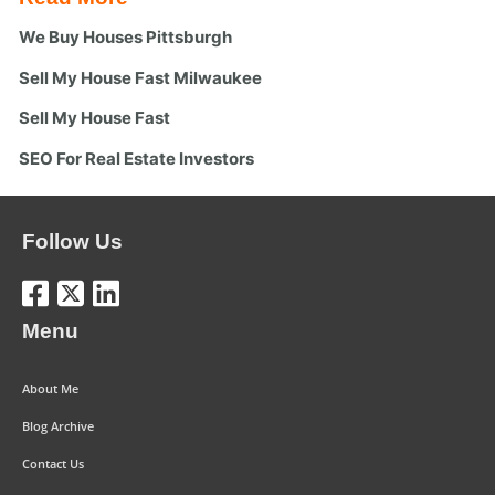
We Buy Houses Pittsburgh
Sell My House Fast Milwaukee
Sell My House Fast
SEO For Real Estate Investors
Follow Us
Menu
About Me
Blog Archive
Contact Us