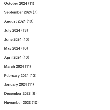
(11)
October 2024
(7)
September 2024
(10)
August 2024
(13)
July 2024
(10)
June 2024
(10)
May 2024
(10)
April 2024
(11)
March 2024
(10)
February 2024
(11)
January 2024
(6)
December 2023
(10)
November 2023