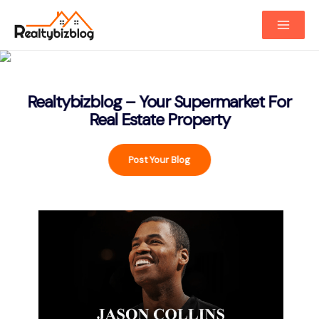
Main
Menu
Realtybizblog – Your Supermarket For
Real Estate Property
Post Your Blog