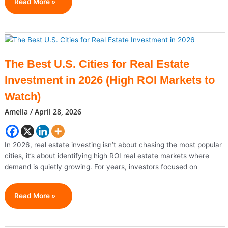
Budget
Read More »
Carrier
Spirit
Airlines
Faces
Sudden
The Best U.S. Cities for Real Estate
Shutdown
Investment in 2026 (High ROI Markets to
Amid
Rising
Watch)
Costs
Amelia
/
April 28, 2026
And
Failed
Rescue
In 2026, real estate investing isn’t about chasing the most popular
cities, it’s about identifying high ROI real estate markets where
demand is quietly growing. For years, investors focused on
The
Read More »
Best
U.S.