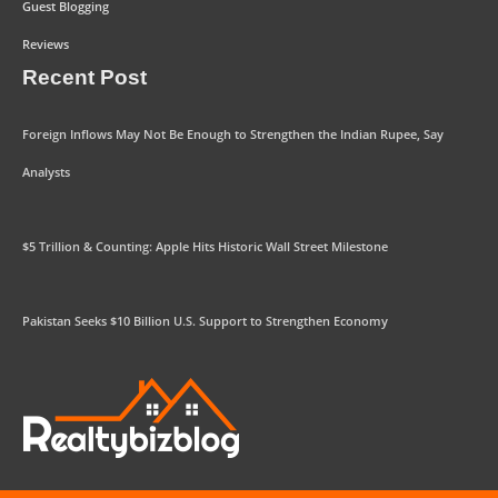
Guest Blogging
Reviews
Recent Post
Foreign Inflows May Not Be Enough to Strengthen the Indian Rupee, Say
Analysts
$5 Trillion & Counting: Apple Hits Historic Wall Street Milestone
Pakistan Seeks $10 Billion U.S. Support to Strengthen Economy