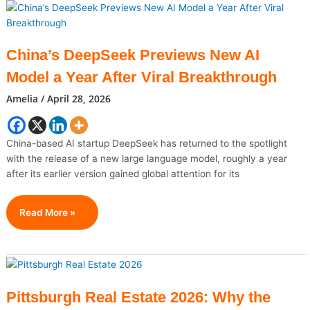
Cities
For
Real
Estate
China’s DeepSeek Previews New AI
Investment
Model a Year After Viral Breakthrough
In
2026
Amelia
/
April 28, 2026
(High
ROI
Markets
China-based AI startup DeepSeek has returned to the spotlight
To
with the release of a new large language model, roughly a year
Watch)
after its earlier version gained global attention for its
China’s
Read More »
DeepSeek
Previews
New
AI
Model
Pittsburgh Real Estate 2026: Why the
A