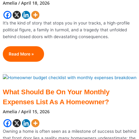
Amelia
/
April 18, 2026
The
Gold
Standard
It’s the kind of story that stops you in your tracks, a high-profile
For
political figure, a family in turmoil, and a tragedy that unfolded
Homeowners
behind closed doors with devastating consequences.
From
Read More »
Rising
Political
Star
To
Family
What Should Be On Your Monthly
Tragedy:
Expenses List As A Homeowner?
The
Shocking
Amelia
/
April 15, 2026
End
Of
Justin
Owning a home is often seen as a milestone of success but behind
Fairfax
that front door lies a reality many homeowners underestimate: the