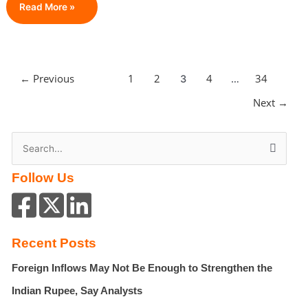
Guest
Read More »
Blogging
For
Real
Estate
←
Previous
1
2
4
34
3
…
Agents:
The
Next
→
Smartest
Way
S
To
Build
e
Authority
Follow Us
a
In
r
2026
c
h
Recent Posts
f
Foreign Inflows May Not Be Enough to Strengthen the
o
r
Indian Rupee, Say Analysts
: