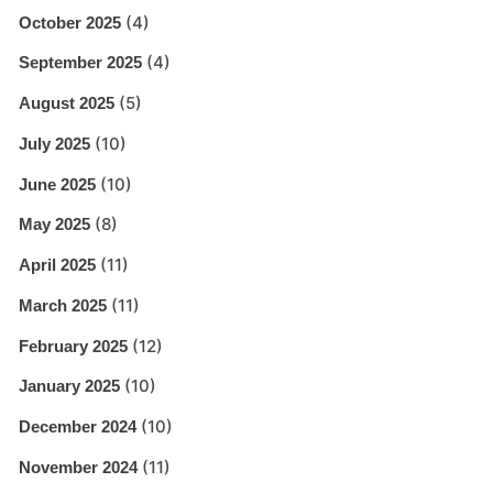
(4)
October 2025
(4)
September 2025
(5)
August 2025
(10)
July 2025
(10)
June 2025
(8)
May 2025
(11)
April 2025
(11)
March 2025
(12)
February 2025
(10)
January 2025
(10)
December 2024
(11)
November 2024