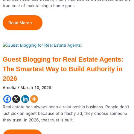
true cost of maintaining a home goes
What
Read More »
Should
Be
On
Your
Monthly
Guest Blogging for Real Estate Agents:
Expenses
The Smartest Way to Build Authority in
List
As
2026
A
Amelia
/
March 10, 2026
Homeowner?
Real estate has always been a relationship business. People don’t
just pick an agent because of a flashy ad, they choose someone
they trust. In 2026, that trust is built