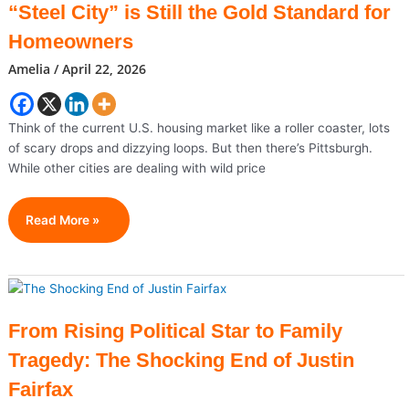
“Steel City” is Still the Gold Standard for
Year
After
Homeowners
Viral
Amelia
/
April 22, 2026
Breakthrough
Think of the current U.S. housing market like a roller coaster, lots
of scary drops and dizzying loops. But then there’s Pittsburgh.
While other cities are dealing with wild price
Pittsburgh
Read More »
Real
Estate
2026:
Why
The
From Rising Political Star to Family
“Steel
Tragedy: The Shocking End of Justin
City”
Is
Fairfax
Still