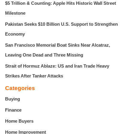
$5 Trillion & Counting: Apple Hits Historic Wall Street
Milestone
Pakistan Seeks $10 Billion U.S. Support to Strengthen
Economy
San Francisco Memorial Boat Sinks Near Alcatraz,
Leaving One Dead and Three Missing
Strait of Hormuz Ablaze: US and Iran Trade Heavy
Strikes After Tanker Attacks
Categories
Buying
Finance
Home Buyers
Home Improvement