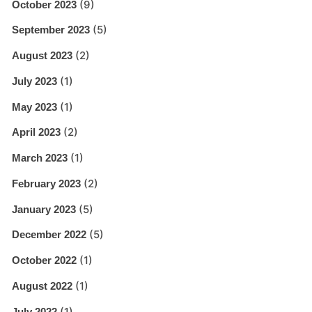
(9)
October 2023
(5)
September 2023
(2)
August 2023
(1)
July 2023
(1)
May 2023
(2)
April 2023
(1)
March 2023
(2)
February 2023
(5)
January 2023
(5)
December 2022
(1)
October 2022
(1)
August 2022
(1)
July 2022