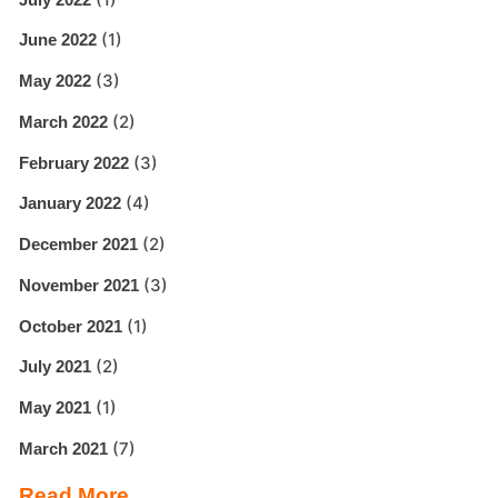
(1)
June 2022
(3)
May 2022
(2)
March 2022
(3)
February 2022
(4)
January 2022
(2)
December 2021
(3)
November 2021
(1)
October 2021
(2)
July 2021
(1)
May 2021
(7)
March 2021
Read More