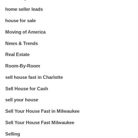
home seller leads
house for sale
Moving of America
News & Trends
Real Estate
Room-By-Room
sell house fast in Charlotte
Sell House for Cash
sell your house
Sell Your House Fast in Milwaukee
Sell Your House Fast Milwaukee
Selling