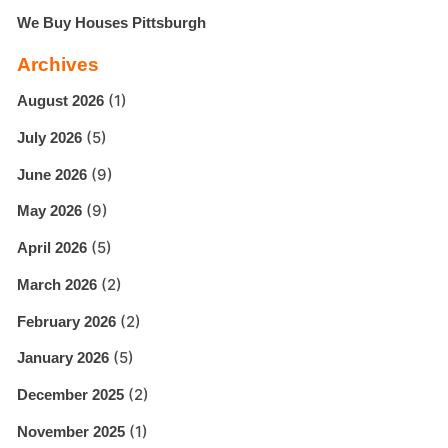
We Buy Houses Pittsburgh
Archives
(1)
August 2026
(5)
July 2026
(9)
June 2026
(9)
May 2026
(5)
April 2026
(2)
March 2026
(2)
February 2026
(5)
January 2026
(2)
December 2025
(1)
November 2025