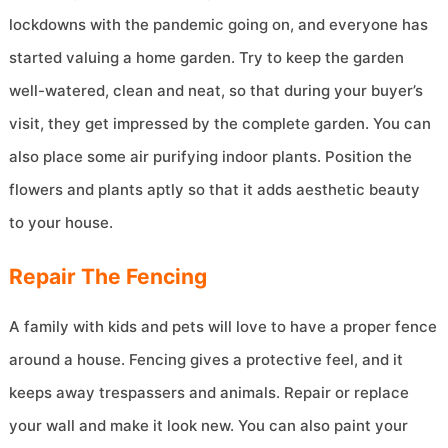
lockdowns with the pandemic going on, and everyone has
started valuing a home garden. Try to keep the garden
well-watered, clean and neat, so that during your buyer’s
visit, they get impressed by the complete garden. You can
also place some air purifying indoor plants. Position the
flowers and plants aptly so that it adds aesthetic beauty
to your house.
Repair The Fencing
A family with kids and pets will love to have a proper fence
around a house. Fencing gives a protective feel, and it
keeps away trespassers and animals. Repair or replace
your wall and make it look new. You can also paint your