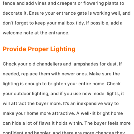
fence and add vines and creepers or flowering plants to
decorate it. Ensure your entrance gate is working well, and
don’t forget to keep your mailbox tidy. If possible, add a
welcome note at the entrance.
Provide Proper Lighting
Check your old chandeliers and lampshades for dust. If
needed, replace them with newer ones. Make sure the
lighting is enough to brighten your entire home. Check
your outdoor lighting, and if you use new model lights, it
will attract the buyer more. It’s an inexpensive way to
make your home more attractive. A well-lit bright home
can hide a lot of flaws it holds within. The buyer feels more
confident and happier, and there are more chances they