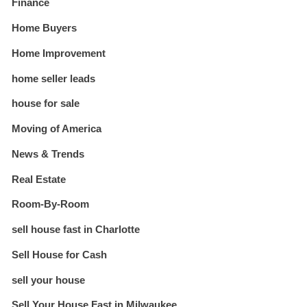
Finance
Home Buyers
Home Improvement
home seller leads
house for sale
Moving of America
News & Trends
Real Estate
Room-By-Room
sell house fast in Charlotte
Sell House for Cash
sell your house
Sell Your House Fast in Milwaukee