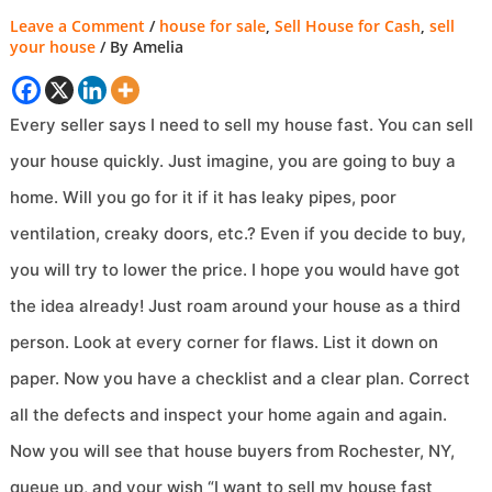
Leave a Comment
/
house for sale
,
Sell House for Cash
,
sell
your house
/ By
Amelia
Every seller says I need to sell my house fast. You can sell
your house quickly. Just imagine, you are going to buy a
home. Will you go for it if it has leaky pipes, poor
ventilation, creaky doors, etc.? Even if you decide to buy,
you will try to lower the price. I hope you would have got
the idea already! Just roam around your house as a third
person. Look at every corner for flaws. List it down on
paper. Now you have a checklist and a clear plan. Correct
all the defects and inspect your home again and again.
Now you will see that house buyers from Rochester, NY,
queue up, and your wish “I want to sell my house fast