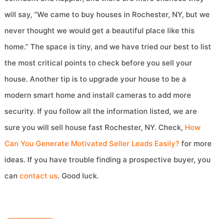
will say, “We came to buy houses in Rochester, NY, but we
never thought we would get a beautiful place like this
home.” The space is tiny, and we have tried our best to list
the most critical points to check before you sell your
house. Another tip is to upgrade your house to be a
modern smart home and install cameras to add more
security. If you follow all the information listed, we are
sure you will sell house fast Rochester, NY. Check,
How
Can You Generate Motivated Seller Leads Easily?
for more
ideas. If you have trouble finding a prospective buyer, you
can
contact us
. Good luck.