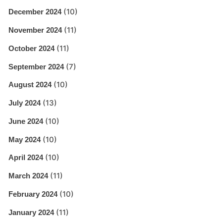
(10)
December 2024
(11)
November 2024
(11)
October 2024
(7)
September 2024
(10)
August 2024
(13)
July 2024
(10)
June 2024
(10)
May 2024
(10)
April 2024
(11)
March 2024
(10)
February 2024
(11)
January 2024