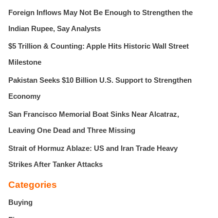
f
Foreign Inflows May Not Be Enough to Strengthen the
o
r
Indian Rupee, Say Analysts
:
$5 Trillion & Counting: Apple Hits Historic Wall Street
Milestone
Pakistan Seeks $10 Billion U.S. Support to Strengthen
Economy
San Francisco Memorial Boat Sinks Near Alcatraz,
Leaving One Dead and Three Missing
Strait of Hormuz Ablaze: US and Iran Trade Heavy
Strikes After Tanker Attacks
Categories
Buying