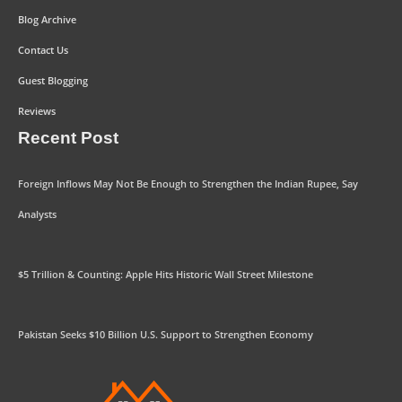
Blog Archive
Contact Us
Guest Blogging
Reviews
Recent Post
Foreign Inflows May Not Be Enough to Strengthen the Indian Rupee, Say
Analysts
$5 Trillion & Counting: Apple Hits Historic Wall Street Milestone
Pakistan Seeks $10 Billion U.S. Support to Strengthen Economy