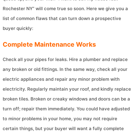
Rochester NY” will come true so soon. Here we give you a
list of common flaws that can turn down a prospective
buyer quickly:
Complete Maintenance Works
Check all your pipes for leaks. Hire a plumber and replace
any broken or old fittings. In the same way, check all your
electric appliances and repair any minor problem with
electricity. Regularly maintain your roof, and kindly replace
broken tiles. Broken or creaky windows and doors can be a
turn off; repair them immediately. You could have adjusted
to minor problems in your home, you may not require
certain things, but your buyer will want a fully complete