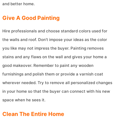
and better home.
Give A Good Painting
Hire professionals and choose standard colors used for
the walls and roof. Don’t impose your ideas as the color
you like may not impress the buyer. Painting removes
stains and any flaws on the wall and gives your home a
good makeover. Remember to paint any wooden
furnishings and polish them or provide a varnish coat
wherever needed. Try to remove all personalized changes
in your home so that the buyer can connect with his new
space when he sees it.
Clean The Entire Home