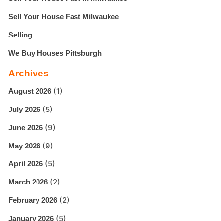
Sell Your House Fast Milwaukee
Selling
We Buy Houses Pittsburgh
Archives
(1)
August 2026
(5)
July 2026
(9)
June 2026
(9)
May 2026
(5)
April 2026
(2)
March 2026
(2)
February 2026
(5)
January 2026