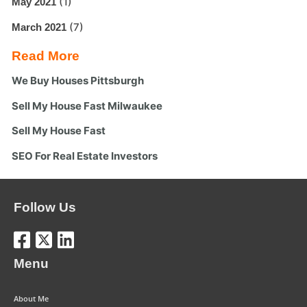
(1)
May 2021
(7)
March 2021
Read More
We Buy Houses Pittsburgh
Sell My House Fast Milwaukee
Sell My House Fast
SEO For Real Estate Investors
Follow Us
Menu
About Me