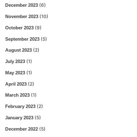
(6)
December 2023
(10)
November 2023
(9)
October 2023
(5)
September 2023
(2)
August 2023
(1)
July 2023
(1)
May 2023
(2)
April 2023
(1)
March 2023
(2)
February 2023
(5)
January 2023
(5)
December 2022