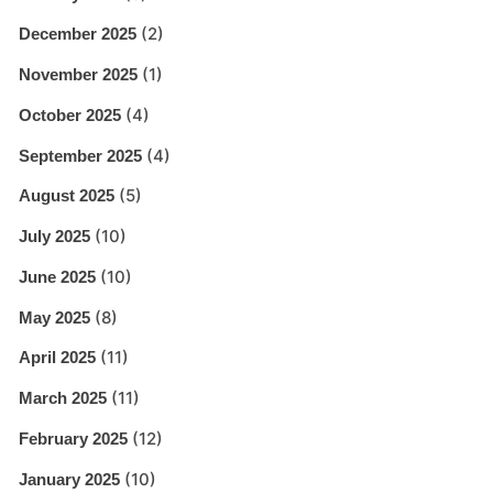
(2)
December 2025
(1)
November 2025
(4)
October 2025
(4)
September 2025
(5)
August 2025
(10)
July 2025
(10)
June 2025
(8)
May 2025
(11)
April 2025
(11)
March 2025
(12)
February 2025
(10)
January 2025