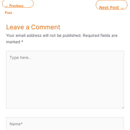
←
Previous
Next Post
→
Post
Leave a Comment
Your email address will not be published.
Required fields are
marked
*
Type
here..
Name*