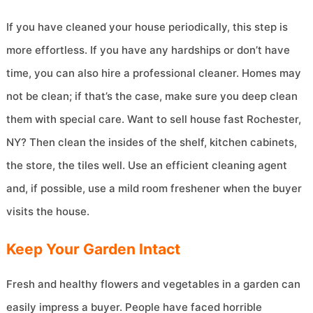
If you have cleaned your house periodically, this step is
more effortless. If you have any hardships or don’t have
time, you can also hire a professional cleaner. Homes may
not be clean; if that’s the case, make sure you deep clean
them with special care. Want to sell house fast Rochester,
NY? Then clean the insides of the shelf, kitchen cabinets,
the store, the tiles well. Use an efficient cleaning agent
and, if possible, use a mild room freshener when the buyer
visits the house.
Keep Your Garden Intact
Fresh and healthy flowers and vegetables in a garden can
easily impress a buyer. People have faced horrible