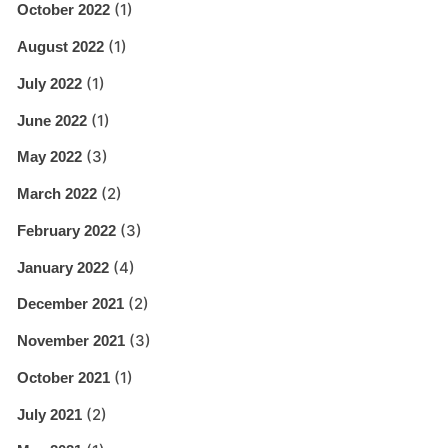
(1)
October 2022
(1)
August 2022
(1)
July 2022
(1)
June 2022
(3)
May 2022
(2)
March 2022
(3)
February 2022
(4)
January 2022
(2)
December 2021
(3)
November 2021
(1)
October 2021
(2)
July 2021