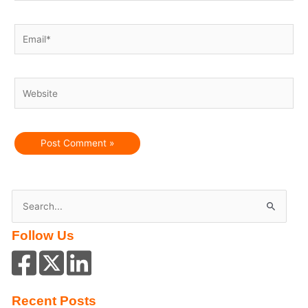
Email*
Website
S
e
Follow Us
a
r
c
h
Recent Posts