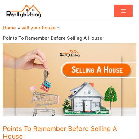
Main
Menu
Home
sell your house
Points To Remember Before Selling A House
Points To Remember Before Selling A
House