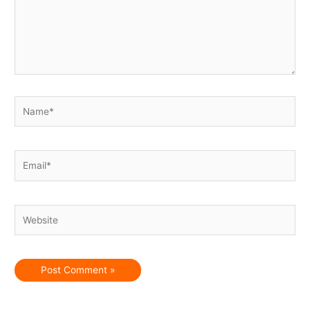
Name*
Email*
Website