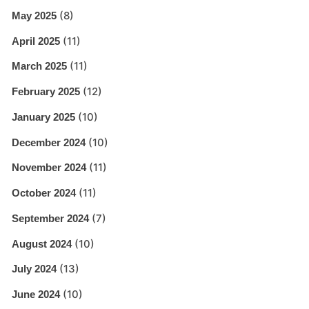
(8)
May 2025
(11)
April 2025
(11)
March 2025
(12)
February 2025
(10)
January 2025
(10)
December 2024
(11)
November 2024
(11)
October 2024
(7)
September 2024
(10)
August 2024
(13)
July 2024
(10)
June 2024