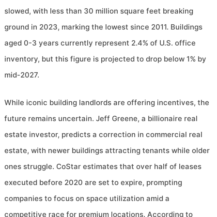
slowed, with less than 30 million square feet breaking
ground in 2023, marking the lowest since 2011. Buildings
aged 0-3 years currently represent 2.4% of U.S. office
inventory, but this figure is projected to drop below 1% by
mid-2027.
While iconic building landlords are offering incentives, the
future remains uncertain. Jeff Greene, a billionaire real
estate investor, predicts a correction in commercial real
estate, with newer buildings attracting tenants while older
ones struggle. CoStar estimates that over half of leases
executed before 2020 are set to expire, prompting
companies to focus on space utilization amid a
competitive race for premium locations. According to