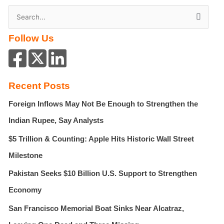
S
e
Follow Us
a
r
c
h
Recent Posts
f
Foreign Inflows May Not Be Enough to Strengthen the
o
r
Indian Rupee, Say Analysts
:
$5 Trillion & Counting: Apple Hits Historic Wall Street
Milestone
Pakistan Seeks $10 Billion U.S. Support to Strengthen
Economy
San Francisco Memorial Boat Sinks Near Alcatraz,