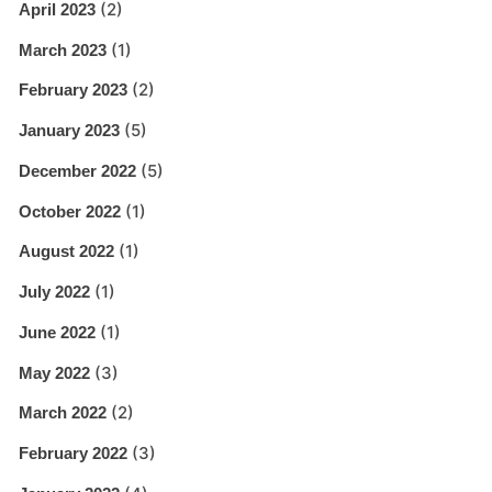
(2)
April 2023
(1)
March 2023
(2)
February 2023
(5)
January 2023
(5)
December 2022
(1)
October 2022
(1)
August 2022
(1)
July 2022
(1)
June 2022
(3)
May 2022
(2)
March 2022
(3)
February 2022