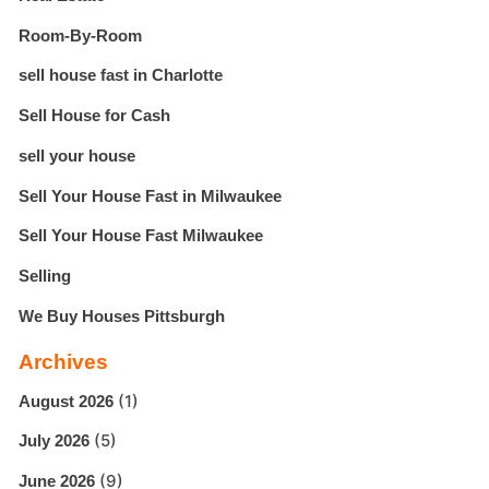
Room-By-Room
sell house fast in Charlotte
Sell House for Cash
sell your house
Sell Your House Fast in Milwaukee
Sell Your House Fast Milwaukee
Selling
We Buy Houses Pittsburgh
Archives
(1)
August 2026
(5)
July 2026
(9)
June 2026