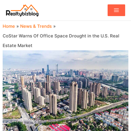
Main
Menu
Home
News & Trends
CoStar Warns Of Office Space Drought in the U.S. Real
Estate Market