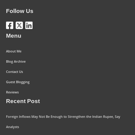
Follow Us
Menu
About Me
Blog Archive
Contact Us
Guest Blogging
Reviews
Recent Post
Foreign Inflows May Not Be Enough to Strengthen the Indian Rupee, Say
Analysts