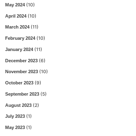
(10)
May 2024
(10)
April 2024
(11)
March 2024
(10)
February 2024
(11)
January 2024
(6)
December 2023
(10)
November 2023
(9)
October 2023
(5)
September 2023
(2)
August 2023
(1)
July 2023
(1)
May 2023