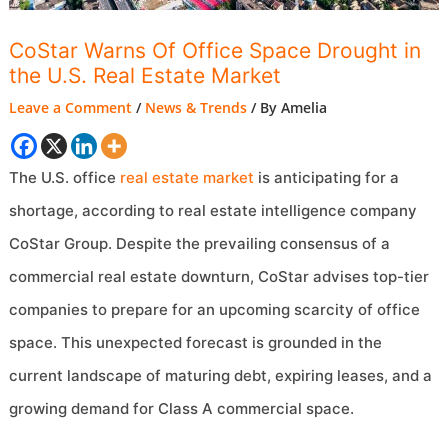
CoStar Warns Of Office Space Drought in
the U.S. Real Estate Market
Leave a Comment
/
News & Trends
/ By
Amelia
The U.S. office
real estate market
is anticipating for a
shortage, according to real estate intelligence company
CoStar Group. Despite the prevailing consensus of a
commercial real estate downturn, CoStar advises top-tier
companies to prepare for an upcoming scarcity of office
space. This unexpected forecast is grounded in the
current landscape of maturing debt, expiring leases, and a
growing demand for Class A commercial space.