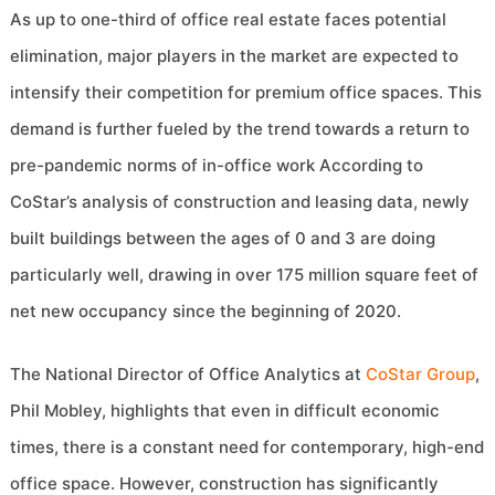
As up to one-third of office real estate faces potential
elimination, major players in the market are expected to
intensify their competition for premium office spaces. This
demand is further fueled by the trend towards a return to
pre-pandemic norms of in-office work According to
CoStar’s analysis of construction and leasing data, newly
built buildings between the ages of 0 and 3 are doing
particularly well, drawing in over 175 million square feet of
net new occupancy since the beginning of 2020.
The National Director of Office Analytics at
CoStar Group
,
Phil Mobley, highlights that even in difficult economic
times, there is a constant need for contemporary, high-end
office space. However, construction has significantly