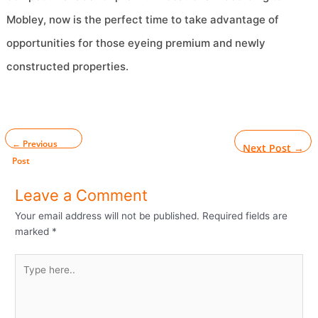
Mobley, now is the perfect time to take advantage of
opportunities for those eyeing premium and newly
constructed properties.
←
Previous
Next Post
→
Post
Leave a Comment
Your email address will not be published.
Required fields are
marked
*
Type
here..