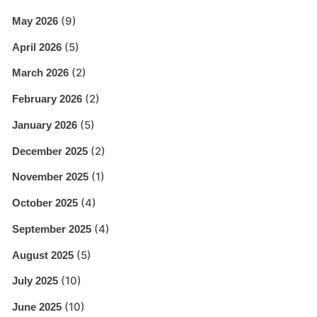
(9)
May 2026
(5)
April 2026
(2)
March 2026
(2)
February 2026
(5)
January 2026
(2)
December 2025
(1)
November 2025
(4)
October 2025
(4)
September 2025
(5)
August 2025
(10)
July 2025
(10)
June 2025