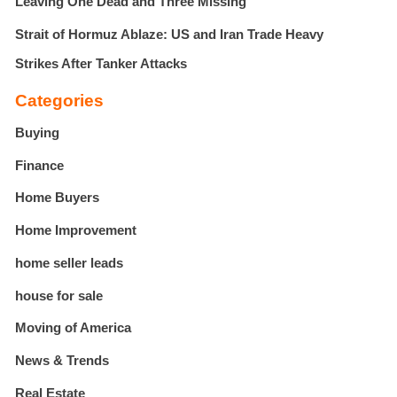
Leaving One Dead and Three Missing
Strait of Hormuz Ablaze: US and Iran Trade Heavy
Strikes After Tanker Attacks
Categories
Buying
Finance
Home Buyers
Home Improvement
home seller leads
house for sale
Moving of America
News & Trends
Real Estate