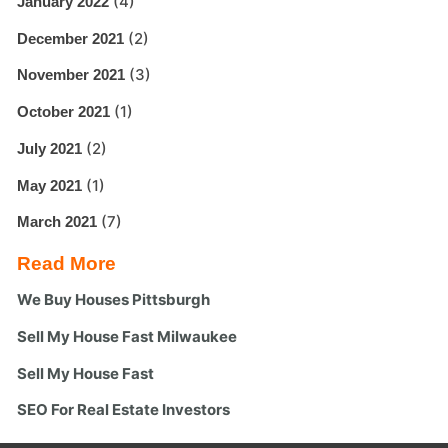
(4)
January 2022
(2)
December 2021
(3)
November 2021
(1)
October 2021
(2)
July 2021
(1)
May 2021
(7)
March 2021
Read More
We Buy Houses Pittsburgh
Sell My House Fast Milwaukee
Sell My House Fast
SEO For Real Estate Investors