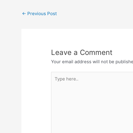
←
Previous Post
Leave a Comment
Your email address will not be publish
Type
here..