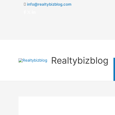
info@realtybizblog.com
Realtybizblog