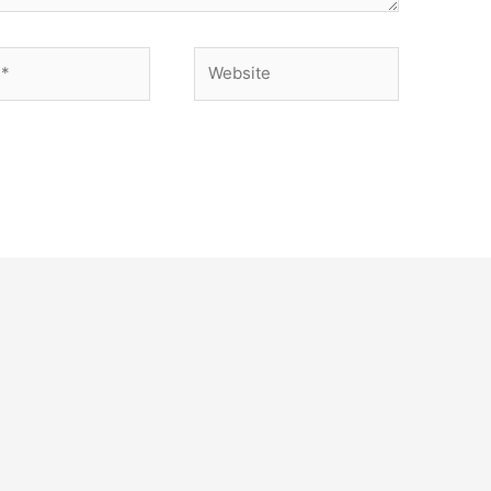
Website