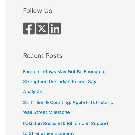
a
r
Follow Us
c
h
f
o
r
Recent Posts
:
Foreign Inflows May Not Be Enough to
Strengthen the Indian Rupee, Say
Analysts
$5 Trillion & Counting: Apple Hits Historic
Wall Street Milestone
Pakistan Seeks $10 Billion U.S. Support
to Strengthen Economy