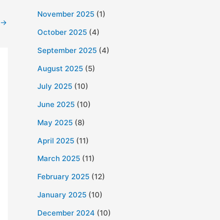
November 2025
(1)
→
October 2025
(4)
September 2025
(4)
August 2025
(5)
July 2025
(10)
June 2025
(10)
May 2025
(8)
April 2025
(11)
March 2025
(11)
February 2025
(12)
January 2025
(10)
December 2024
(10)