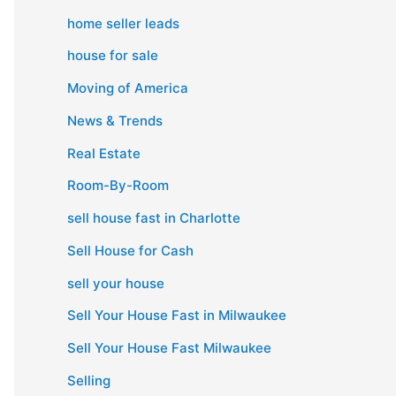
home seller leads
house for sale
Moving of America
News & Trends
Real Estate
Room-By-Room
sell house fast in Charlotte
Sell House for Cash
sell your house
Sell Your House Fast in Milwaukee
Sell Your House Fast Milwaukee
Selling