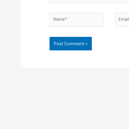
Name*
Email*