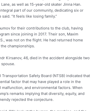
Lane, as well as 15-year-old skater Jinna Han.
ntegral part of our community, dedicating six or
aid. “It feels like losing family.”
mov for their contributions to the club, having
ogram since joining in 2017. Their son, Maxim
.S., was not on the flight. He had returned home
n the championships.
r Kirsanov, 46, died in the accident alongside two
s spouse.
 Transportation Safety Board (NTSB) indicated that
ential factor that may have played a role in the
l malfunction, and environmental factors. When
p’s remarks implying that diversity, equity, and
mendy rejected the conjecture.