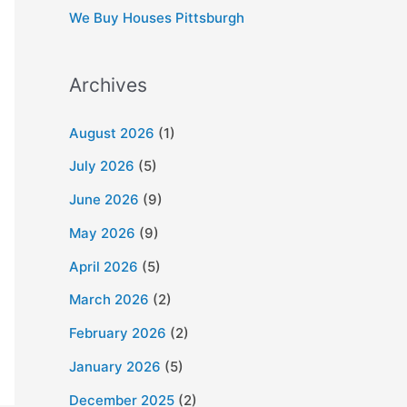
We Buy Houses Pittsburgh
Archives
August 2026
(1)
July 2026
(5)
June 2026
(9)
May 2026
(9)
April 2026
(5)
March 2026
(2)
February 2026
(2)
January 2026
(5)
December 2025
(2)