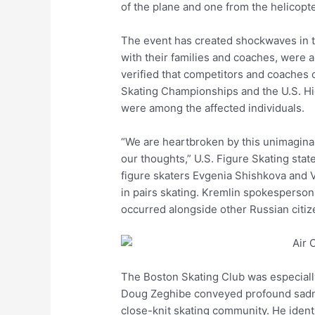
of the plane and one from the helicopte
The event has created shockwaves in th
with their families and coaches, were a
verified that competitors and coaches
Skating Championships and the U.S. 
were among the affected individuals.
“We are heartbroken by this unimaginab
our thoughts,” U.S. Figure Skating sta
figure skaters Evgenia Shishkova and
in pairs skating. Kremlin spokesperson D
occurred alongside other Russian citiz
The Boston Skating Club was especiall
Doug Zeghibe conveyed profound sadness
close-knit skating community. He identi