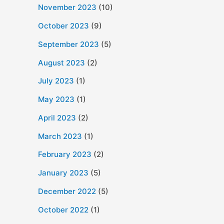
November 2023
(10)
October 2023
(9)
September 2023
(5)
August 2023
(2)
July 2023
(1)
May 2023
(1)
April 2023
(2)
March 2023
(1)
February 2023
(2)
January 2023
(5)
December 2022
(5)
October 2022
(1)