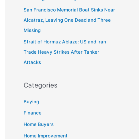
San Francisco Memorial Boat Sinks Near
Alcatraz, Leaving One Dead and Three
Missing
Strait of Hormuz Ablaze: US and Iran
Trade Heavy Strikes After Tanker
Attacks
Categories
Buying
Finance
Home Buyers
Home Improvement