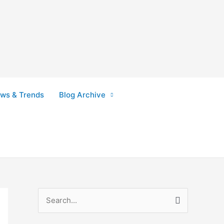
ws & Trends
Blog Archive
S
e