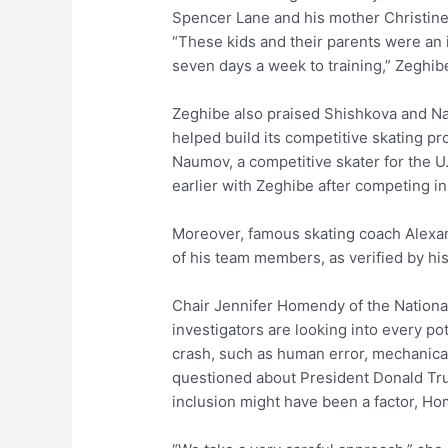
Spencer Lane and his mother Christine 
“These kids and their parents were an i
seven days a week to training,” Zeghibe s
Zeghibe also praised Shishkova and Nau
helped build its competitive skating pr
Naumov, a competitive skater for the U
earlier with Zeghibe after competing i
Moreover, famous skating coach Alexand
of his team members, as verified by hi
Chair Jennifer Homendy of the National
investigators are looking into every pot
crash, such as human error, mechanica
questioned about President Donald Trum
inclusion might have been a factor, Ho