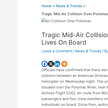
Home
News & Trends
Tragic Mid-Air Collision Over Potomac
Tragic Mid-Air Collisi
Lives On Board
Leave a Comment
/
News & Trends
/ B
Officials have confirmed that there we
collision between an American Airline
helicopter on Wednesday night. The un
situated over the Potomac River, near
Airlines Flight 5342, en route from Wic
passengers and four crew members onb
individuals on board. Since then, auth