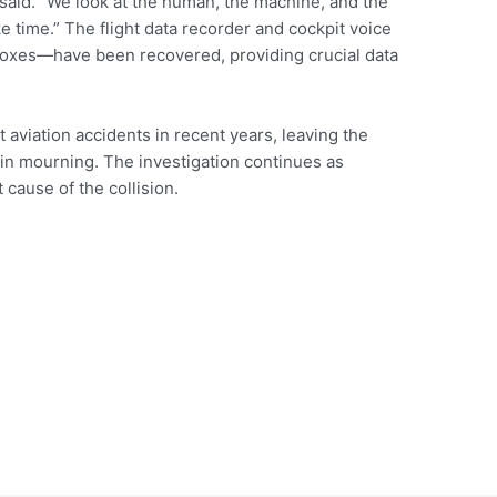
 said. “We look at the human, the machine, and the
ke time.” The flight data recorder and cockpit voice
xes—have been recovered, providing crucial data
 aviation accidents in recent years, leaving the
 in mourning. The investigation continues as
 cause of the collision.