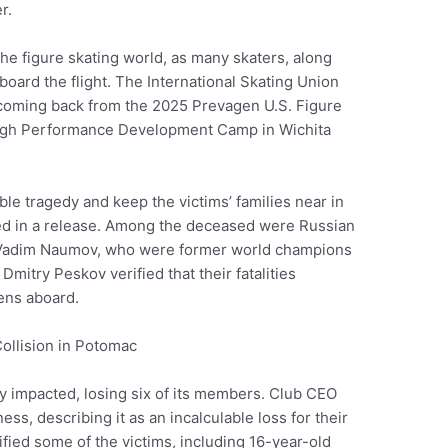
r.
e figure skating world, as many skaters, along
board the flight. The International Skating Union
 coming back from the 2025 Prevagen U.S. Figure
High Performance Development Camp in Wichita
le tragedy and keep the victims’ families near in
ted in a release. Among the deceased were Russian
 Vadim Naumov, who were former world champions
mitry Peskov verified that their fatalities
ens aboard.
y impacted, losing six of its members. Club CEO
, describing it as an incalculable loss for their
fied some of the victims, including 16-year-old