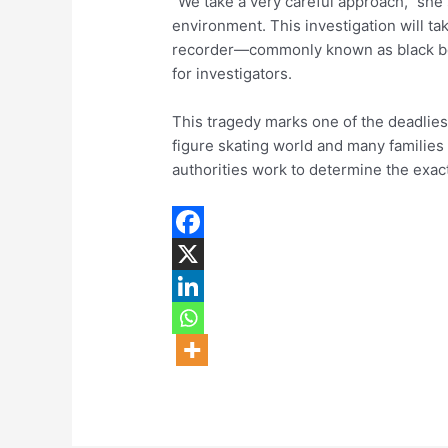
“We take a very careful approach,” she
environment. This investigation will ta
recorder—commonly known as black bo
for investigators.
This tragedy marks one of the deadliest
figure skating world and many families
authorities work to determine the exact