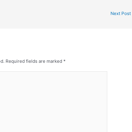
Next Post
ed.
Required fields are marked
*