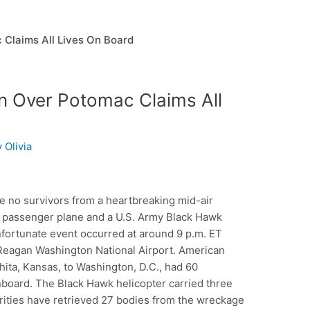
 Claims All Lives On Board
on Over Potomac Claims All
y
Olivia
re no survivors from a heartbreaking mid-air
s passenger plane and a U.S. Army Black Hawk
fortunate event occurred at around 9 p.m. ET
 Reagan Washington National Airport. American
hita, Kansas, to Washington, D.C., had 60
oard. The Black Hawk helicopter carried three
orities have retrieved 27 bodies from the wreckage