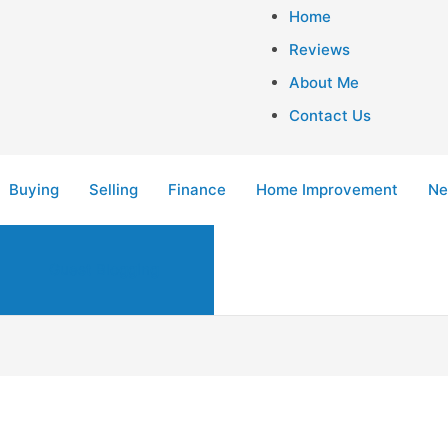
Home
Reviews
About Me
Contact Us
Buying
Selling
Finance
Home Improvement
Ne
Guest Blogging