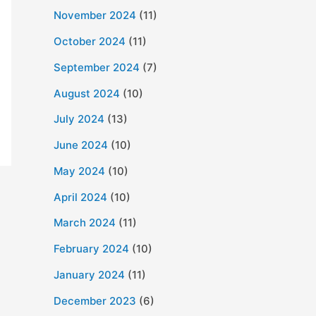
November 2024
(11)
October 2024
(11)
September 2024
(7)
August 2024
(10)
July 2024
(13)
June 2024
(10)
May 2024
(10)
April 2024
(10)
March 2024
(11)
February 2024
(10)
January 2024
(11)
December 2023
(6)