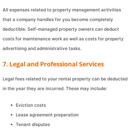
All expenses related to property management activities
that a company handles for you become completely
deductible. Self-managed property owners can deduct
costs for maintenance work as well as costs for property
advertising and administrative tasks.
7. Legal and Professional Services
Legal fees related to your rental property can be deducted
in the year they are incurred. These may include:
Eviction costs
Lease agreement preparation
Tenant disputes