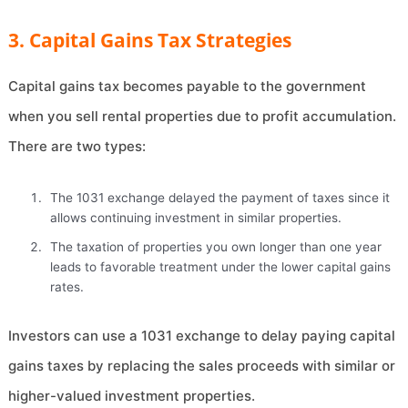
3. Capital Gains Tax Strategies
Capital gains tax becomes payable to the government
when you sell rental properties due to profit accumulation.
There are two types:
The 1031 exchange delayed the payment of taxes since it
allows continuing investment in similar properties.
The taxation of properties you own longer than one year
leads to favorable treatment under the lower capital gains
rates.
Investors can use a 1031 exchange to delay paying capital
gains taxes by replacing the sales proceeds with similar or
higher-valued investment properties.