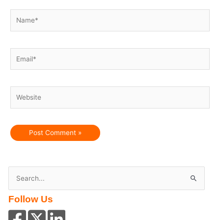
Name*
Email*
Website
S
e
Follow Us
a
r