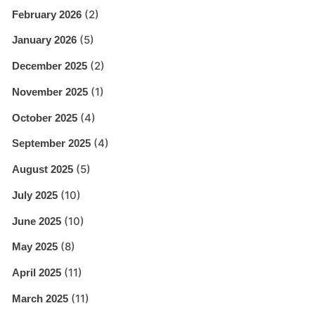
(2)
February 2026
(5)
January 2026
(2)
December 2025
(1)
November 2025
(4)
October 2025
(4)
September 2025
(5)
August 2025
(10)
July 2025
(10)
June 2025
(8)
May 2025
(11)
April 2025
(11)
March 2025