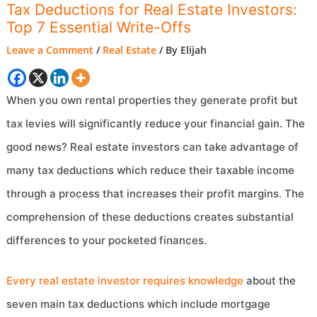
Tax Deductions for Real Estate Investors:
Top 7 Essential Write-Offs
Leave a Comment
/
Real Estate
/ By
Elijah
When you own rental properties they generate profit but
tax levies will significantly reduce your financial gain. The
good news? Real estate investors can take advantage of
many tax deductions which reduce their taxable income
through a process that increases their profit margins. The
comprehension of these deductions creates substantial
differences to your pocketed finances.
Every real estate investor requires knowledge
about the
seven main tax deductions which include mortgage