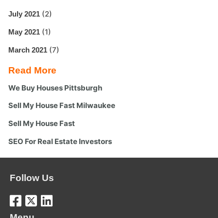
(2)
July 2021
(1)
May 2021
(7)
March 2021
Read More
We Buy Houses Pittsburgh
Sell My House Fast Milwaukee
Sell My House Fast
SEO For Real Estate Investors
Follow Us
Menu