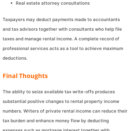
Real estate attorney consultations
Taxpayers may deduct payments made to accountants
and tax advisors together with consultants who help file
taxes and manage rental income. A complete record of
professional services acts as a tool to achieve maximum
deductions.
Final Thoughts
The ability to seize available tax write-offs produces
substantial positive changes to rental property income
numbers. Writers of private rental income can reduce their
tax burden and enhance money flow by deducting
expenses such as mortgage interest together with