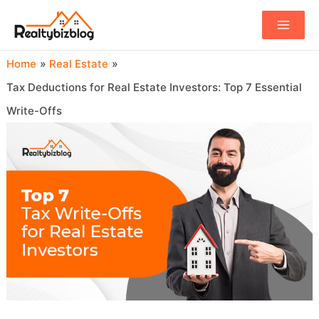
Main
Menu
Home
Real Estate
Tax Deductions for Real Estate Investors: Top 7 Essential
Write-Offs