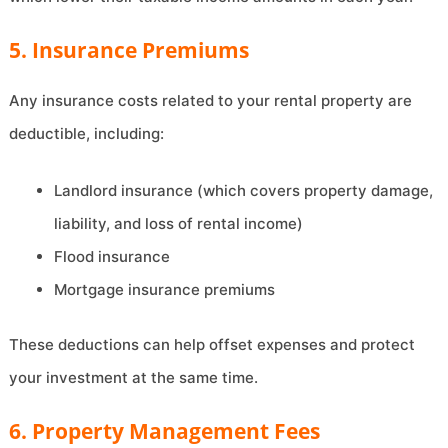
5. Insurance Premiums
Any insurance costs related to your rental property are
deductible, including:
Landlord insurance (which covers property damage,
liability, and loss of rental income)
Flood insurance
Mortgage insurance premiums
These deductions can help offset expenses and protect
your investment at the same time.
6. Property Management Fees