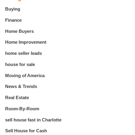
Buying
Finance
Home Buyers
Home Improvement
home seller leads
house for sale
Moving of America
News & Trends
Real Estate
Room-By-Room
sell house fast in Charlotte
Sell House for Cash