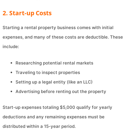
2. Start-up Costs
Starting a rental property business comes with initial
expenses, and many of these costs are deductible. These
include:
Researching potential rental markets
Traveling to inspect properties
Setting up a legal entity (like an LLC)
Advertising before renting out the property
Start-up expenses totaling $5,000 qualify for yearly
deductions and any remaining expenses must be
distributed within a 15-year period.