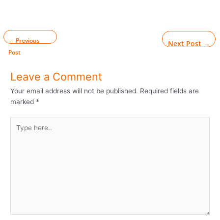
←
Previous
Next Post
→
Post
Leave a Comment
Your email address will not be published.
Required fields are
marked
*
Type
here..