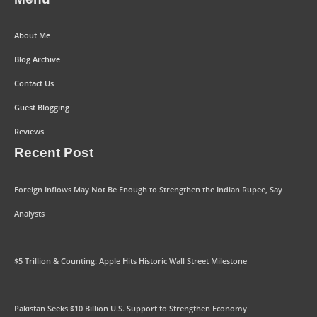
About Me
Blog Archive
Contact Us
Guest Blogging
Reviews
Recent Post
Foreign Inflows May Not Be Enough to Strengthen the Indian Rupee, Say
Analysts
$5 Trillion & Counting: Apple Hits Historic Wall Street Milestone
Pakistan Seeks $10 Billion U.S. Support to Strengthen Economy