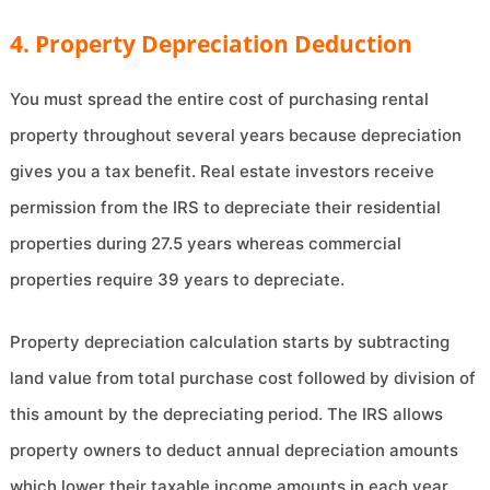
4. Property Depreciation Deduction
You must spread the entire cost of purchasing rental
property throughout several years because depreciation
gives you a tax benefit. Real estate investors receive
permission from the IRS to depreciate their residential
properties during 27.5 years whereas commercial
properties require 39 years to depreciate.
Property depreciation calculation starts by subtracting
land value from total purchase cost followed by division of
this amount by the depreciating period. The IRS allows
property owners to deduct annual depreciation amounts
which lower their taxable income amounts in each year.