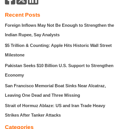
c
h
Recent Posts
f
Foreign Inflows May Not Be Enough to Strengthen the
o
r
Indian Rupee, Say Analysts
:
$5 Trillion & Counting: Apple Hits Historic Wall Street
Milestone
Pakistan Seeks $10 Billion U.S. Support to Strengthen
Economy
San Francisco Memorial Boat Sinks Near Alcatraz,
Leaving One Dead and Three Missing
Strait of Hormuz Ablaze: US and Iran Trade Heavy
Strikes After Tanker Attacks
Categories