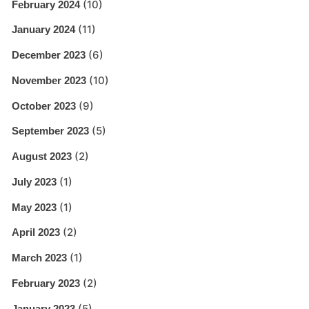
(10)
February 2024
(11)
January 2024
(6)
December 2023
(10)
November 2023
(9)
October 2023
(5)
September 2023
(2)
August 2023
(1)
July 2023
(1)
May 2023
(2)
April 2023
(1)
March 2023
(2)
February 2023
(5)
January 2023