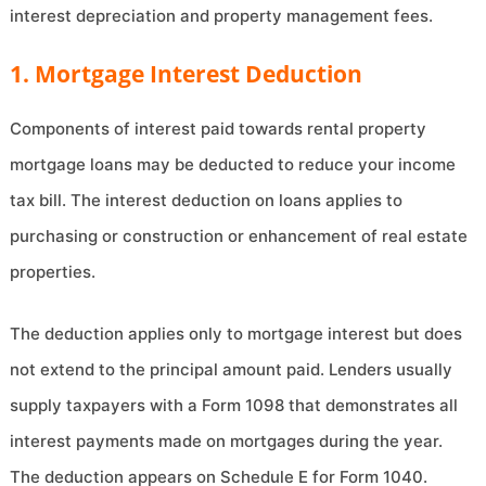
interest depreciation and property management fees.
1. Mortgage Interest Deduction
Components of interest paid towards rental property
mortgage loans may be deducted to reduce your income
tax bill. The interest deduction on loans applies to
purchasing or construction or enhancement of real estate
properties.
The deduction applies only to mortgage interest but does
not extend to the principal amount paid. Lenders usually
supply taxpayers with a Form 1098 that demonstrates all
interest payments made on mortgages during the year.
The deduction appears on Schedule E for Form 1040.