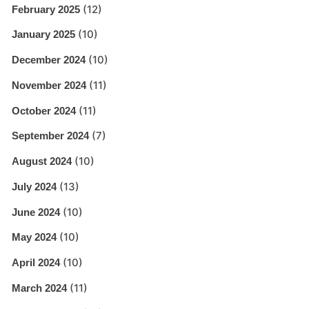
(12)
February 2025
(10)
January 2025
(10)
December 2024
(11)
November 2024
(11)
October 2024
(7)
September 2024
(10)
August 2024
(13)
July 2024
(10)
June 2024
(10)
May 2024
(10)
April 2024
(11)
March 2024