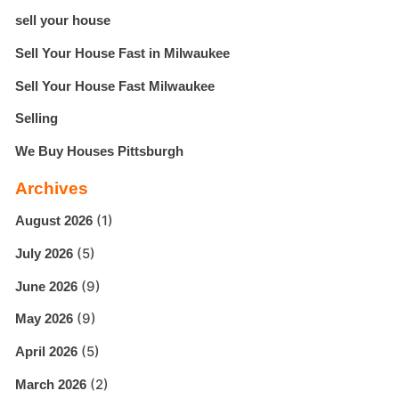
sell your house
Sell Your House Fast in Milwaukee
Sell Your House Fast Milwaukee
Selling
We Buy Houses Pittsburgh
Archives
(1)
August 2026
(5)
July 2026
(9)
June 2026
(9)
May 2026
(5)
April 2026
(2)
March 2026