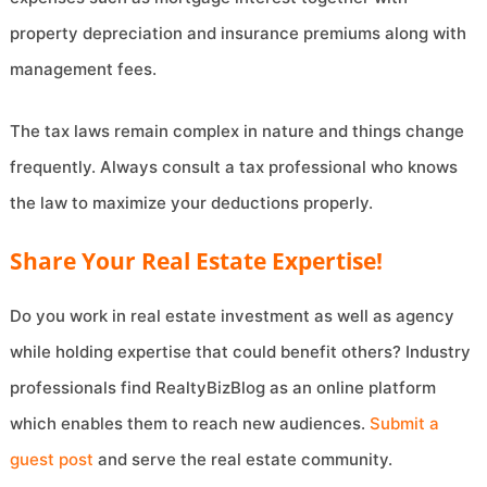
property depreciation and insurance premiums along with
management fees.
The tax laws remain complex in nature and things change
frequently. Always consult a tax professional who knows
the law to maximize your deductions properly.
Share Your Real Estate Expertise!
Do you work in real estate investment as well as agency
while holding expertise that could benefit others? Industry
professionals find RealtyBizBlog as an online platform
which enables them to reach new audiences.
Submit a
guest post
and serve the real estate community.