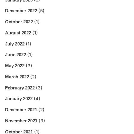
(5)
December 2022
(1)
October 2022
(1)
August 2022
(1)
July 2022
(1)
June 2022
(3)
May 2022
(2)
March 2022
(3)
February 2022
(4)
January 2022
(2)
December 2021
(3)
November 2021
(1)
October 2021